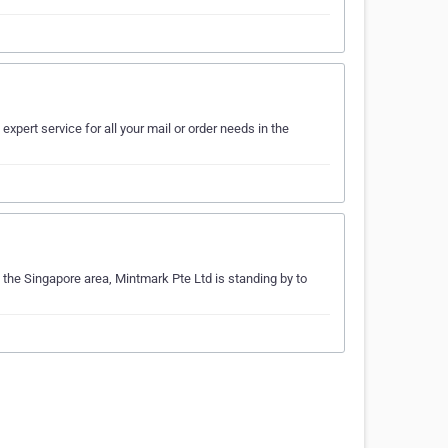
expert service for all your mail or order needs in the
g the Singapore area, Mintmark Pte Ltd is standing by to