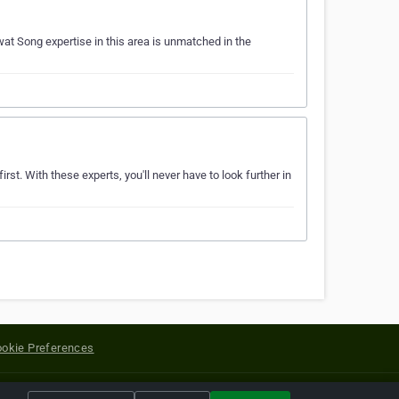
at Song expertise in this area is unmatched in the
rst. With these experts, you'll never have to look further in
okie Preferences