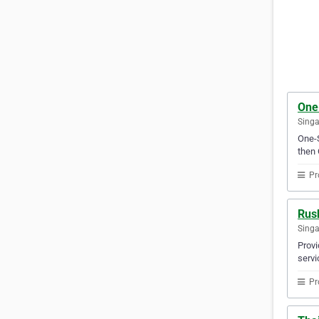
One
Sing
One-S
then 
Pr
Rus
Sing
Provi
servi
Pr