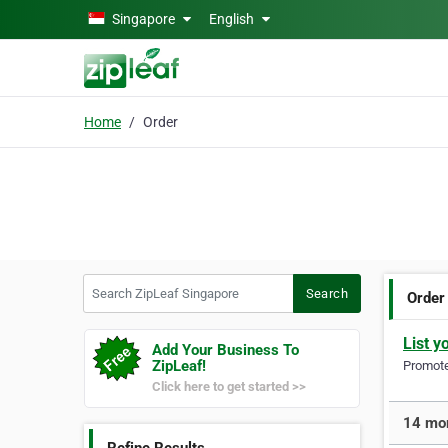
Skip to main content
Singapore
English
Home
Order
Search ZipLeaf Singapore
Search
Order
List y
Add Your Business To
ZipLeaf!
Promote 
Click here to get started >>
14 mor