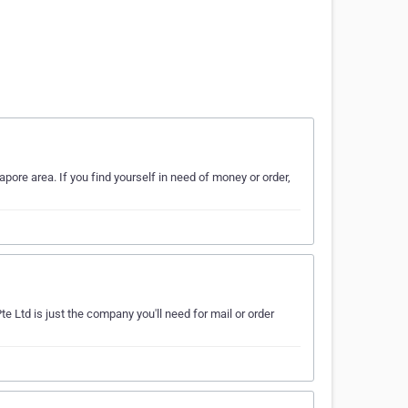
ore area. If you find yourself in need of money or order,
e Ltd is just the company you'll need for mail or order