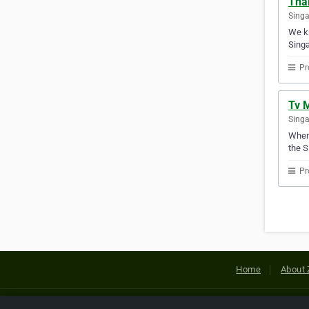
Tha
Sing
We kn
Singa
Pr
Tv 
Sing
Whene
the S
Pr
Home
About 