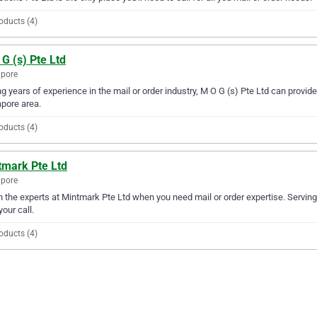
oducts (4)
G (s) Pte Ltd
apore
g years of experience in the mail or order industry, M O G (s) Pte Ltd can provide 
pore area.
oducts (4)
tmark Pte Ltd
apore
in the experts at Mintmark Pte Ltd when you need mail or order expertise. Servin
your call.
oducts (4)