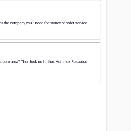
ust the company you'll need for money or order service.
Singapore area? Then look no further. Hummax Resource