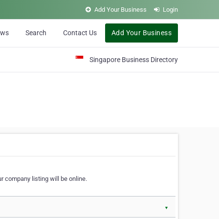
Add Your Business
Login
ews
Search
Contact Us
Add Your Business
Singapore Business Directory
r company listing will be online.
▼