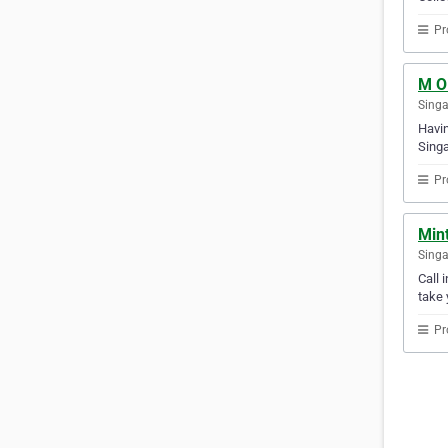
Pr
M O 
Sing
Havin
Singa
Pr
Min
Sing
Call 
take 
Pr