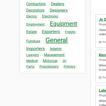
Dealers
Contractors
Designers
Decorators
Electronic
Electric
Js G
Equipment
Employment
Sing
Have 
Exporters
Estate
Freight
order
General
Furniture
Pr
Importers
Interior
Ken
Management
Lawyers
Sing
Motorcar
Medical
Or
Whene
Parts
Practitioners
Printers
to lo
Pr
Labo
Sing
When 
Colle