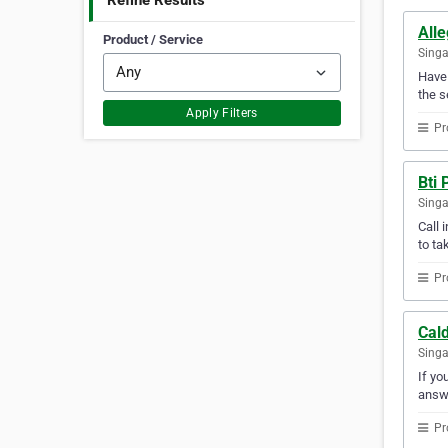
Refine Results
Alle
Product / Service
Sing
Have 
the s
Apply Filters
Pr
Bti
Sing
Call 
to ta
Pr
Cald
Sing
If yo
answ
Pr