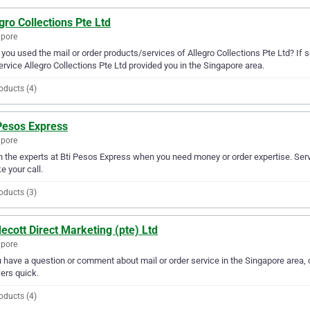
gro Collections Pte Ltd
apore
you used the mail or order products/services of Allegro Collections Pte Ltd? If 
ervice Allegro Collections Pte Ltd provided you in the Singapore area.
oducts (4)
 Pesos Express
apore
in the experts at Bti Pesos Express when you need money or order expertise. Ser
ke your call.
oducts (3)
ecott Direct Marketing (pte) Ltd
apore
u have a question or comment about mail or order service in the Singapore area, 
ers quick.
oducts (4)