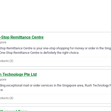
-Stop Remittance Centre
apore
top Remittance Centre is your one-stop shopping for money or order in the Singap
One-Stop Remittance Centre is definitely the right choice.
oducts (3)
h Technology Pte Ltd
apore
ding exceptional mail or order services in the Singapore area, Rush Technology Pt
ce.
oducts (4)