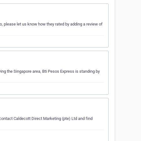
so, please let us know how they rated by adding a review of
ving the Singapore area, Bti Pesos Express is standing by
contact Caldecott Direct Marketing (pte) Ltd and find