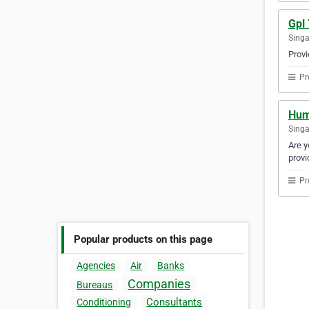
Gpl
Sing
Provi
Pr
Hum
Sing
Are y
provi
Pr
Popular products on this page
Agencies
Air
Banks
Companies
Bureaus
Consultants
Conditioning