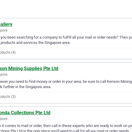
allery
apore
you been searching for a company to fulfill all your mail or order needs? Then yo
 products and services the Singapore area.
oducts (4)
son Mining Supplies Pte Ltd
apore
ver you need to find money or order in your area, be sure to call Kenson Mining S
ok further in the Singapore area.
oducts (3)
nda Collections Pte Ltd
apore
it comes to mail or order, then call in these experts who are ready to work on y
ctions Pte Ltd is the only place you'll need to call for all you mail or order needs.