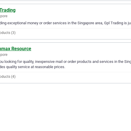
 Trading
apore
ding exceptional money or order services in the Singapore area, Gpl Trading is j
oducts (3)
max Resource
apore
ou looking for quality, inexpensive mail or order products and services in the 
des quality service at reasonable prices.
oducts (4)