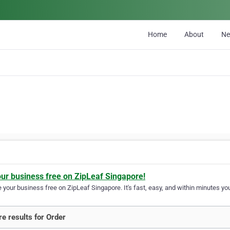
Home
About
N
our business free on ZipLeaf Singapore!
your business free on ZipLeaf Singapore. It's fast, easy, and within minutes you
e results for Order