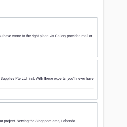
u have come to the right place. Js Gallery provides mail or
upplies Pte Ltd first. With these experts, you'll never have
our project. Serving the Singapore area, Labonda