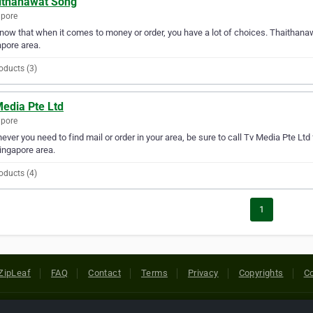
ithanawat Song
apore
ow that when it comes to money or order, you have a lot of choices. Thaithanaw
pore area.
oducts (3)
Media Pte Ltd
apore
ver you need to find mail or order in your area, be sure to call Tv Media Pte Ltd fi
ingapore area.
oducts (4)
1
ZipLeaf
FAQ
Contact
Terms
Privacy
Copyrights
Co