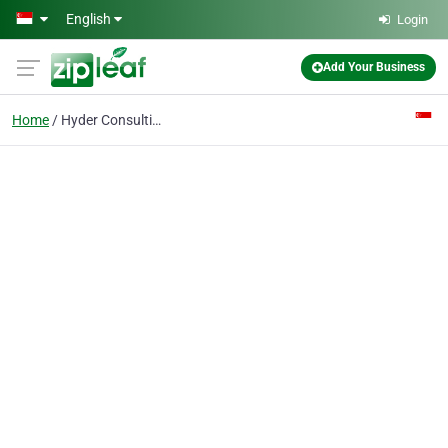
Skip to main content
English
Login
Add Your Business
Home
Hyder Consulting Pte Ltd