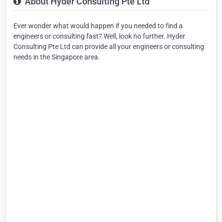
About Hyder Consulting Pte Ltd
Ever wonder what would happen if you needed to find a
engineers or consulting fast? Well, look no further. Hyder
Consulting Pte Ltd can provide all your engineers or consulting
needs in the Singapore area.