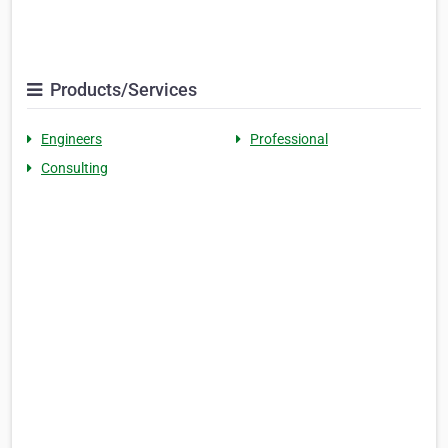
Products/Services
Engineers
Professional
Consulting