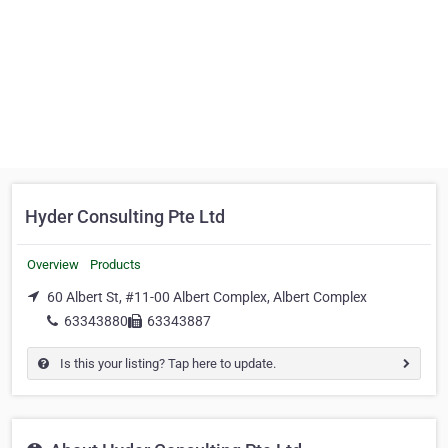
Hyder Consulting Pte Ltd
Overview
Products
60 Albert St, #11-00 Albert Complex, Albert Complex
63343880
63343887
Is this your listing? Tap here to update.