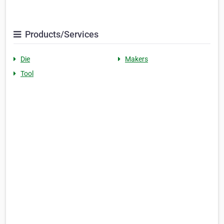
Products/Services
Die
Makers
Tool