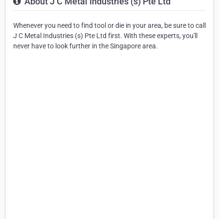
About J C Metal Industries (s) Pte Ltd
Whenever you need to find tool or die in your area, be sure to call
J C Metal Industries (s) Pte Ltd first. With these experts, you'll
never have to look further in the Singapore area.