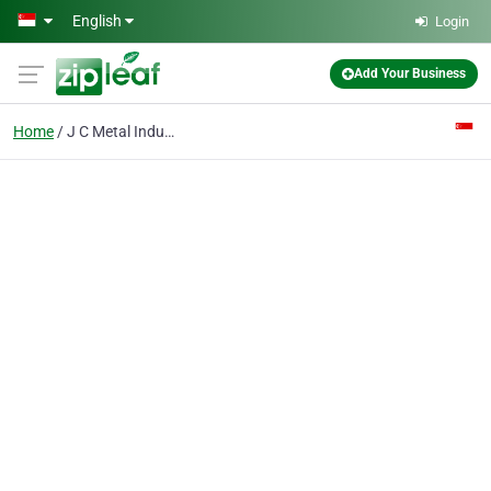
Skip to main content
English
Login
Add Your Business
Home
J C Metal Industries (s) Pte Ltd