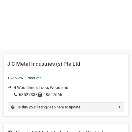
J C Metal Industries (s) Pte Ltd
Overview
Products
4 Woodlands Loop, Woodland
68527333
68527666
Is this your listing? Tap here to update.