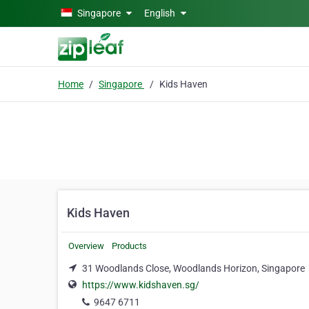
Skip to main content
Singapore
English
Home
Singapore
Kids Haven
Kids Haven
Overview
Products
31 Woodlands Close, Woodlands Horizon, Singapore
https://www.kidshaven.sg/
9647 6711