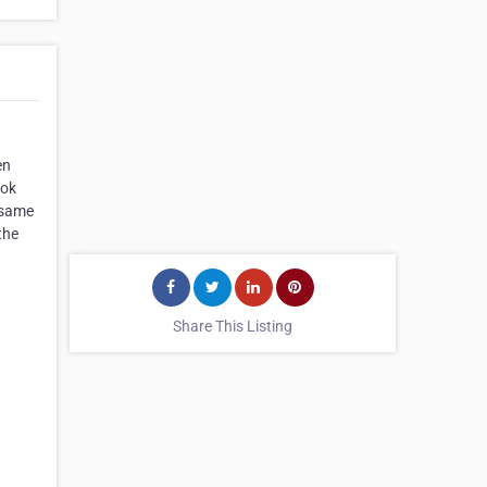
en
ook
e same
the
Share This Listing