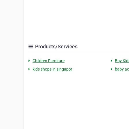
Products/Services
Children Furniture
Buy Kid
kids shops in singapor
baby ac