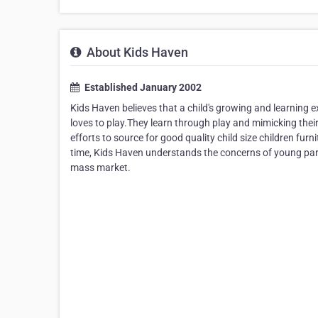
About Kids Haven
Established January 2002
Kids Haven believes that a child's growing and learning 
loves to play.They learn through play and mimicking their
efforts to source for good quality child size children fu
time, Kids Haven understands the concerns of young parent
mass market.