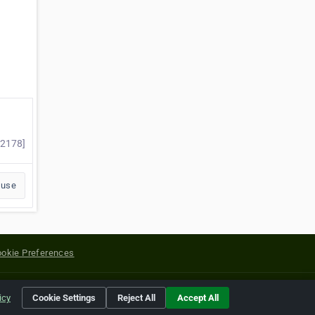
22178]
buse
okie Preferences
yright of their respective holders.
icy
Cookie Settings
Reject All
Accept All