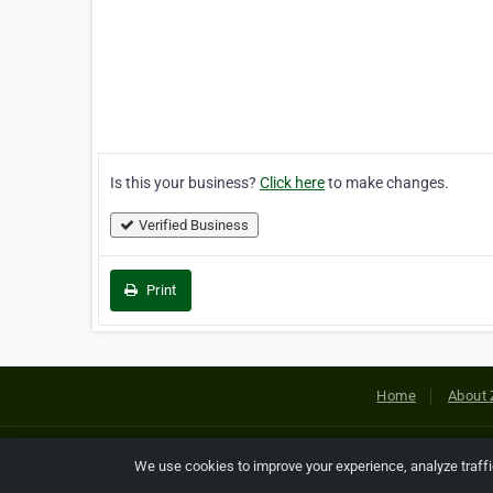
Is this your business?
Click here
to make changes.
Verified Business
Print
Home
About 
Copyright © 2026 Netcode, Inc. All
We use cookies to improve your experience, analyze traff