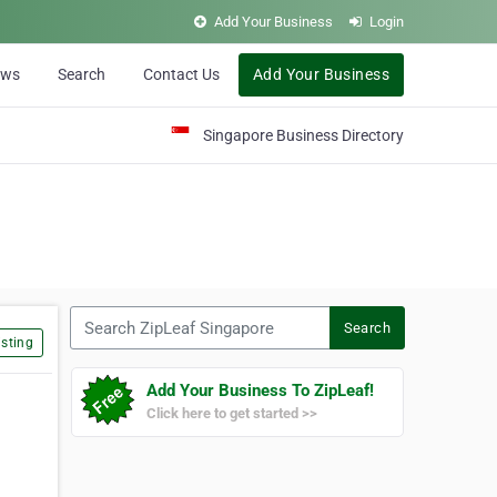
Add Your Business
Login
ews
Search
Contact Us
Add Your Business
Singapore Business Directory
Search ZipLeaf Singapore
Search
sting
Add Your Business To ZipLeaf!
Click here to get started >>