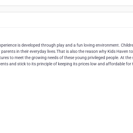
experience is developed through play and a fun loving environment. Childr
 parents in their everyday lives.That is also the reason why Kids Haven t
rnitures to meet the growing needs of these young privileged people. At th
s and stick to its principle of keeping its prices low and affordable for 