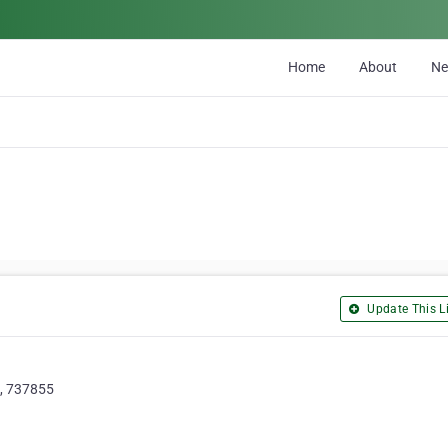
Home
About
N
Update This Li
 , 737855