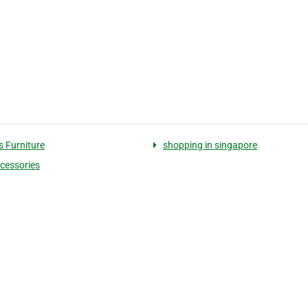
s Furniture
shopping in singapore
cessories