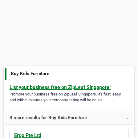
Buy Kids Furniture
List your business free on ZipLeaf Singapore!
Promote your business free on ZipLeaf Singapore. It's fast, easy,
and within minutes your company listing will be online.
3 more results for Buy Kids Furniture
▼
Ergo Pte Ltd