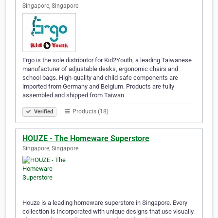
Singapore, Singapore
Ergo is the sole distributor for Kid2Youth, a leading Taiwanese
manufacturer of adjustable desks, ergonomic chairs and
school bags. High-quality and child safe components are
imported from Germany and Belgium. Products are fully
assembled and shipped from Taiwan.
Products (18)
Verified
HOUZE - The Homeware Superstore
Singapore, Singapore
Houze is a leading homeware superstore in Singapore. Every
collection is incorporated with unique designs that use visually