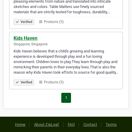
pleasing elements from nature and translated into intricate
sketches and colors. Table Matters use finely sourced
materials that are strictly tested for toughness, durability,…
Products (5)
Verified
Kids Haven
Singapore, Singapore
Kids Haven believes that a child's growing and learning
experience is developed through play and a fun loving
environment. Children loves to play.They learn through play and
mimicking their parents in their everyday lives.That is also the
reason why Kids Haven took efforts to source for good quality…
Products (5)
Verified
1
Home
About ZipLeaf
FAQ
Contact
Terms