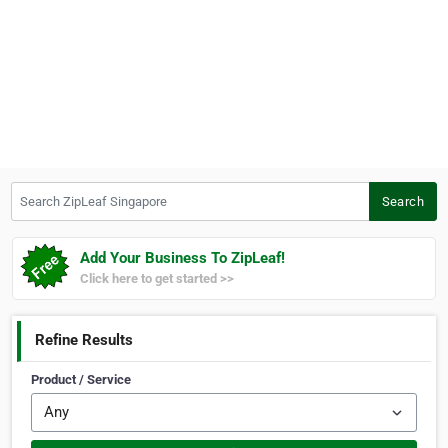
Search ZipLeaf Singapore
Search
Add Your Business To ZipLeaf!
Click here to get started >>
Refine Results
Product / Service