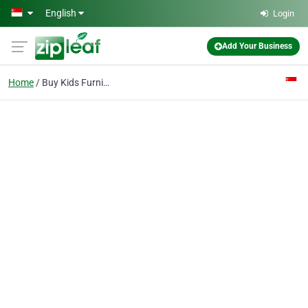
Skip to main content
English
Login
Add Your Business
Home
Buy Kids Furniture