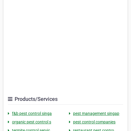
Products/Services
f&b pest control singa
pest management singap
organic pest control s
pest control companies
termite control servic
restaurant pest contro