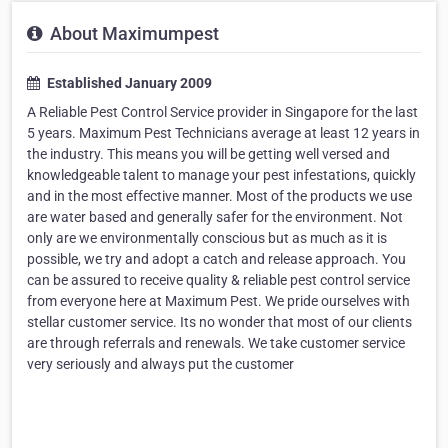
About Maximumpest
Established January 2009
A Reliable Pest Control Service provider in Singapore for the last
5 years. Maximum Pest Technicians average at least 12 years in
the industry. This means you will be getting well versed and
knowledgeable talent to manage your pest infestations, quickly
and in the most effective manner. Most of the products we use
are water based and generally safer for the environment. Not
only are we environmentally conscious but as much as it is
possible, we try and adopt a catch and release approach. You
can be assured to receive quality & reliable pest control service
from everyone here at Maximum Pest. We pride ourselves with
stellar customer service. Its no wonder that most of our clients
are through referrals and renewals. We take customer service
very seriously and always put the customer