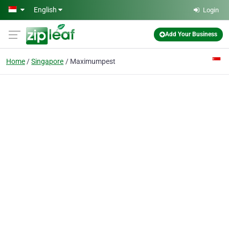
Skip to main content
English
Login
Add Your Business
Home
Singapore
Maximumpest