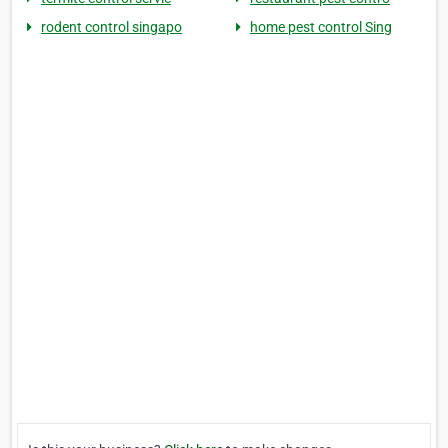
rodent control singapo
home pest control Sing