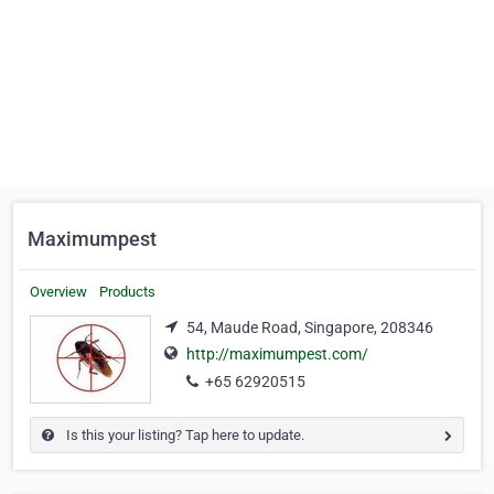
Maximumpest
Overview
Products
54, Maude Road, Singapore, 208346
http://maximumpest.com/
+65 62920515
Is this your listing? Tap here to update.