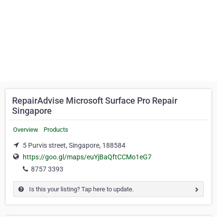
RepairAdvise Microsoft Surface Pro Repair
Singapore
Overview
Products
5 Purvis street, Singapore, 188584
https://goo.gl/maps/euYjBaQftCCMo1eG7
8757 3393
Is this your listing? Tap here to update.