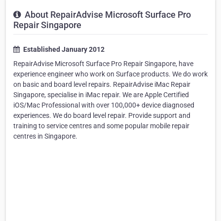
About RepairAdvise Microsoft Surface Pro
Repair Singapore
Established January 2012
RepairAdvise Microsoft Surface Pro Repair Singapore, have
experience engineer who work on Surface products. We do work
on basic and board level repairs. RepairAdvise iMac Repair
Singapore, specialise in iMac repair. We are Apple Certified
iOS/Mac Professional with over 100,000+ device diagnosed
experiences. We do board level repair. Provide support and
training to service centres and some popular mobile repair
centres in Singapore.