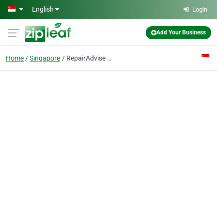
Skip to main content
English
Login
Add Your Business
Home
Singapore
RepairAdvise Microsoft Surface Pro Repair Singapore