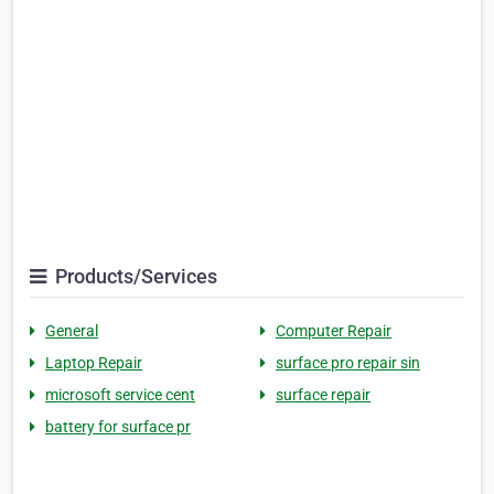
Products/Services
General
Computer Repair
Laptop Repair
surface pro repair sin
microsoft service cent
surface repair
battery for surface pr