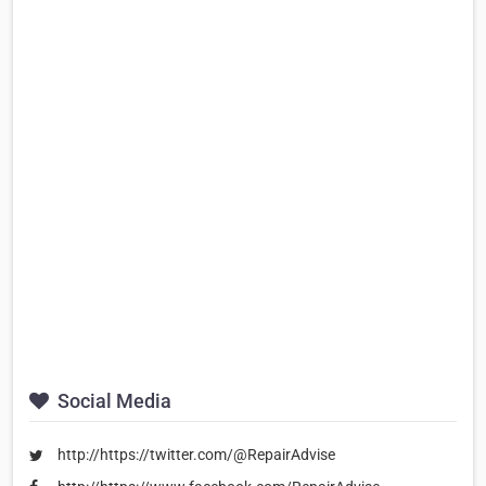
Social Media
http://https://twitter.com/@RepairAdvise