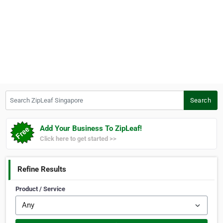
Search ZipLeaf Singapore
Search
Add Your Business To ZipLeaf!
Click here to get started >>
Refine Results
Product / Service