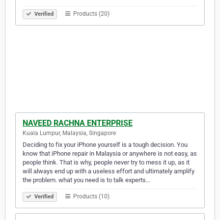
Products (20)
Verified
NAVEED RACHNA ENTERPRISE
Kuala Lumpur, Malaysia, Singapore
Deciding to fix your iPhone yourself is a tough decision. You
know that iPhone repair in Malaysia or anywhere is not easy, as
people think. That is why, people never try to mess it up, as it
will always end up with a useless effort and ultimately amplify
the problem. what you need is to talk experts…
Products (10)
Verified