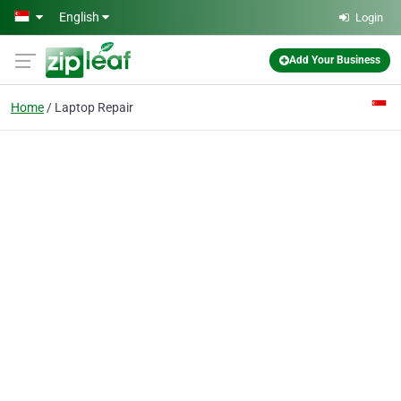
Skip to main content
English
Login
Add Your Business
Home
Laptop Repair