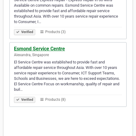
Available on common repairs. Esmond Service Centre was
established to provide fast and affordable repair service
throughout Asia. With over 10 years service repair experience
to Consumer, I…
Products (3)
Verified
Esmond Service Centre
Alexandra, Singapore
El Service Centre was established to provide fast and
affordable repair service throughout Asia. With over 10 years
service repair experience to Consumer, ICT Support Teams,
Schools and Businesses, we are here to exceed expectations.
El Service Centre Focus on workmanship, quality of repair and
buil…
Products (8)
Verified