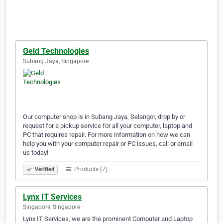
Geld Technologies
Subang Jaya, Singapore
Our computer shop is in Subang Jaya, Selangor, drop by or
request for a pickup service for all your computer, laptop and
PC that requires repair. For more information on how we can
help you with your computer repair or PC issues, call or email
us today!
Products (7)
Verified
Lynx IT Services
Singapore, Singapore
Lynx IT Services, we are the prominent Computer and Laptop