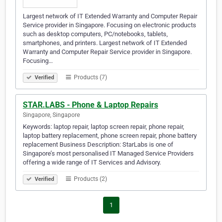
Largest network of IT Extended Warranty and Computer Repair
Service provider in Singapore. Focusing on electronic products
such as desktop computers, PC/notebooks, tablets,
smartphones, and printers. Largest network of IT Extended
Warranty and Computer Repair Service provider in Singapore.
Focusing…
Products (7)
Verified
STAR.LABS - Phone & Laptop Repairs
Singapore, Singapore
Keywords: laptop repair, laptop screen repair, phone repair,
laptop battery replacement, phone screen repair, phone battery
replacement Business Description: StarLabs is one of
Singapore’s most personalised IT Managed Service Providers
offering a wide range of IT Services and Advisory.
Products (2)
Verified
1