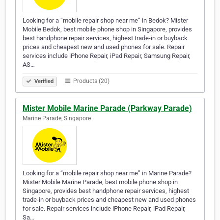
Looking for a “mobile repair shop near me” in Bedok? Mister
Mobile Bedok, best mobile phone shop in Singapore, provides
best handphone repair services, highest trade-in or buyback
prices and cheapest new and used phones for sale. Repair
services include iPhone Repair, iPad Repair, Samsung Repair,
AS…
Products (20)
Verified
Mister Mobile Marine Parade (Parkway Parade)
Marine Parade, Singapore
Looking for a “mobile repair shop near me” in Marine Parade?
Mister Mobile Marine Parade, best mobile phone shop in
Singapore, provides best handphone repair services, highest
trade-in or buyback prices and cheapest new and used phones
for sale. Repair services include iPhone Repair, iPad Repair,
Sa…