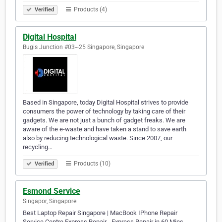
Products (4)
Verified
Digital Hospital
Bugis Junction #03~25 Singapore, Singapore
Based in Singapore, today Digital Hospital strives to provide
consumers the power of technology by taking care of their
gadgets. We are not just a bunch of gadget freaks. We are
aware of the e-waste and have taken a stand to save earth
also by reducing technological waste. Since 2007, our
recycling…
Products (10)
Verified
Esmond Service
Singapor, Singapore
Best Laptop Repair Singapore | MacBook IPhone Repair
Service Centre Express Repair - Express Repair in 60 Mins