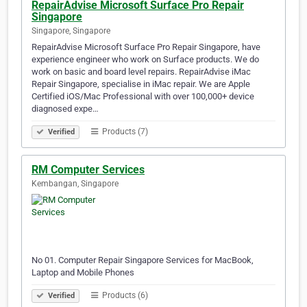
RepairAdvise Microsoft Surface Pro Repair
Singapore
Singapore, Singapore
RepairAdvise Microsoft Surface Pro Repair Singapore, have
experience engineer who work on Surface products. We do
work on basic and board level repairs. RepairAdvise iMac
Repair Singapore, specialise in iMac repair. We are Apple
Certified iOS/Mac Professional with over 100,000+ device
diagnosed expe…
Products (7)
Verified
RM Computer Services
Kembangan, Singapore
No 01. Computer Repair Singapore Services for MacBook,
Laptop and Mobile Phones
Products (6)
Verified