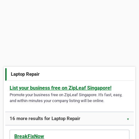
Laptop Repair
List your business free on ZipLeaf Singapore!
Promote your business free on ZipLeaf Singapore. It's fast, easy,
and within minutes your company listing will be online.
16 more results for Laptop Repair
▼
BreakFixNow