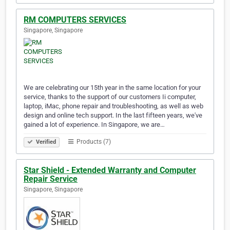
RM COMPUTERS SERVICES
Singapore, Singapore
We are celebrating our 15th year in the same location for your
service, thanks to the support of our customers Ii computer,
laptop, iMac, phone repair and troubleshooting, as well as web
design and online tech support. In the last fifteen years, we've
gained a lot of experience. In Singapore, we are…
Products (7)
Verified
Star Shield - Extended Warranty and Computer
Repair Service
Singapore, Singapore