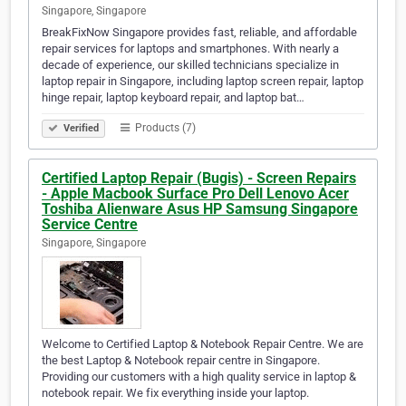
Singapore, Singapore
BreakFixNow Singapore provides fast, reliable, and affordable
repair services for laptops and smartphones. With nearly a
decade of experience, our skilled technicians specialize in
laptop repair in Singapore, including laptop screen repair, laptop
hinge repair, laptop keyboard repair, and laptop bat…
Products (7)
Verified
Certified Laptop Repair (Bugis) - Screen Repairs
- Apple Macbook Surface Pro Dell Lenovo Acer
Toshiba Alienware Asus HP Samsung Singapore
Service Centre
Singapore, Singapore
Welcome to Certified Laptop & Notebook Repair Centre. We are
the best Laptop & Notebook repair centre in Singapore.
Providing our customers with a high quality service in laptop &
notebook repair. We fix everything inside your laptop.