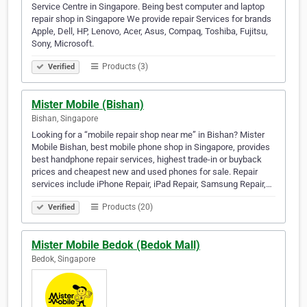
Service Centre in Singapore. Being best computer and laptop
repair shop in Singapore We provide repair Services for brands
Apple, Dell, HP, Lenovo, Acer, Asus, Compaq, Toshiba, Fujitsu,
Sony, Microsoft.
Products (3)
Verified
Mister Mobile (Bishan)
Bishan, Singapore
Looking for a “mobile repair shop near me” in Bishan? Mister
Mobile Bishan, best mobile phone shop in Singapore, provides
best handphone repair services, highest trade-in or buyback
prices and cheapest new and used phones for sale. Repair
services include iPhone Repair, iPad Repair, Samsung Repair,…
Products (20)
Verified
Mister Mobile Bedok (Bedok Mall)
Bedok, Singapore