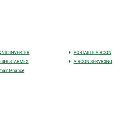
NIC INVERTER
PORTABLE AIRCON
ISHI STARMEX
AIRCON SERVICING
 maintenance