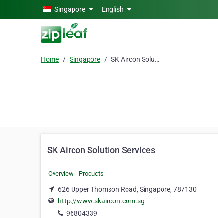
Skip to main content
Singapore
English
Home
Singapore
SK Aircon Solution Services
SK Aircon Solution Services
Overview
Products
626 Upper Thomson Road, Singapore, 787130
http://www.skaircon.com.sg
96804339