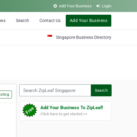
Add Your Business
Login
ews
Search
Contact Us
Add Your Business
Singapore Business Directory
Search ZipLeaf Singapore
Search
sting
Add Your Business To ZipLeaf!
Click here to get started >>