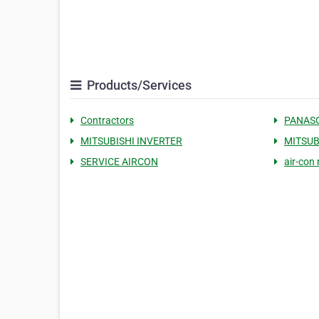
Products/Services
Contractors
PANASO
MITSUBISHI INVERTER
MITSUB
SERVICE AIRCON
air-con