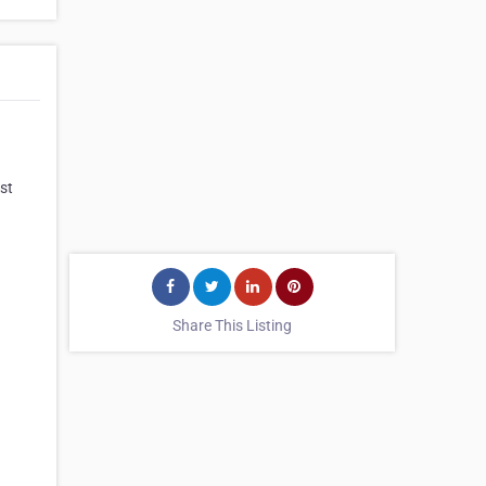
st
Share This Listing