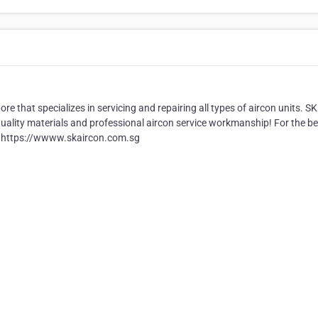
e that specializes in servicing and repairing all types of aircon units. SK
, quality materials and professional aircon service workmanship! For the be
 at https://wwww.skaircon.com.sg