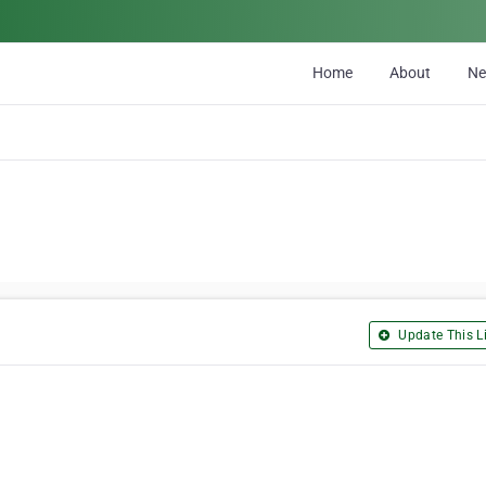
Home
About
N
Update This Li