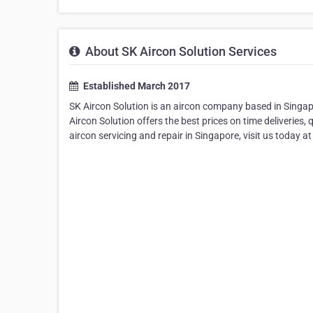
About SK Aircon Solution Services
Established March 2017
SK Aircon Solution is an aircon company based in Singapor
Aircon Solution offers the best prices on time deliveries
aircon servicing and repair in Singapore, visit us today