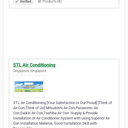
Products (8)
Verified
STL Air Conditioning
Singapore, Singapore
STL Air Conditioning [Your Satisfaction is Our Proud] [Think of
Air Con,Think of Us] Mitsubishi Air Con,Panasonic Air
Con,Daikin Air Con,Toshiba Air Con -Supply & Provide
Installation of Air Conditioner System with using Superior Air
Con Installation Material, Good Installation Skill with