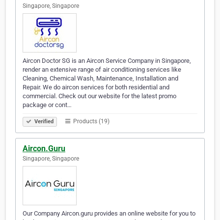
Singapore, Singapore
Aircon Doctor SG is an Aircon Service Company in Singapore,
render an extensive range of air conditioning services like
Cleaning, Chemical Wash, Maintenance, Installation and
Repair. We do aircon services for both residential and
commercial. Check out our website for the latest promo
package or cont…
Products (19)
Verified
Aircon.Guru
Singapore, Singapore
Our Company Aircon.guru provides an online website for you to