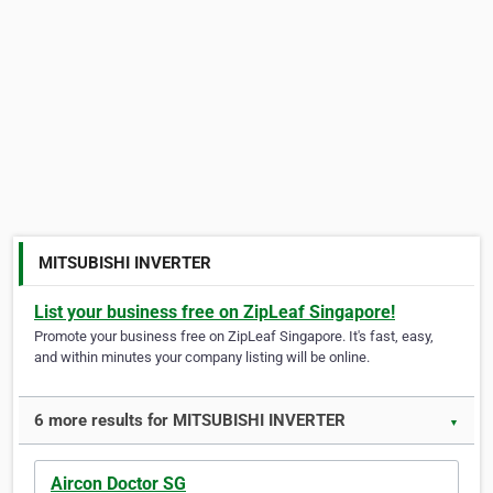
MITSUBISHI INVERTER
List your business free on ZipLeaf Singapore!
Promote your business free on ZipLeaf Singapore. It's fast, easy,
and within minutes your company listing will be online.
6 more results for MITSUBISHI INVERTER
▼
Aircon Doctor SG