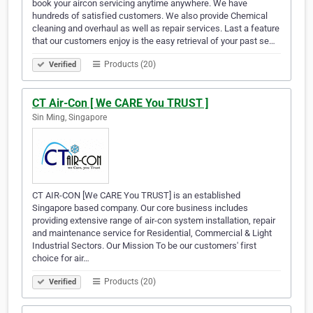
book your aircon servicing anytime anywhere. We have
hundreds of satisfied customers. We also provide Chemical
cleaning and overhaul as well as repair services. Last a feature
that our customers enjoy is the easy retrieval of your past se…
Products (20)
Verified
CT Air-Con [ We CARE You TRUST ]
Sin Ming, Singapore
CT AIR-CON [We CARE You TRUST] is an established
Singapore based company. Our core business includes
providing extensive range of air-con system installation, repair
and maintenance service for Residential, Commercial & Light
Industrial Sectors. Our Mission To be our customers' first
choice for air…
Products (20)
Verified