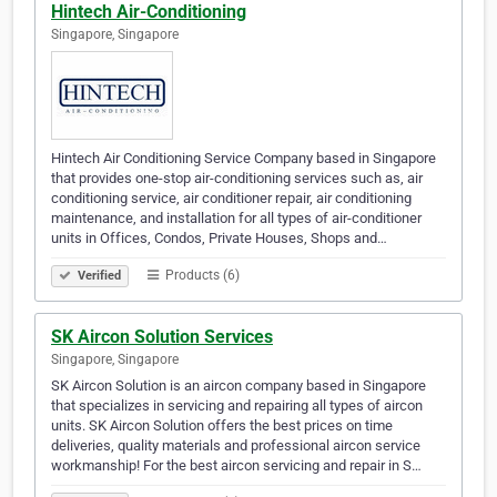
Hintech Air-Conditioning
Singapore, Singapore
Hintech Air Conditioning Service Company based in Singapore
that provides one-stop air-conditioning services such as, air
conditioning service, air conditioner repair, air conditioning
maintenance, and installation for all types of air-conditioner
units in Offices, Condos, Private Houses, Shops and…
Products (6)
Verified
SK Aircon Solution Services
Singapore, Singapore
SK Aircon Solution is an aircon company based in Singapore
that specializes in servicing and repairing all types of aircon
units. SK Aircon Solution offers the best prices on time
deliveries, quality materials and professional aircon service
workmanship! For the best aircon servicing and repair in S…