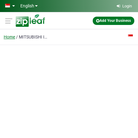
Skip to main content
English
Login
Add Your Business
Home
MITSUBISHI INVERTER