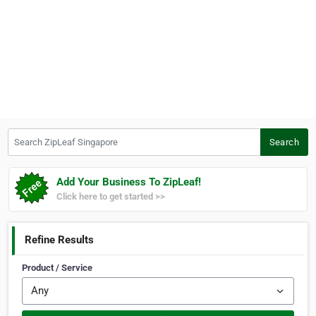
Search ZipLeaf Singapore
Search
Add Your Business To ZipLeaf!
Click here to get started >>
Refine Results
Product / Service