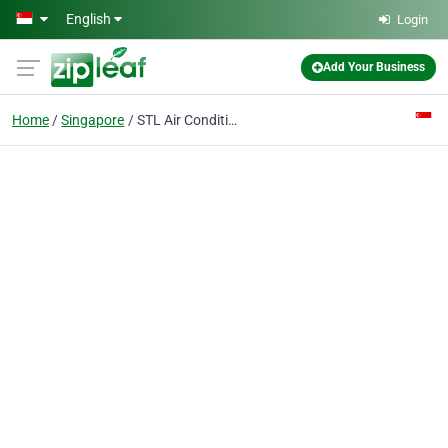
Skip to main content
English
Login
Add Your Business
Home
Singapore
STL Air Conditioning