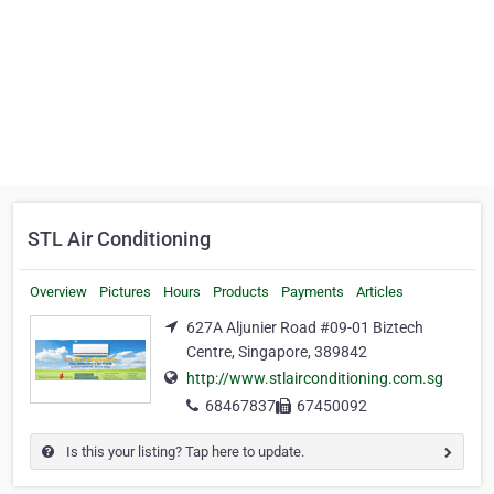
STL Air Conditioning
Overview
Pictures
Hours
Products
Payments
Articles
627A Aljunier Road #09-01 Biztech
Centre, Singapore, 389842
http://www.stlairconditioning.com.sg
68467837
67450092
Is this your listing? Tap here to update.