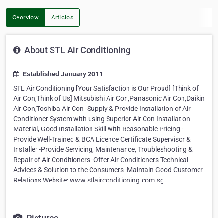
Overview
Articles
About STL Air Conditioning
Established January 2011
STL Air Conditioning [Your Satisfaction is Our Proud] [Think of
Air Con,Think of Us] Mitsubishi Air Con,Panasonic Air Con,Daikin
Air Con,Toshiba Air Con -Supply & Provide Installation of Air
Conditioner System with using Superior Air Con Installation
Material, Good Installation Skill with Reasonable Pricing -
Provide Well-Trained & BCA Licence Certificate Supervisor &
Installer -Provide Servicing, Maintenance, Troubleshooting &
Repair of Air Conditioners -Offer Air Conditioners Technical
Advices & Solution to the Consumers -Maintain Good Customer
Relations Website: www.stlairconditioning.com.sg
Pictures