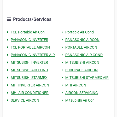
Products/Services
TCL Portable Air-Con
Portable Air Cond
PANASONIC INVERTER
PANASONIC AIRCON
TCL PORTABLE AIRCON
PORTABLE AIRCON
PANASONIC INVERTER AIR
PANASONIC AIR COND
MITSUBISHI INVERTER
MITSUBISHI AIRCON
MITSUBISHI AIR COND
EUROPACE AIRCON
MITSUBISHI STARMEX
MITSUBISHI STARMEX AIR
MHI INVERTER AIRCON
MHI AIRCON
MHI AIR CONDITIONER
AIRCON SERVICING
SERVICE AIRCON
Mitsubishi Air Con