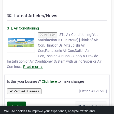
Latest Articles/News
STL Air Conditioning
STL Air Conditioning[Your
2014-01-04
Satisfaction is Our Proud] [Think of Air
Con,Think of Us]Mitsubishi Air
Con,Panasonic Air Con,Daikin Air
Con,Toshiba Air Con -Supply & Provide
Installation of Air Conditioner System with using Superior Air
Con Inst…
Read more »
Is this your business?
Click here
to make changes.
[Listing #121541]
Verified Business
Print
Report Abuse
We use cookies to improve your experience, analyze traffic and