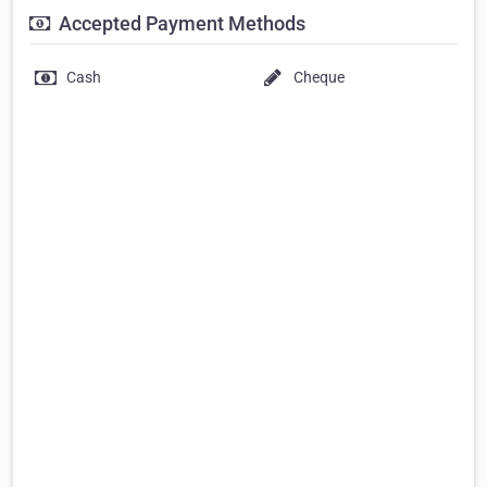
Accepted Payment Methods
Cash
Cheque