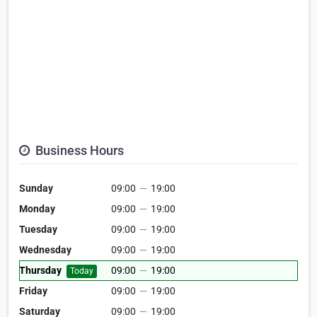
Business Hours
Sunday
09:00
—
19:00
Monday
09:00
—
19:00
Tuesday
09:00
—
19:00
Wednesday
09:00
—
19:00
Thursday
09:00
—
19:00
Today
Friday
09:00
—
19:00
Saturday
09:00
—
19:00