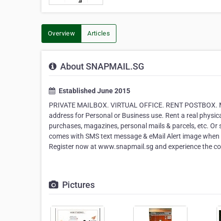
Overview
Articles
About SNAPMAIL.SG
Established June 2015
PRIVATE MAILBOX. VIRTUAL OFFICE. RENT POSTBOX. 
address for Personal or Business use. Rent a real physic
purchases, magazines, personal mails & parcels, etc. O
comes with SMS text message & eMail Alert image when ma
Register now at www.snapmail.sg and experience the c
Pictures