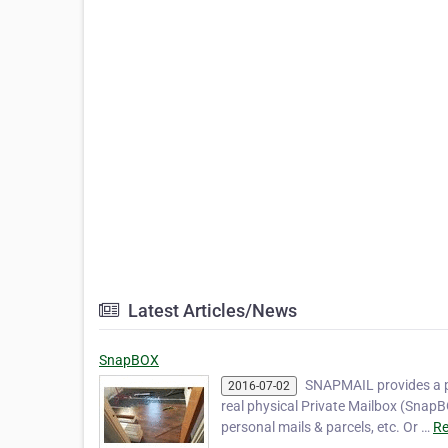
Latest Articles/News
SnapBOX
SNAPMAIL provides a p
2016-07-02
real physical Private Mailbox (SnapB
personal mails & parcels, etc. Or …
Re