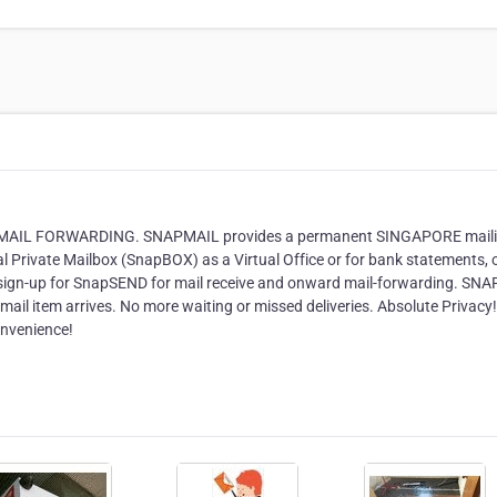
MAIL FORWARDING. SNAPMAIL provides a permanent SINGAPORE mail
al Private Mailbox (SnapBOX) as a Virtual Office or for bank statements, 
r sign-up for SnapSEND for mail receive and onward mail-forwarding. SN
il item arrives. No more waiting or missed deliveries. Absolute Privacy!
onvenience!