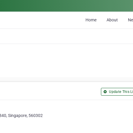
Home
About
N
Update This Li
840, Singapore, 560302