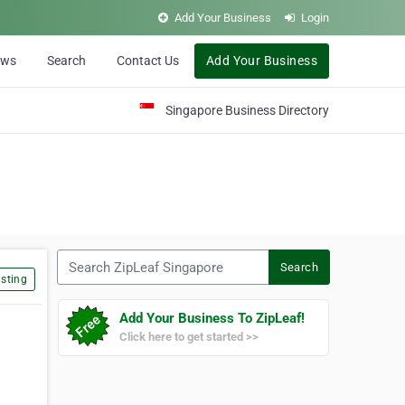
Add Your Business
Login
ews
Search
Contact Us
Add Your Business
Singapore Business Directory
Search ZipLeaf Singapore
Search
sting
Add Your Business To ZipLeaf!
Click here to get started >>