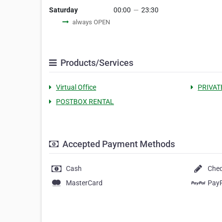
Saturday
00:00
—
23:30
always OPEN
Products/Services
Virtual Office
PRIVAT
POSTBOX RENTAL
Accepted Payment Methods
Cash
Che
MasterCard
Pay