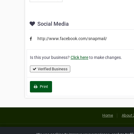
Social Media
http://www.facebook.com/snapmail/
Is this your business?
Click here
to make changes.
Verified Business
Print
Home
About 
Copyright © 2026 Netcode, Inc. All