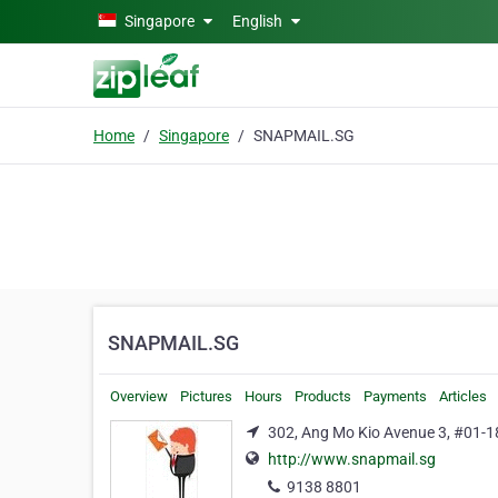
Skip to main content
Singapore
English
Home
Singapore
SNAPMAIL.SG
SNAPMAIL.SG
Overview
Pictures
Hours
Products
Payments
Articles
302, Ang Mo Kio Avenue 3, #01-1
http://www.snapmail.sg
9138 8801