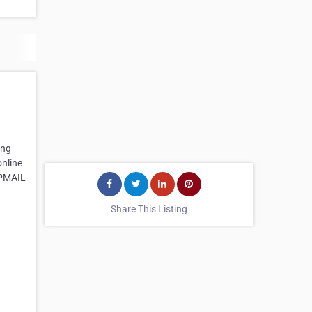
ing
online
APMAIL
Share This Listing