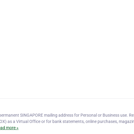
ermanent SINGAPORE mailing address for Personal or Business use. Re
OX) as a Virtual Office or for bank statements, online purchases, magazi
ad more »