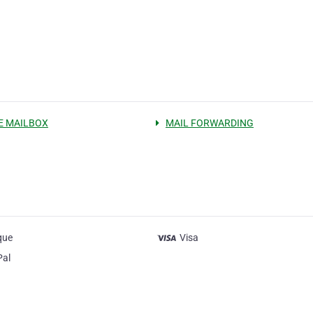
E MAILBOX
MAIL FORWARDING
que
Visa
Pal