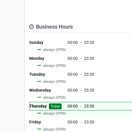
Business Hours
Sunday
00:00
—
23:30
always OPEN
Monday
00:00
—
23:30
always OPEN
Tuesday
00:00
—
23:30
always OPEN
Wednesday
00:00
—
23:30
always OPEN
Thursday
00:00
—
23:30
Today
always OPEN
Friday
00:00
—
23:30
always OPEN