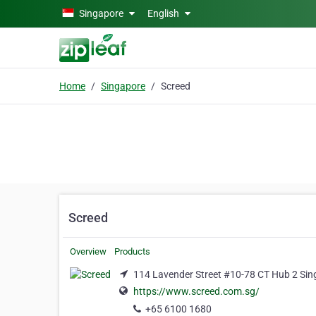
Skip to main content
Singapore
English
Home
Singapore
Screed
Screed
Overview
Products
114 Lavender Street #10-78 CT Hub 2 Si
https://www.screed.com.sg/
+65 6100 1680