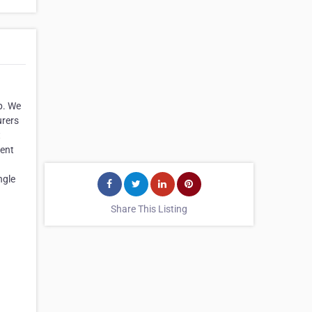
p. We
urers
t
ment
ngle
Share This Listing