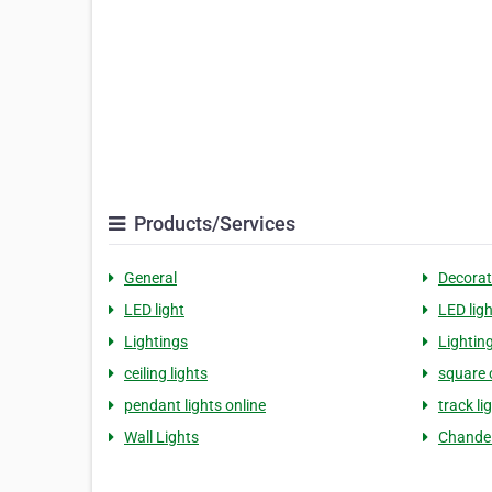
Products/Services
General
Decorat
LED light
LED lig
Lightings
Lightin
ceiling lights
square c
pendant lights online
track li
Wall Lights
Chandel