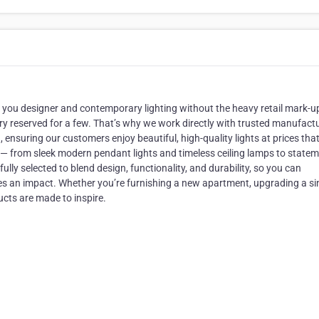
ngs you designer and contemporary lighting without the heavy retail mark-u
ury reserved for a few. That’s why we work directly with trusted manufact
ensuring our customers enjoy beautiful, high-quality lights at prices tha
s — from sleek modern pendant lights and timeless ceiling lamps to state
fully selected to blend design, functionality, and durability, so you can
kes an impact. Whether you’re furnishing a new apartment, upgrading a si
cts are made to inspire.