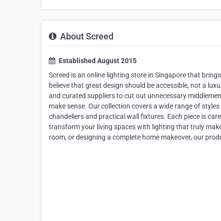
About Screed
Established August 2015
Screed is an online lighting store in Singapore that bri
believe that great design should be accessible, not a lux
and curated suppliers to cut out unnecessary middlemen, 
make sense. Our collection covers a wide range of style
chandeliers and practical wall fixtures. Each piece is care
transform your living spaces with lighting that truly ma
room, or designing a complete home makeover, our produ