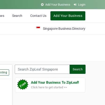
Add Your Business
Login
ews
Search
Contact Us
Add Your Business
Singapore Business Directory
Search ZipLeaf Singapore
Search
sting
Add Your Business To ZipLeaf!
Click here to get started >>