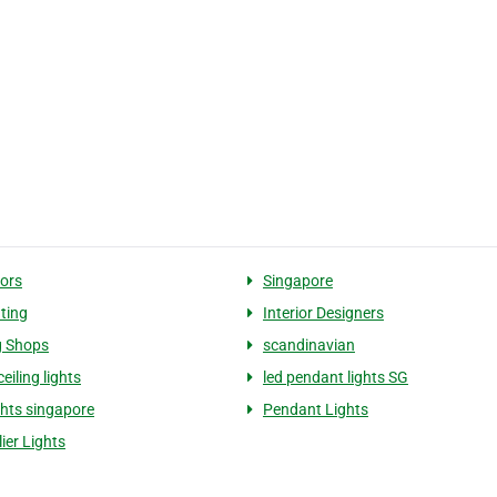
ors
Singapore
hting
Interior Designers
g Shops
scandinavian
eiling lights
led pendant lights SG
ghts singapore
Pendant Lights
ier Lights