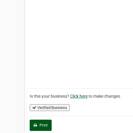
Is this your business?
Click here
to make changes.
Verified Business
Print