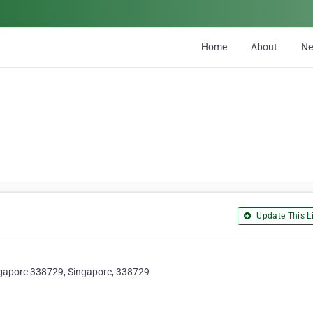
Home
About
N
Update This Li
ngapore 338729, Singapore, 338729