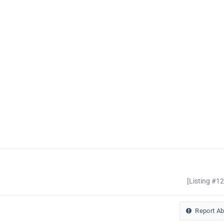
[Listing #1
Report A