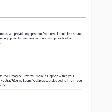
entals. We provide equipments from small scale like house
isual equipments, we have partners who provide other
c…
nts. You Imagine & we will make it Happen within your
 at vestraz7@gmail.com. We&rsquo;re pleased to inform you
our e…