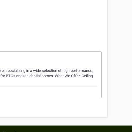
re, specializing in a wide selection of high-performance,
s for BTOs and residential homes. What We Offer: Ceiling