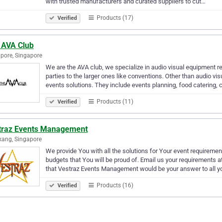
with trusted manufacturers and curated suppliers to cut…
Products (17)
Verified
 AVA Club
pore, Singapore
We are the AVA club, we specialize in audio visual equipment r
parties to the larger ones like conventions. Other than audio v
events solutions. They include events planning, food catering, 
Products (11)
Verified
traz Events Management
ang, Singapore
We provide You with all the solutions for Your event requireme
budgets that You will be proud of. Email us your requirements
that Vestraz Events Management would be your answer to all y
Products (16)
Verified