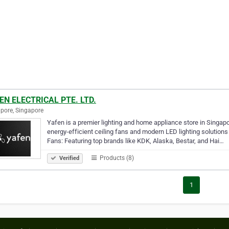
EN ELECTRICAL PTE. LTD.
pore, Singapore
Yafen is a premier lighting and home appliance store in Singapo
energy-efficient ceiling fans and modern LED lighting solution
Fans: Featuring top brands like KDK, Alaska, Bestar, and Hai…
Products (8)
Verified
1