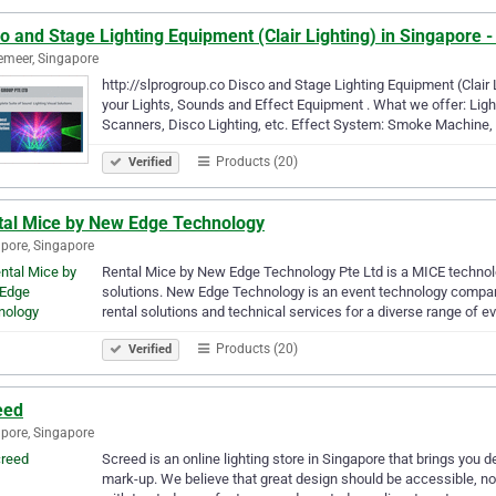
o and Stage Lighting Equipment (Clair Lighting) in Singapore 
meer, Singapore
http://slprogroup.co Disco and Stage Lighting Equipment (Clair
your Lights, Sounds and Effect Equipment . What we offer: Lig
Scanners, Disco Lighting, etc. Effect System: Smoke Machine
Products (20)
Verified
tal Mice by New Edge Technology
pore, Singapore
Rental Mice by New Edge Technology Pte Ltd is a MICE technolo
solutions. New Edge Technology is an event technology company 
rental solutions and technical services for a diverse range of 
Products (20)
Verified
eed
pore, Singapore
Screed is an online lighting store in Singapore that brings you 
mark-up. We believe that great design should be accessible, not