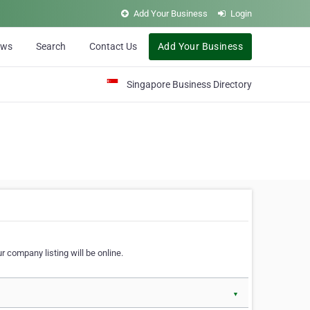
Add Your Business
Login
ews
Search
Contact Us
Add Your Business
Singapore Business Directory
r company listing will be online.
▼