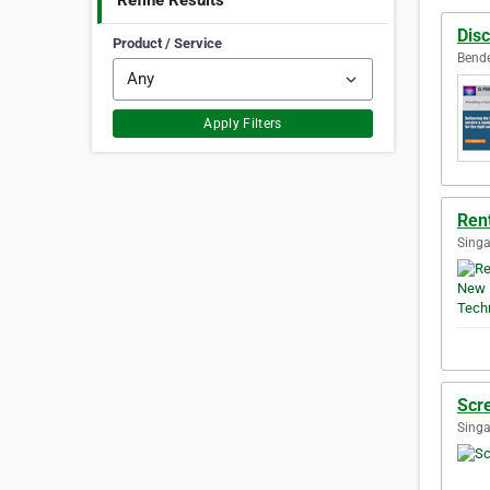
Refine Results
Disc
Product / Service
Bende
Apply Filters
Ren
Singa
Scr
Singa