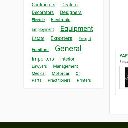
Dealers
Contractors
Designers
Decorators
Electronic
Electric
Equipment
Employment
Exporters
Estate
Freight
General
Furniture
YAF
Importers
Interior
Singa
Management
Lawyers
Motorcar
Medical
Or
Parts
Practitioners
Printers