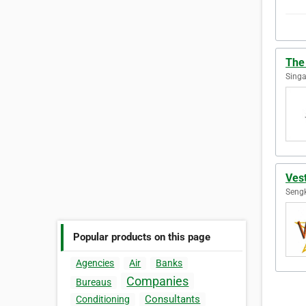
The
Singa
Ves
Sengk
Popular products on this page
Agencies
Air
Banks
Companies
Bureaus
Consultants
Conditioning