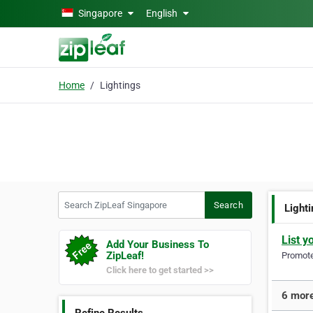
Skip to main content
Singapore
English
Home
Lightings
Search ZipLeaf Singapore
Search
Light
List y
Add Your Business To
ZipLeaf!
Promote 
Click here to get started >>
6 more