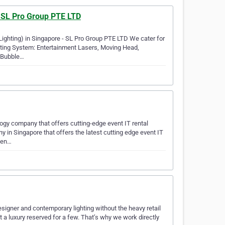
- SL Pro Group PTE LTD
 Lighting) in Singapore - SL Pro Group PTE LTD We cater for
hting System: Entertainment Lasers, Moving Head,
, Bubble…
gy company that offers cutting-edge event IT rental
in Singapore that offers the latest cutting edge event IT
even…
designer and contemporary lighting without the heavy retail
 a luxury reserved for a few. That’s why we work directly