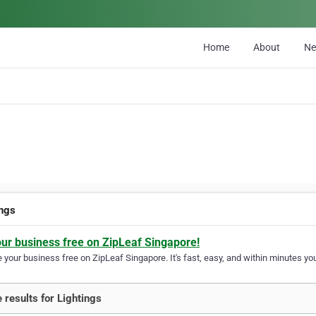
Home
About
N
ings
our business free on ZipLeaf Singapore!
your business free on ZipLeaf Singapore. It's fast, easy, and within minutes you
 results for Lightings