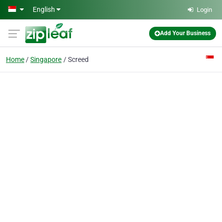
Skip to main content
English
Login
Add Your Business
Home
Singapore
Screed