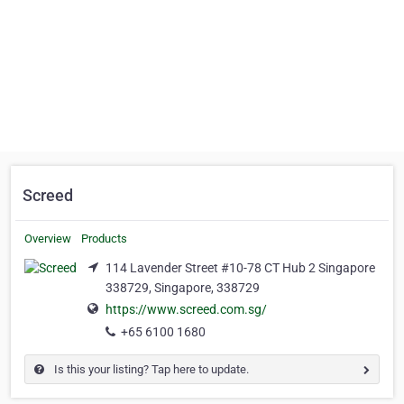
Screed
Overview
Products
114 Lavender Street #10-78 CT Hub 2 Singapore
338729, Singapore, 338729
https://www.screed.com.sg/
+65 6100 1680
Is this your listing? Tap here to update.