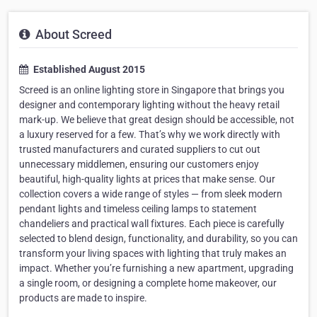
About Screed
Established August 2015
Screed is an online lighting store in Singapore that brings you
designer and contemporary lighting without the heavy retail
mark-up. We believe that great design should be accessible, not
a luxury reserved for a few. That’s why we work directly with
trusted manufacturers and curated suppliers to cut out
unnecessary middlemen, ensuring our customers enjoy
beautiful, high-quality lights at prices that make sense. Our
collection covers a wide range of styles — from sleek modern
pendant lights and timeless ceiling lamps to statement
chandeliers and practical wall fixtures. Each piece is carefully
selected to blend design, functionality, and durability, so you can
transform your living spaces with lighting that truly makes an
impact. Whether you’re furnishing a new apartment, upgrading
a single room, or designing a complete home makeover, our
products are made to inspire.