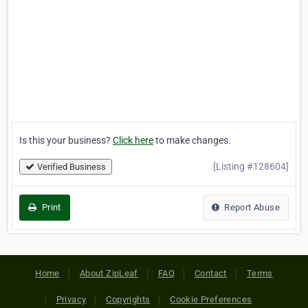
Is this your business?
Click here
to make changes.
[Listing #128604]
Verified Business
Print
Report Abuse
Home
About ZipLeaf
FAQ
Contact
Terms
Privacy
Copyrights
Cookie Preferences