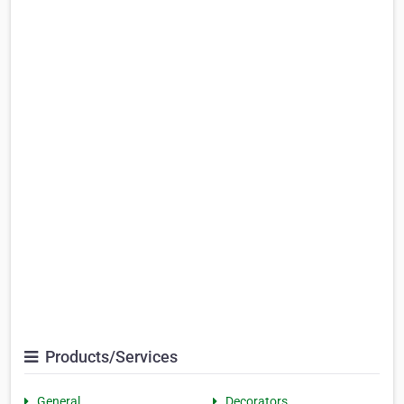
Products/Services
General
Decorators