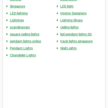
Singapore
LED light
LED lighting
Interior Designers
Lightings
Lighting Shops
scandinavian
ceiling lights
square ceiling lights
led pendant lights SG
pendant lights online
track lights singapore
Pendant Lights
Wall Lights
Chandelier Lights