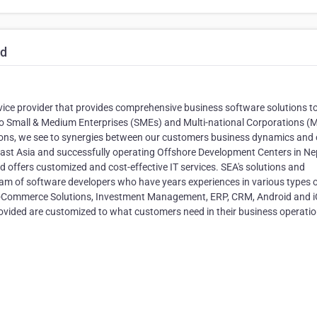
td
rvice provider that provides comprehensive business software solutions t
to Small & Medium Enterprises (SMEs) and Multi-national Corporations 
tions, we see to synergies between our customers business dynamics and 
 East Asia and successfully operating Offshore Development Centers in Ne
 offers customized and cost-effective IT services. SEA's solutions and
am of software developers who have years experiences in various types 
 E-Commerce Solutions, Investment Management, ERP, CRM, Android and 
provided are customized to what customers need in their business operatio