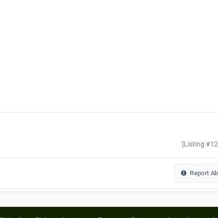
[Listing #1
Report A