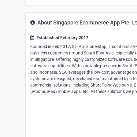
About Singapore Ecommerce App Pte. L
Established February 2017
Founded in Feb 2017, S E A is a one-stop IT solutions se
business customers around South East Asia, especially 
in Singapore. Offering highly customized software solu
software capabilities. With a notable presence in South
and Indonesia, SEA leverages the low-cost advantage and
systems are designed, developed and maintained by a te
commercial solutions, including SharePoint Web parts,
(iPhone, iPad) mobile apps, etc. All these solutions we 