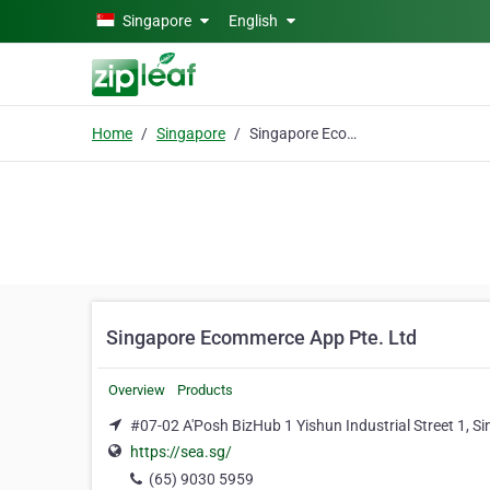
Skip to main content
Singapore
English
Home
Singapore
Singapore Ecommerce App Pte. Ltd
Singapore Ecommerce App Pte. Ltd
Overview
Products
#07-02 A'Posh BizHub 1 Yishun Industrial Street 1, S
https://sea.sg/
(65) 9030 5959