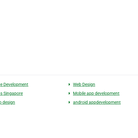
re Development
Web Design
s Singapore
Mobile app development
p design
android appdevelopment