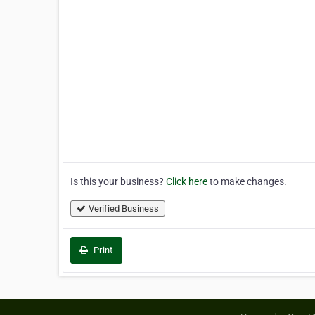
Is this your business?
Click here
to make changes.
Verified Business
Print