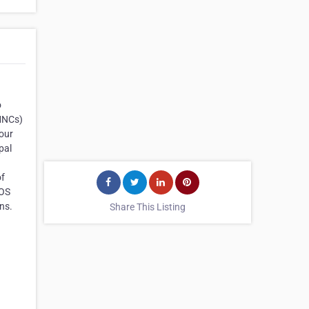
o
(MNCs)
our
pal
of
iOS
ns.
Share This Listing