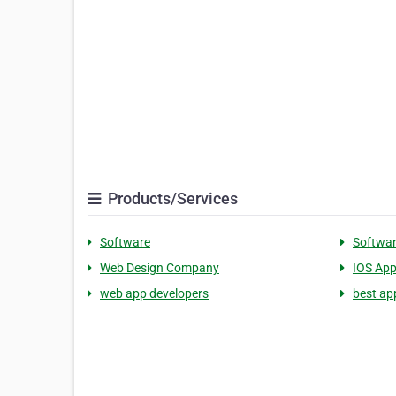
Products/Services
Software
Softwa
Web Design Company
IOS App
web app developers
best ap