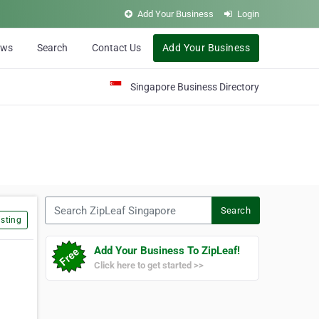
Add Your Business
Login
ews
Search
Contact Us
Add Your Business
Singapore Business Directory
Search ZipLeaf Singapore
Search
sting
Add Your Business To ZipLeaf!
Click here to get started >>