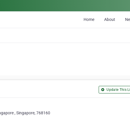
Home
About
N
Update This Li
ingapore , Singapore, 768160