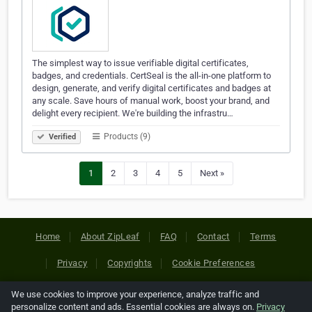
The simplest way to issue verifiable digital certificates,
badges, and credentials. CertSeal is the all-in-one platform to
design, generate, and verify digital certificates and badges at
any scale. Save hours of manual work, boost your brand, and
delight every recipient. We're building the infrastru…
Products (9)
Verified
1
2
3
4
5
Next »
Home
About ZipLeaf
FAQ
Contact
Terms
Privacy
Copyrights
Cookie Preferences
We use cookies to improve your experience, analyze traffic and
Copyright © 2026 Netcode, Inc. All Rights Reserved. All
personalize content and ads. Essential cookies are always on.
Privacy