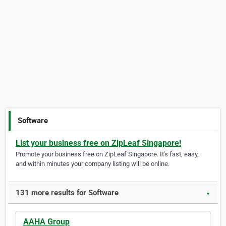
Software
List your business free on ZipLeaf Singapore!
Promote your business free on ZipLeaf Singapore. It's fast, easy,
and within minutes your company listing will be online.
131 more results for Software
▼
AAHA Group