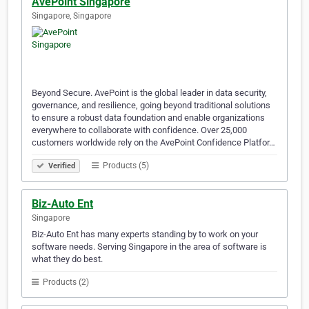
AvePoint Singapore
Singapore, Singapore
Beyond Secure. AvePoint is the global leader in data security,
governance, and resilience, going beyond traditional solutions
to ensure a robust data foundation and enable organizations
everywhere to collaborate with confidence. Over 25,000
customers worldwide rely on the AvePoint Confidence Platfor…
Products (5)
Verified
Biz-Auto Ent
Singapore
Biz-Auto Ent has many experts standing by to work on your
software needs. Serving Singapore in the area of software is
what they do best.
Products (2)