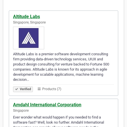
Altitude Labs
Singapore, Singapore
Altitude Labs is a premier software development consulting
firm providing data-driven technology services, UIUX and
product design consulting for venture backed to Fortune 500
companies. Altitude Labs is known for its approach in agile
development for scalable applications, machine learning
decision…
Products (7)
Verified
Amdahl International Corporation
Singapore
Ever wonder what would happen if you needed to find a
software fast? Well, look no further. Amdahl International