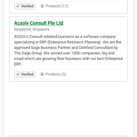
Products (17)
Verified
Acsolv Consult Pte Ltd
Singapore, Singapore
ACSOLV Consult initiated business as a software company
specializing in ERP (Enterprise Resource Planning). We are the
approved Sage Business Partner and Certified Consultant by
The Sage Group. We served over 1500 companies, big and
small which are growing their business with our best Enterprise
ERP…
Products (5)
Verified