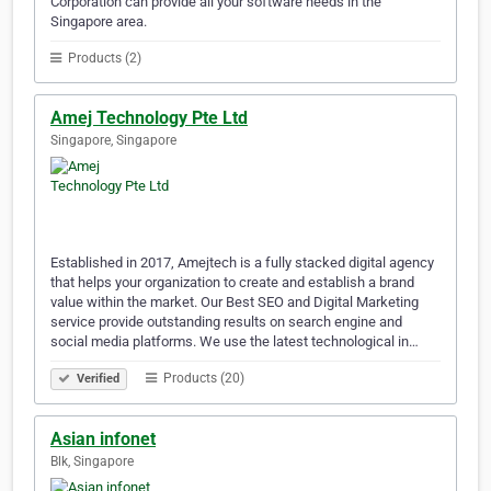
Corporation can provide all your software needs in the
Singapore area.
Products (2)
Amej Technology Pte Ltd
Singapore, Singapore
Established in 2017, Amejtech is a fully stacked digital agency
that helps your organization to create and establish a brand
value within the market. Our Best SEO and Digital Marketing
service provide outstanding results on search engine and
social media platforms. We use the latest technological in…
Products (20)
Verified
Asian infonet
Blk, Singapore