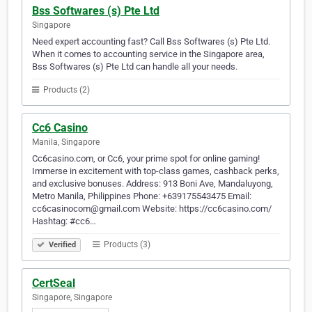
Bss Softwares (s) Pte Ltd
Singapore
Need expert accounting fast? Call Bss Softwares (s) Pte Ltd.
When it comes to accounting service in the Singapore area,
Bss Softwares (s) Pte Ltd can handle all your needs.
Products (2)
Cc6 Casino
Manila, Singapore
Cc6casino.com, or Cc6, your prime spot for online gaming!
Immerse in excitement with top-class games, cashback perks,
and exclusive bonuses. Address: 913 Boni Ave, Mandaluyong,
Metro Manila, Philippines Phone: +639175543475 Email:
cc6casinocom@gmail.com Website: https://cc6casino.com/
Hashtag: #cc6…
Products (3)
Verified
CertSeal
Singapore, Singapore