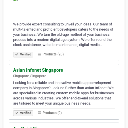
We provide expert consulting to unveil your ideas. Our team of
multi-talented and proficient developers caters to the needs of
your business. We turn the old-age method of your business
process into a modern digital age system. We offer round-the-
clock assistance, website maintenance, digital media…
Products (20)
Verified
Asian Infonet Singapore
Singapore, Singapore
Looking for a reliable and innovative mobile app development
company in Singapore? Look no further than Asian Infonet! We
are specialized in creating custom mobile apps for businesses
across various industries. We offer end-to-end solutions that
are tailored to meet your unique business needs.
Products (9)
Verified