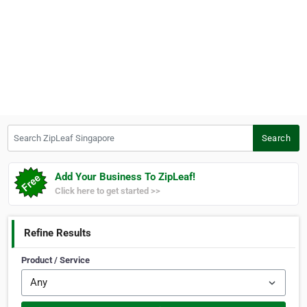
Search ZipLeaf Singapore
Search
Add Your Business To ZipLeaf!
Click here to get started >>
Refine Results
Product / Service