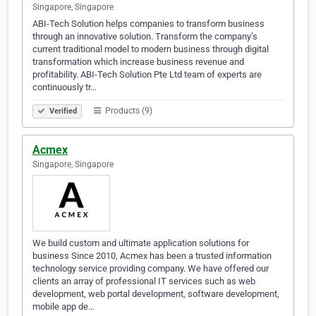
Singapore, Singapore
ABI-Tech Solution helps companies to transform business
through an innovative solution. Transform the company’s
current traditional model to modern business through digital
transformation which increase business revenue and
profitability. ABI-Tech Solution Pte Ltd team of experts are
continuously tr…
Products (9)
Verified
Acmex
Singapore, Singapore
We build custom and ultimate application solutions for
business Since 2010, Acmex has been a trusted information
technology service providing company. We have offered our
clients an array of professional IT services such as web
development, web portal development, software development,
mobile app de…