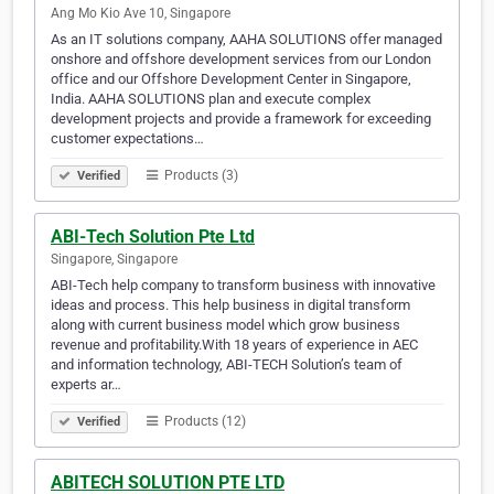
Ang Mo Kio Ave 10, Singapore
As an IT solutions company, AAHA SOLUTIONS offer managed
onshore and offshore development services from our London
office and our Offshore Development Center in Singapore,
India. AAHA SOLUTIONS plan and execute complex
development projects and provide a framework for exceeding
customer expectations…
Products (3)
Verified
ABI-Tech Solution Pte Ltd
Singapore, Singapore
ABI-Tech help company to transform business with innovative
ideas and process. This help business in digital transform
along with current business model which grow business
revenue and profitability.With 18 years of experience in AEC
and information technology, ABI-TECH Solution’s team of
experts ar…
Products (12)
Verified
ABITECH SOLUTION PTE LTD