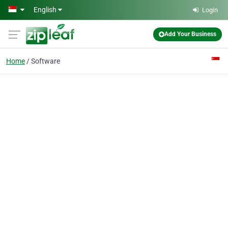
Skip to main content
English
Login
Add Your Business
Home
Software