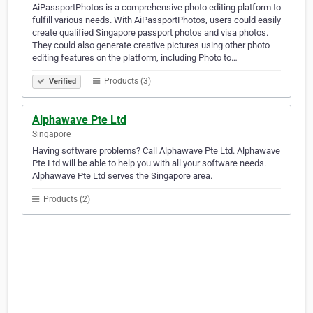
AiPassportPhotos is a comprehensive photo editing platform to
fulfill various needs. With AiPassportPhotos, users could easily
create qualified Singapore passport photos and visa photos.
They could also generate creative pictures using other photo
editing features on the platform, including Photo to…
Products (3)
Verified
Alphawave Pte Ltd
Singapore
Having software problems? Call Alphawave Pte Ltd. Alphawave
Pte Ltd will be able to help you with all your software needs.
Alphawave Pte Ltd serves the Singapore area.
Products (2)