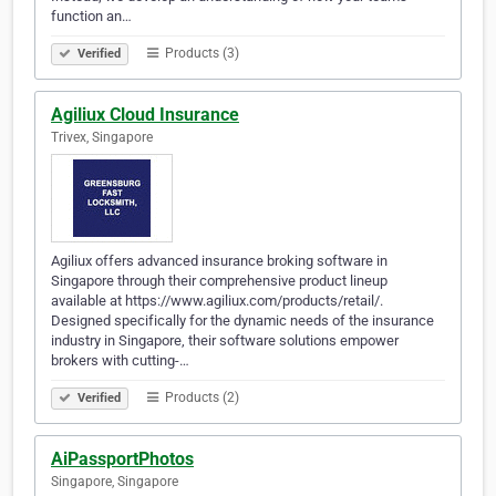
function an…
Products (3)
Verified
Agiliux Cloud Insurance
Trivex, Singapore
Agiliux offers advanced insurance broking software in
Singapore through their comprehensive product lineup
available at https://www.agiliux.com/products/retail/.
Designed specifically for the dynamic needs of the insurance
industry in Singapore, their software solutions empower
brokers with cutting-…
Products (2)
Verified
AiPassportPhotos
Singapore, Singapore