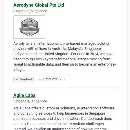
Aerodyne Global Pte Ltd
Singapore, Singapore
Aerodyne is an international drone-based managed solution
provider with offices in Australia, Malaysia, Singapore,
Indonesia and the United Kingdom. Founded in 2014, we have
been through two key transformational stages moving from
visual to actionable data, and then on to become an enterprise-
integr…
Products (20)
Verified
Agile Labs
Singapore, Singapore
Agile Labs offers custom AI solutions, AI integration software,
and consulting services to help businesses in Singapore
optimise processes and drive innovation. Our approach does
not only focus on addressing the immediate challenges.
Instead, we develop an understanding of how your teams