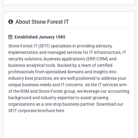
About Stone Forest IT
Established January 1985
Stone Forest IT (SFIT) specialises in providing advisory,
implementation and managed services for IT infrastructure, IT
security solutions, business applications (ERP/CRM) and
business analytical tools. Backed by a team of certified
professionals from specialised domains and insights into
industry best practices, we are well positioned to address your
unique business needs and IT concerns. As the IT services arm
of the RSM and Stone Forest group, we leverage our accounting
background and industry expertise to assist growing
organisations as a one-stop business partner. Download our
SFIT corporate brochure here .