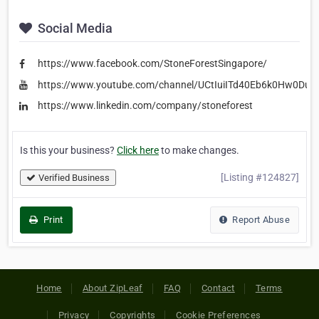
Social Media
https://www.facebook.com/StoneForestSingapore/
https://www.youtube.com/channel/UCtIuiITd40Eb6k0Hw0DuF
https://www.linkedin.com/company/stoneforest
Is this your business?
Click here
to make changes.
[Listing #124827]
Verified Business
Print
Report Abuse
Home
About ZipLeaf
FAQ
Contact
Terms
Privacy
Copyrights
Cookie Preferences