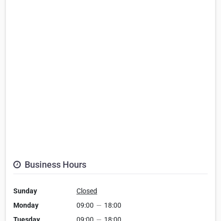
Business Hours
Sunday
Closed
Monday
09:00
—
18:00
Tuesday
09:00
—
18:00