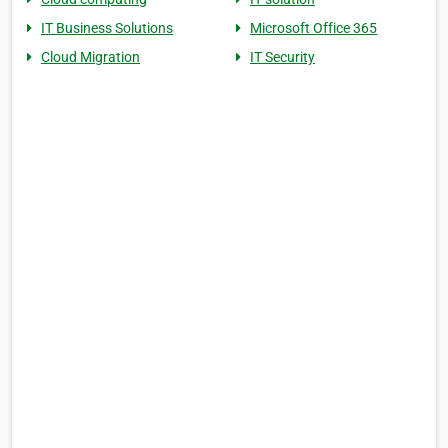
IT Business Solutions
Microsoft Office 365
Cloud Migration
IT Security