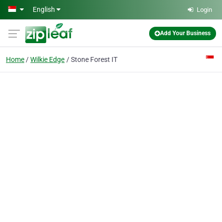
Skip to main content
English
Login
Add Your Business
Home
Wilkie Edge
Stone Forest IT