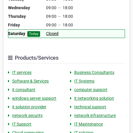
Wednesday
09:00
—
18:00
Thursday
09:00
—
18:00
Friday
09:00
—
18:00
Saturday
Closed
Today
Products/Services
IT services
Business Consultants
Software & Services
IT Systems
it consultant
computer support
windows server support
it networking solution
it solution provider
technical support
network security
network infrastructure
IT Support
IT Maintenance
Cloud computing
IT solution