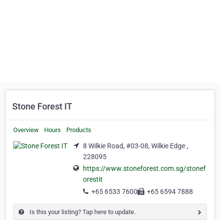
Stone Forest IT
Overview
Hours
Products
8 Wilkie Road, #03-08, Wilkie Edge ,
228095
https://www.stoneforest.com.sg/stonef
orestit
+65 6533 7600
+65 6594 7888
Is this your listing? Tap here to update.