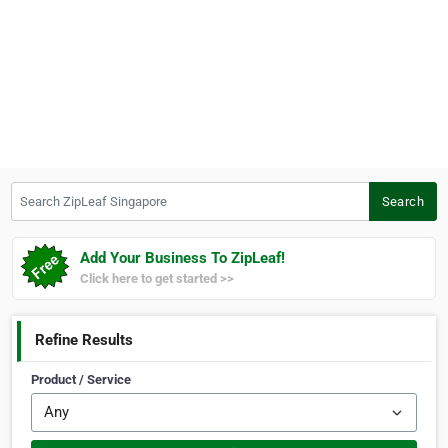
Search ZipLeaf Singapore
Search
Add Your Business To ZipLeaf!
Click here to get started >>
Refine Results
Product / Service