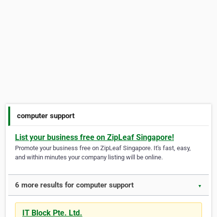
computer support
List your business free on ZipLeaf Singapore!
Promote your business free on ZipLeaf Singapore. It's fast, easy,
and within minutes your company listing will be online.
6 more results for computer support
▼
IT Block Pte. Ltd.