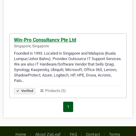
Win-Pro Consultancy Pte Ltd
Singapore, Singapore
Founded in 1993. Located in Singapore and Malaysia (Kuala
Lumpur/Johor Bahru). Provides Outsource IT Support Services.
We are also IT Hardware/Software Vendor that Sells Qnap,
Synology, Kaspersky, Ubiquiti, Microsoft, Office 365, Lenovo,
ShadowProtect, Azure, Logitech, HP, HPE, Druva, Acronis,
Palo…
Products (5)
Verified
1
Home
About ZipLeaf
FAQ
Contact
Terms