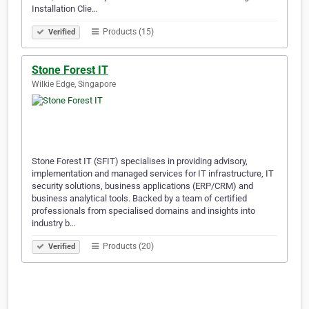
Installation Clie…
Products (15)
Verified
Stone Forest IT
Wilkie Edge, Singapore
Stone Forest IT (SFIT) specialises in providing advisory,
implementation and managed services for IT infrastructure, IT
security solutions, business applications (ERP/CRM) and
business analytical tools. Backed by a team of certified
professionals from specialised domains and insights into
industry b…
Products (20)
Verified