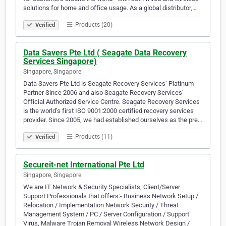
solutions for home and office usage. As a global distributor,…
Products (20)
Verified
Data Savers Pte Ltd ( Seagate Data Recovery
Services Singapore)
Singapore, Singapore
Data Savers Pte Ltd is Seagate Recovery Services’ Platinum
Partner Since 2006 and also Seagate Recovery Services’
Official Authorized Service Centre. Seagate Recovery Services
is the world’s first ISO 9001:2000 certified recovery services
provider. Since 2005, we had established ourselves as the pre…
Products (11)
Verified
Secureit-net International Pte Ltd
Singapore, Singapore
We are IT Network & Security Specialists, Client/Server
Support Professionals that offers:- Business Network Setup /
Relocation / Implementation Network Security / Threat
Management System / PC / Server Configuration / Support
Virus, Malware Trojan Removal Wireless Network Design /