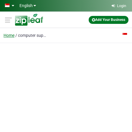
Skip to main content
English
Login
Add Your Business
Home
computer support