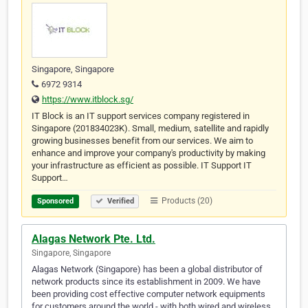
Singapore, Singapore
6972 9314
https://www.itblock.sg/
IT Block is an IT support services company registered in
Singapore (201834023K). Small, medium, satellite and rapidly
growing businesses benefit from our services. We aim to
enhance and improve your company's productivity by making
your infrastructure as efficient as possible. IT Support IT
Support…
Products (20)
Sponsored
Verified
Alagas Network Pte. Ltd.
Singapore, Singapore
Alagas Network (Singapore) has been a global distributor of
network products since its establishment in 2009. We have
been providing cost effective computer network equipments
for customers around the world - with both wired and wireless