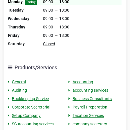
Monday
09:00
—
18:00
Today
Tuesday
09:00
—
18:00
Wednesday
09:00
—
18:00
Thursday
09:00
—
18:00
Friday
09:00
—
18:00
Saturday
Closed
Products/Services
General
Accounting
Auditing
accounting services
Bookkeeping Service
Business Consultants
Corporate Secretarial
Payroll Preparation
Setup Company
Taxation Services
SG accounting services
company secretary