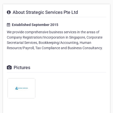
About Strategic Services Pte Ltd
Established September 2015
We provide comprehensive business services in the areas of
Company Registration/Incorporation in Singapore, Corporate
Secretarial Services, Bookkeeping/Accounting, Human
Resource/Payroll, Tax Compliance and Business Consultancy.
Pictures