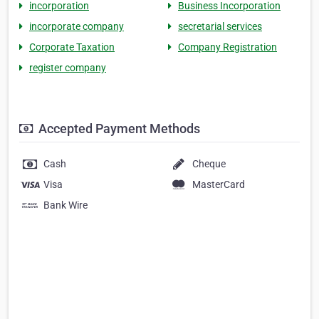
incorporation
Business Incorporation
incorporate company
secretarial services
Corporate Taxation
Company Registration
register company
Accepted Payment Methods
Cash
Cheque
Visa
MasterCard
Bank Wire