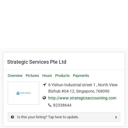
Strategic Services Pte Ltd
Overview
Pictures
Hours
Products
Payments
6 Yishun Industrial street 1 , North View
Bizhub #04-12, Singapore, 768090
http://www.strategicsaccounting.com
82338644
Is this your listing? Tap here to update.