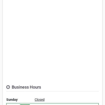
Business Hours
Sunday
Closed