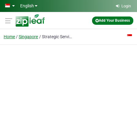
Skip to main content
English
Login
Add Your Business
Home
Singapore
Strategic Services Pte Ltd