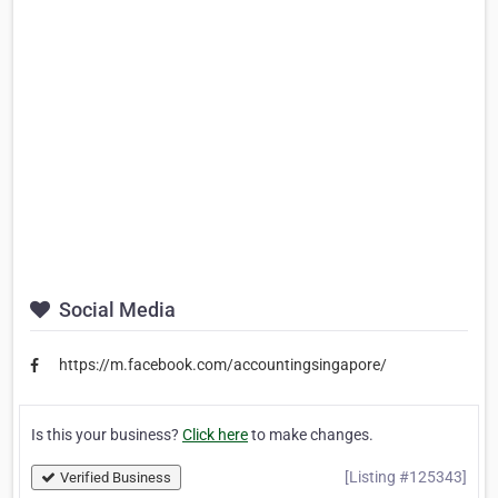
Social Media
https://m.facebook.com/accountingsingapore/
Is this your business?
Click here
to make changes.
[Listing #125343]
Verified Business