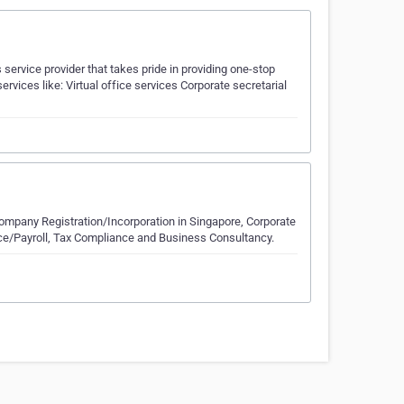
ervice provider that takes pride in providing one-stop
ervices like: Virtual office services Corporate secretarial
ompany Registration/Incorporation in Singapore, Corporate
e/Payroll, Tax Compliance and Business Consultancy.