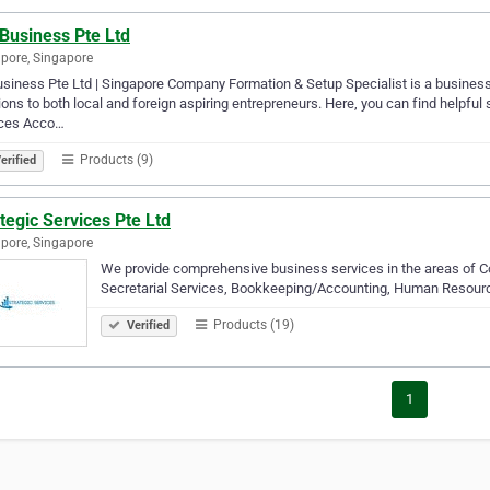
Business Pte Ltd
pore, Singapore
siness Pte Ltd | Singapore Company Formation & Setup Specialist is a business s
ions to both local and foreign aspiring entrepreneurs. Here, you can find helpful s
ices Acco…
Products (9)
erified
tegic Services Pte Ltd
pore, Singapore
We provide comprehensive business services in the areas of C
Secretarial Services, Bookkeeping/Accounting, Human Resourc
Products (19)
Verified
1