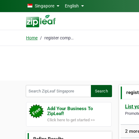
Skip to main content
Singapore
English
Home
register company
Search ZipLeaf Singapore
Search
regis
List y
Add Your Business To
ZipLeaf!
Promote 
Click here to get started >>
2 more