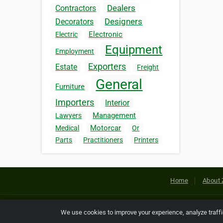
Dealers
Contractors
Designers
Decorators
Electronic
Electric
Equipment
Employment
Exporters
Estate
Freight
General
Furniture
Importers
Interior
Management
Lawyers
Motorcar
Medical
Or
Parts
Practitioners
Printers
Home
About 
Copyright © 2026 Netcode, Inc. All
We use cookies to improve your experience, analyze traff