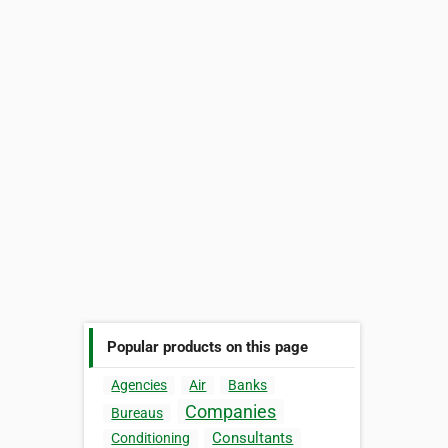
Popular products on this page
Agencies
Air
Banks
Companies
Bureaus
Consultants
Conditioning