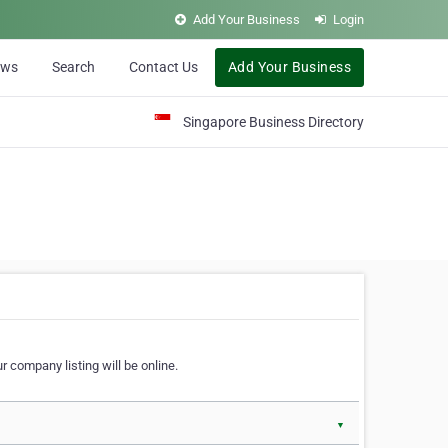
Add Your Business
Login
ews
Search
Contact Us
Add Your Business
Singapore Business Directory
r company listing will be online.
▼