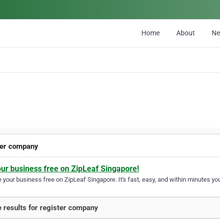
Home
About
N
ter company
our business free on ZipLeaf Singapore!
your business free on ZipLeaf Singapore. It's fast, easy, and within minutes you
 results for register company