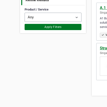
Refine Results
A.1 
Product / Service
Singa
A1 Bu
solut
serv
Apply Filters
V
Stra
Singa