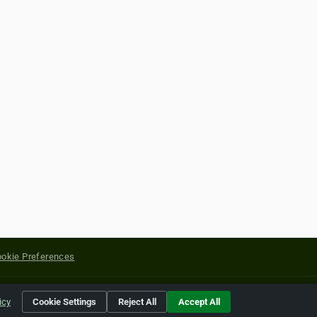
okie Preferences
yright of their respective holders.
icy
Cookie Settings
Reject All
Accept All