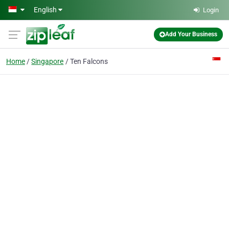
Skip to main content
English
Login
Add Your Business
Home
Singapore
Ten Falcons