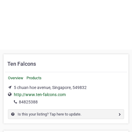
Ten Falcons
Overview
Products
5 chuan hoe avenue, Singapore, 549832
http://www.ten-falcons.com
84825388
Is this your listing? Tap here to update.