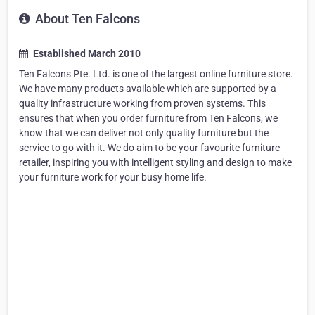
About Ten Falcons
Established March 2010
Ten Falcons Pte. Ltd. is one of the largest online furniture store.
We have many products available which are supported by a
quality infrastructure working from proven systems. This
ensures that when you order furniture from Ten Falcons, we
know that we can deliver not only quality furniture but the
service to go with it. We do aim to be your favourite furniture
retailer, inspiring you with intelligent styling and design to make
your furniture work for your busy home life.