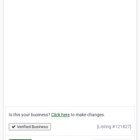
Is this your business?
Click here
to make changes.
[Listing #121827]
Verified Business