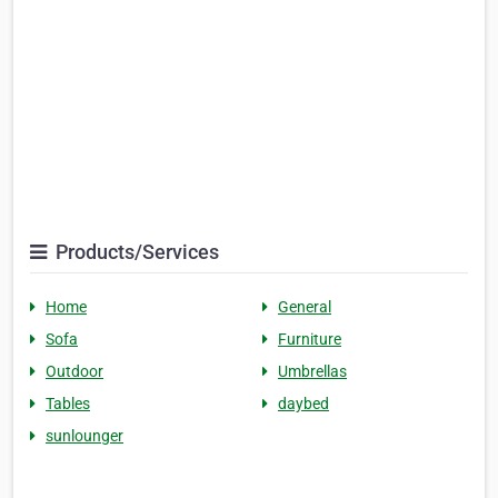
Products/Services
Home
General
Sofa
Furniture
Outdoor
Umbrellas
Tables
daybed
sunlounger