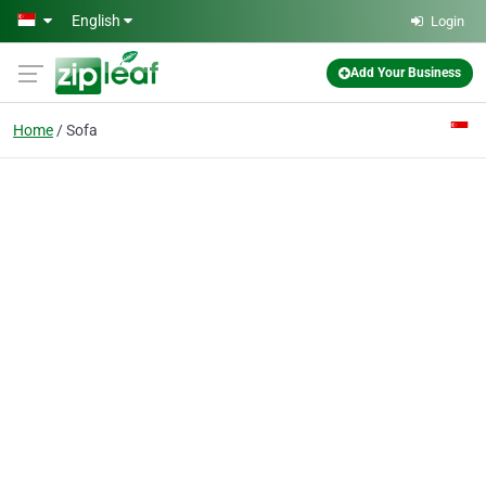
Skip to main content
English
Login
Add Your Business
Home
Sofa