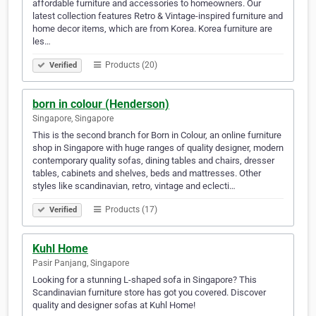
affordable furniture and accessories to homeowners. Our
latest collection features Retro & Vintage-inspired furniture and
home decor items, which are from Korea. Korea furniture are
les…
Products (20)
Verified
born in colour (Henderson)
Singapore, Singapore
This is the second branch for Born in Colour, an online furniture
shop in Singapore with huge ranges of quality designer, modern
contemporary quality sofas, dining tables and chairs, dresser
tables, cabinets and shelves, beds and mattresses. Other
styles like scandinavian, retro, vintage and eclecti…
Products (17)
Verified
Kuhl Home
Pasir Panjang, Singapore
Looking for a stunning L-shaped sofa in Singapore? This
Scandinavian furniture store has got you covered. Discover
quality and designer sofas at Kuhl Home!