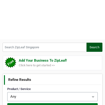
Search ZipLeaf Singapore
Search
Add Your Business To ZipLeaf!
Click here to get started >>
Refine Results
Product / Service