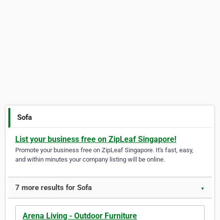
Sofa
List your business free on ZipLeaf Singapore!
Promote your business free on ZipLeaf Singapore. It's fast, easy,
and within minutes your company listing will be online.
7 more results for Sofa
▼
Arena Living - Outdoor Furniture