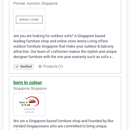
Pioneer Junction, Singapore
Are you are looking for outdoor sofa? A Singapore based
leading furniture shop and online store Arena Living offers
outdoor furniture Singapore that make your outdoor & balcony
attractive. Our team of craftsmen makes the stylish and unique
designer furniture with the one year warranty such as sofa s…
Products (7)
Verified
born in colour
Singapore, Singapore
We are a Singapore-based furniture shop and founded by like-
minded Singaporeans who are committed to bring unique,