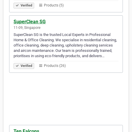
Products (5)
Verified
SuperClean SG
11-09, Singapore
SuperClean SG is the trusted Local Experts in Professional
Home & Office Cleaning. We specialise in residential cleaning,
office cleaning, deep cleaning, upholstery cleaning services
and aircon maintenance. Our team is professionally trained,
prioritises in using eco-friendly products, and delivers…
Products (26)
Verified
Ten Falcons