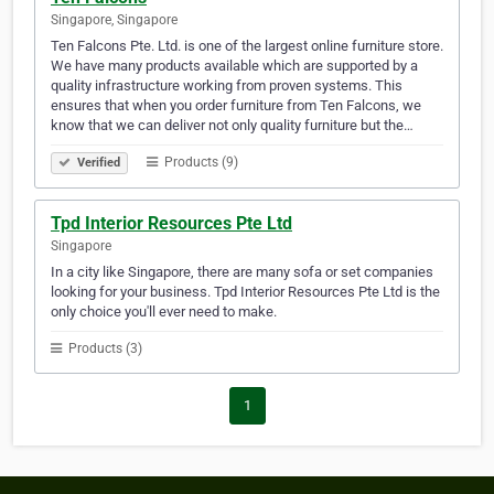
Singapore, Singapore
Ten Falcons Pte. Ltd. is one of the largest online furniture store.
We have many products available which are supported by a
quality infrastructure working from proven systems. This
ensures that when you order furniture from Ten Falcons, we
know that we can deliver not only quality furniture but the…
Products (9)
Verified
Tpd Interior Resources Pte Ltd
Singapore
In a city like Singapore, there are many sofa or set companies
looking for your business. Tpd Interior Resources Pte Ltd is the
only choice you'll ever need to make.
Products (3)
1