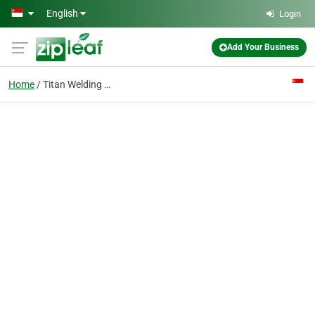
Skip to main content
English
Login
Add Your Business
Home
Titan Welding Co