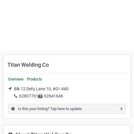
Titan Welding Co
Overview
Products
Blk 12 Defu Lane 10, #01-440
62807701
62841646
Is this your listing? Tap here to update.