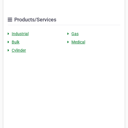
Products/Services
Industrial
Gas
Bulk
Medical
Cylinder