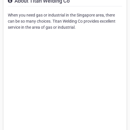
About Titan Welding Co
When you need gas or industrial in the Singapore area, there
can be so many choices. Titan Welding Co provides excellent
service in the area of gas or industrial.