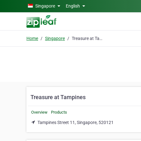
Skip to main content
Singapore
English
Home
Singapore
Treasure at Tampines
Treasure at Tampines
Overview
Products
Tampines Street 11, Singapore, 520121