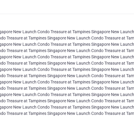
ngapore New Launch Condo Treasure at Tampines Singapore New Launc
do Treasure at Tampines Singapore New Launch Condo Treasure at Tam
ngapore New Launch Condo Treasure at Tampines Singapore New Launc
do Treasure at Tampines Singapore New Launch Condo Treasure at Tam
ngapore New Launch Condo Treasure at Tampines Singapore New Launc
do Treasure at Tampines Singapore New Launch Condo Treasure at Tam
ngapore New Launch Condo Treasure at Tampines Singapore New Launc
do Treasure at Tampines Singapore New Launch Condo Treasure at Tam
ngapore New Launch Condo Treasure at Tampines Singapore New Launc
do Treasure at Tampines Singapore New Launch Condo Treasure at Tam
ngapore New Launch Condo Treasure at Tampines Singapore New Launc
do Treasure at Tampines Singapore New Launch Condo Treasure at Tam
ngapore New Launch Condo Treasure at Tampines Singapore New Launc
do Treasure at Tampines Singapore New Launch Condo Treasure at Tam