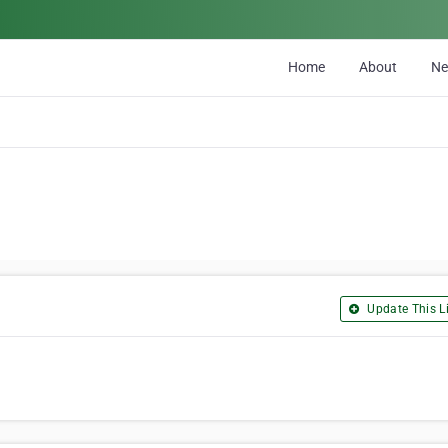
Home
About
N
Update This Li