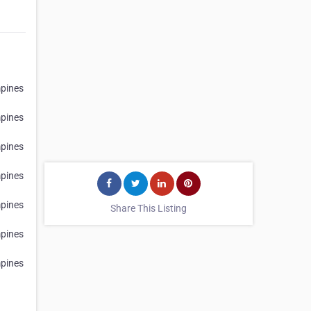
h
pines
h
pines
h
pines
h
pines
h
pines
Share This Listing
h
pines
h
pines