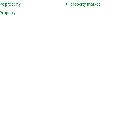
re property
property market
 Property