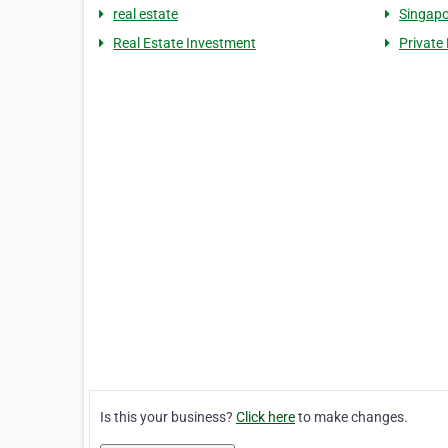
real estate
Singapo
Real Estate Investment
Private
Is this your business?
Click here
to make changes.