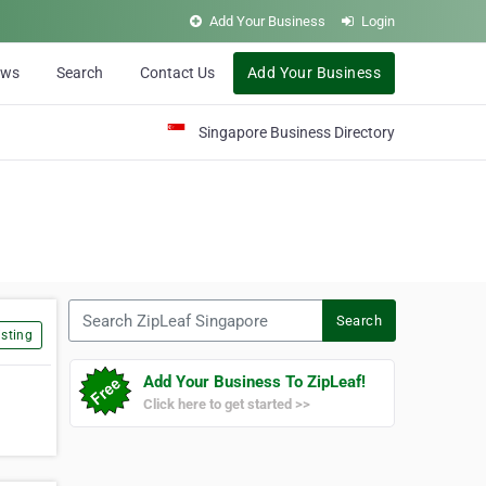
Add Your Business
Login
ews
Search
Contact Us
Add Your Business
Singapore Business Directory
Search ZipLeaf Singapore
Search
sting
Add Your Business To ZipLeaf!
Click here to get started >>