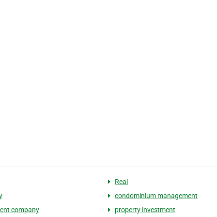
Real
y
condominium management
ment company
property investment