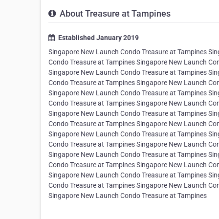
About Treasure at Tampines
Established January 2019
Singapore New Launch Condo Treasure at Tampines Si
Condo Treasure at Tampines Singapore New Launch Con
Singapore New Launch Condo Treasure at Tampines Si
Condo Treasure at Tampines Singapore New Launch Con
Singapore New Launch Condo Treasure at Tampines Si
Condo Treasure at Tampines Singapore New Launch Con
Singapore New Launch Condo Treasure at Tampines Si
Condo Treasure at Tampines Singapore New Launch Con
Singapore New Launch Condo Treasure at Tampines Si
Condo Treasure at Tampines Singapore New Launch Con
Singapore New Launch Condo Treasure at Tampines Si
Condo Treasure at Tampines Singapore New Launch Con
Singapore New Launch Condo Treasure at Tampines Si
Condo Treasure at Tampines Singapore New Launch Con
Singapore New Launch Condo Treasure at Tampines