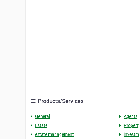
Products/Services
General
Agents
Estate
Propert
estate management
invest