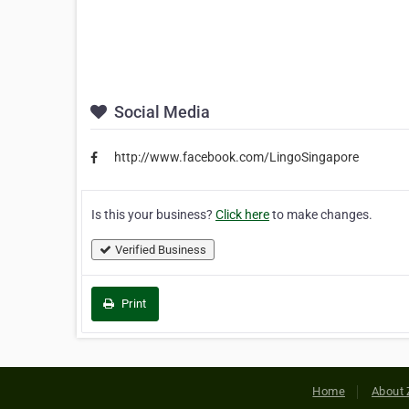
Social Media
http://www.facebook.com/LingoSingapore
Is this your business?
Click here
to make changes.
Verified Business
Print
Home
About 