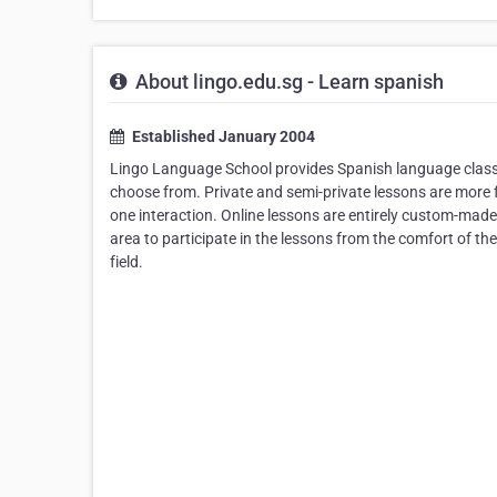
About lingo.edu.sg - Learn spanish
Established January 2004
Lingo Language School provides Spanish language classe
choose from. Private and semi-private lessons are more fl
one interaction. Online lessons are entirely custom-made
area to participate in the lessons from the comfort of th
field.