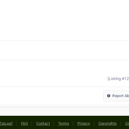
[Listing #1
Report A
ZipLeaf
FAQ
Contact
Terms
Privacy
Copyrights
Co