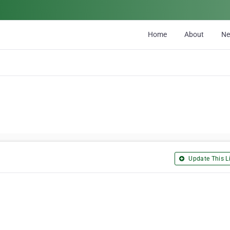
Home
About
N
Update This Li