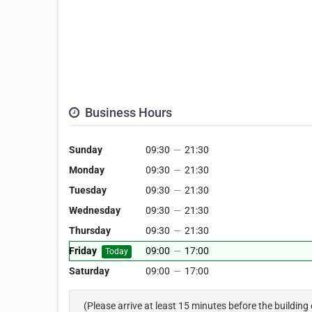
Business Hours
Sunday
09:30
—
21:30
Monday
09:30
—
21:30
Tuesday
09:30
—
21:30
Wednesday
09:30
—
21:30
Thursday
09:30
—
21:30
Friday
09:00
—
17:00
Today
Saturday
09:00
—
17:00
(Please arrive at least 15 minutes before the building