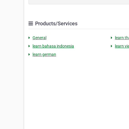
Products/Services
General
learn th
learn bahasa indonesia
learn v
learn german