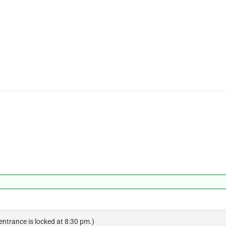
 entrance is locked at 8:30 pm.)