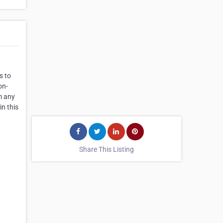
s to
on-
m any
in this
Share This Listing