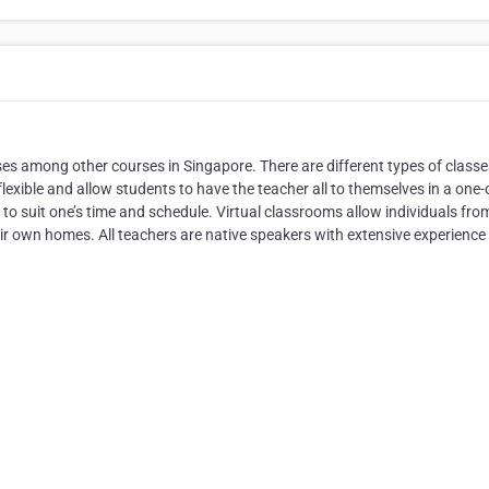
s among other courses in Singapore. There are different types of classe
exible and allow students to have the teacher all to themselves in a one-
 to suit one’s time and schedule. Virtual classrooms allow individuals fro
eir own homes. All teachers are native speakers with extensive experience 