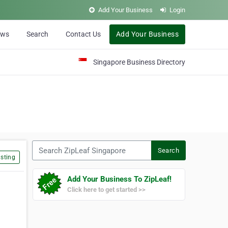
Add Your Business
Login
ews
Search
Contact Us
Add Your Business
Singapore Business Directory
Search ZipLeaf Singapore
Search
sting
Add Your Business To ZipLeaf!
Click here to get started >>