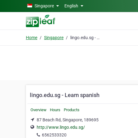
Skip to main content
Singapore
English
Home
Singapore
lingo.edu.sg - Learn spanish
lingo.edu.sg - Learn spanish
Overview
Hours
Products
87 Beach Rd, Singapore, 189695
http://www.lingo.edu.sg/
6562533320