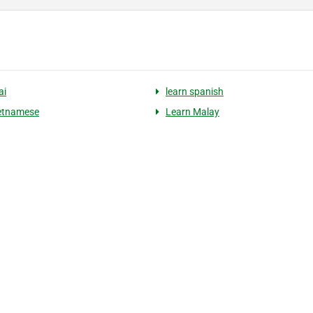
ai
learn spanish
ietnamese
Learn Malay