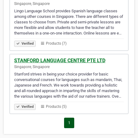
Singapore, Singapore
Lingo Language School provides Spanish language classes
among other courses in Singapore. There are different types of
classes to choose from. Private and semi-private lessons are
more flexible and allow students to have the teacher all to
themselves in a one-on-one interaction. Online lessons are e…
Products (7)
Verified
STANFORD LANGUAGE CENTRE PTE LTD
Singapore, Singapore
Stanford strives in being your choice provider for basic
conversational courses for languages such as mandarin, Thai,
Japanese and French. We work towards providing a holistic
and all-rounded approach in imparting the skills of mastering
the various languages with the aid of our native trainers. Ove…
Products (5)
Verified
1