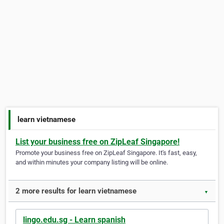
learn vietnamese
List your business free on ZipLeaf Singapore!
Promote your business free on ZipLeaf Singapore. It's fast, easy,
and within minutes your company listing will be online.
2 more results for learn vietnamese
▼
lingo.edu.sg - Learn spanish