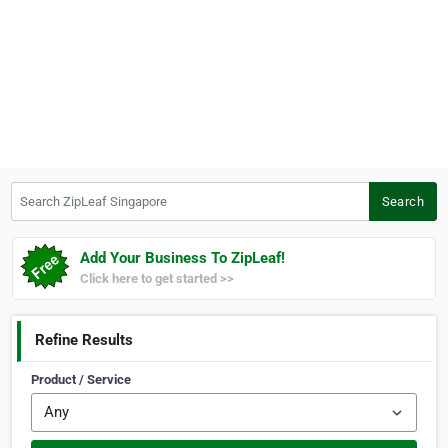
Search ZipLeaf Singapore
Search
Add Your Business To ZipLeaf!
Click here to get started >>
Refine Results
Product / Service