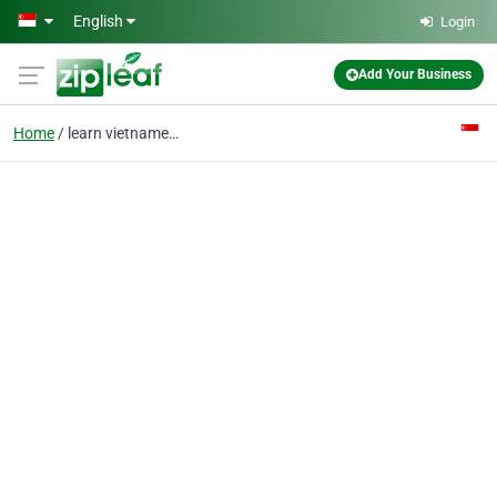
Skip to main content
English
Login
Add Your Business
Home
learn vietnamese