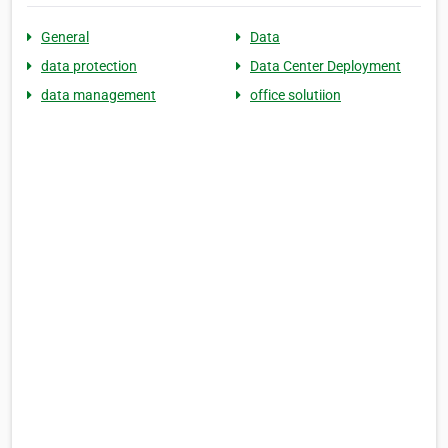
General
Data
data protection
Data Center Deployment
data management
office solutiion