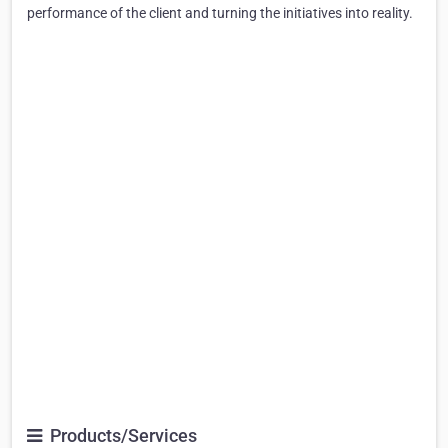
performance of the client and turning the initiatives into reality.
Products/Services