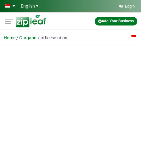
Skip to main content
English
Login
Add Your Business
Home
Gurgaon
officesolution