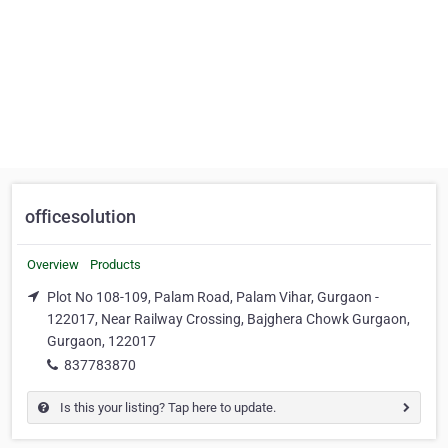
officesolution
Overview
Products
Plot No 108-109, Palam Road, Palam Vihar, Gurgaon -
122017, Near Railway Crossing, Bajghera Chowk Gurgaon,
Gurgaon, 122017
837783870
Is this your listing? Tap here to update.