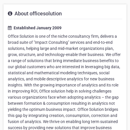
About officesolution
Established January 2009
Office Solution is one of the niche consultancy firm, delivers a
broad suite of "Impact Consulting" services and end-to-end
solutions, helping large and mid-market organizations plan,
grow, structure, and technology-enable their business. We offer
a range of solutions that bring immediate business benefits to
our global customers who are interested in leveraging big data,
statistical and mathematical modeling techniques, social
analytics, and mobile descriptive analytics for new business
insights. With the growing importance of analytics and its role
in improving ROI, Office solution help in solving challenges
various organizations face when adopting analytics – the gap
between formation & consumption resulting in analytics not
yielding the optimum business impact. Office Solution bridges
this gap by integrating creation, consumption, correction and
fusion of analytics. We thrive on enabling long term sustained
success by providing new solutions that improve business