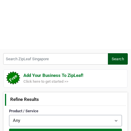
Search ZipLeaf Singapore
Search
Add Your Business To ZipLeaf!
Click here to get started >>
Refine Results
Product / Service