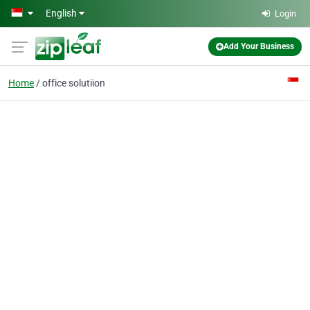
Skip to main content
English
Login
Add Your Business
Home
office solutiion