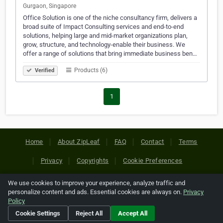
Gurgaon, Singapore
Office Solution is one of the niche consultancy firm, delivers a
broad suite of Impact Consulting services and end-to-end
solutions, helping large and mid-market organizations plan,
grow, structure, and technology-enable their business. We
offer a range of solutions that bring immediate business ben…
Products (6)
Verified
1
Home
About ZipLeaf
FAQ
Contact
Terms
Privacy
Copyrights
Cookie Preferences
We use cookies to improve your experience, analyze traffic and
Copyright © 2026 Netcode, Inc. All Rights Reserved. All
personalize content and ads. Essential cookies are always on.
Privacy
references relating to third-party companies are copyright of
Policy
their respective holders.
Cookie Settings
Reject All
Accept All