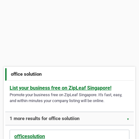
office solutiion
List your business free on ZipLeaf Singapore!
Promote your business free on ZipLeaf Singapore. It's fast, easy,
and within minutes your company listing will be online.
1 more results for office solutiion
▼
officesolution