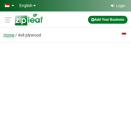
Skip to main content
English
Login
Add Your Business
Home
4x8 plywood