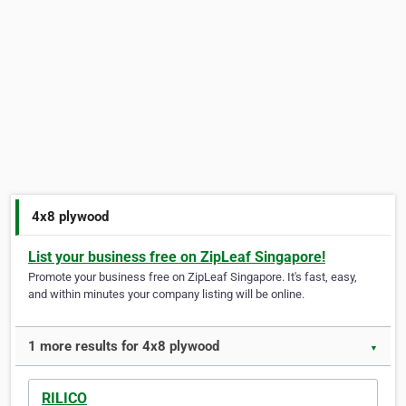
4x8 plywood
List your business free on ZipLeaf Singapore!
Promote your business free on ZipLeaf Singapore. It's fast, easy,
and within minutes your company listing will be online.
1 more results for 4x8 plywood
▼
RILICO