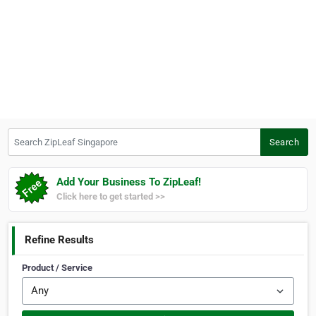
Search ZipLeaf Singapore
Search
Add Your Business To ZipLeaf!
Click here to get started >>
Refine Results
Product / Service