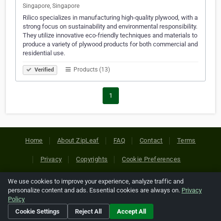
Singapore, Singapore
Rilico specializes in manufacturing high-quality plywood, with a
strong focus on sustainability and environmental responsibility.
They utilize innovative eco-friendly techniques and materials to
produce a variety of plywood products for both commercial and
residential use.
Products (13)
Verified
1
Home
About ZipLeaf
FAQ
Contact
Terms
Privacy
Copyrights
Cookie Preferences
We use cookies to improve your experience, analyze traffic and
Copyright © 2026 Netcode, Inc. All Rights Reserved. All
personalize content and ads. Essential cookies are always on.
Privacy
references relating to third-party companies are copyright of
Policy
their respective holders.
Cookie Settings
Reject All
Accept All