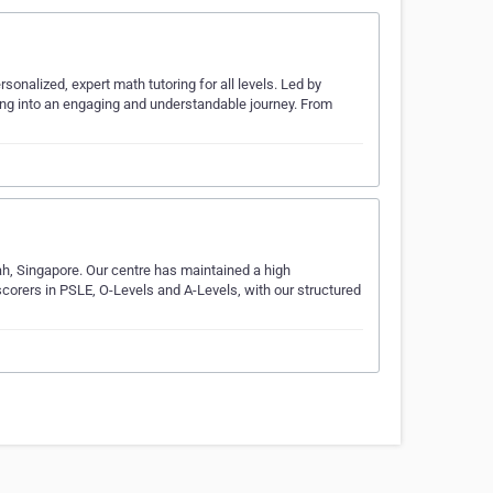
sonalized, expert math tutoring for all levels. Led by
ning into an engaging and understandable journey. From
ah, Singapore. Our centre has maintained a high
orers in PSLE, O-Levels and A-Levels, with our structured