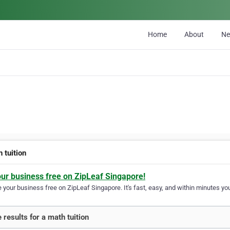
Home
About
N
 tuition
our business free on ZipLeaf Singapore!
your business free on ZipLeaf Singapore. It's fast, easy, and within minutes you
 results for a math tuition