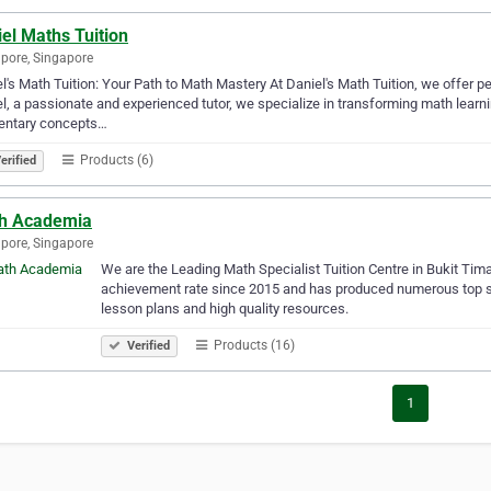
el Maths Tuition
pore, Singapore
l's Math Tuition: Your Path to Math Mastery At Daniel's Math Tuition, we offer per
l, a passionate and experienced tutor, we specialize in transforming math lear
entary concepts…
Products (6)
erified
h Academia
pore, Singapore
We are the Leading Math Specialist Tuition Centre in Bukit Tim
achievement rate since 2015 and has produced numerous top sc
lesson plans and high quality resources.
Products (16)
Verified
1