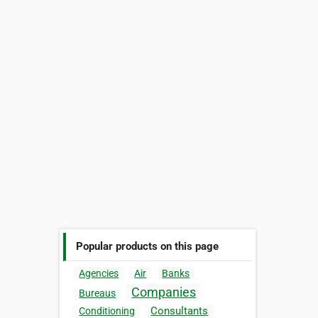
Popular products on this page
Agencies
Air
Banks
Companies
Bureaus
Consultants
Conditioning