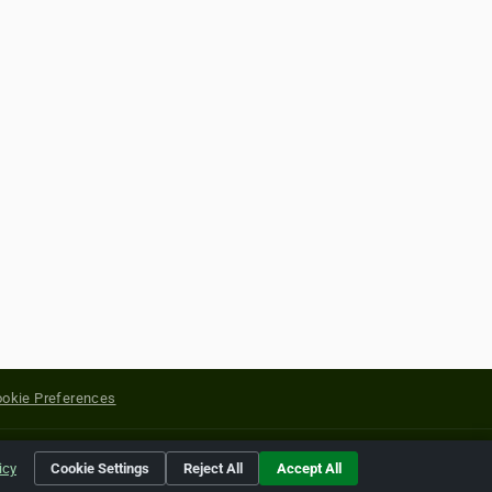
okie Preferences
yright of their respective holders.
icy
Cookie Settings
Reject All
Accept All