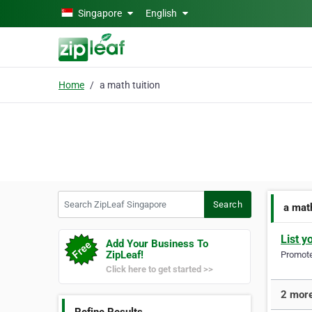
Skip to main content
Singapore
English
Home
a math tuition
Search ZipLeaf Singapore
Search
a math
List y
Add Your Business To
ZipLeaf!
Promote 
Click here to get started >>
2 more