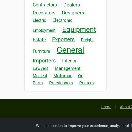
Dealers
Contractors
Designers
Decorators
Electronic
Electric
Equipment
Employment
Exporters
Estate
Freight
General
Furniture
Importers
Interior
Management
Lawyers
Motorcar
Medical
Or
Parts
Practitioners
Printers
Home
About 
Copyright © 2026 Netcode, Inc. All
We use cookies to improve your experience, analyze traff