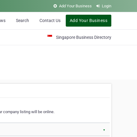
Add Your Business
Login
ews
Search
Contact Us
Add Your Business
Singapore Business Directory
r company listing will be online.
▼