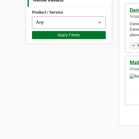
Refine Results
Dani
Product / Service
Singa
Danie
Danie
elem
Apply Filters
V
Mat
Singa