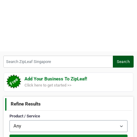
Search ZipLeaf Singapore
Search
Add Your Business To ZipLeaf!
Click here to get started >>
Refine Results
Product / Service