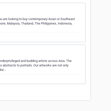
you are looking to buy contemporary Asian or Southeast
apore, Malaysia, Thailand, The Philippines, Indonesia,
underprivileged and budding artists across Asia. The
o abstracts to portraits. Our artworks are not only
dia!…