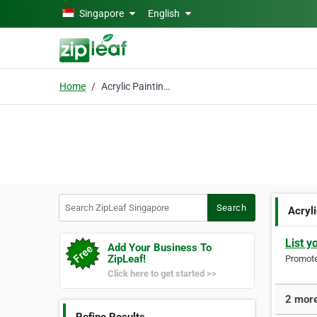
Skip to main content
Singapore
English
Home
Acrylic Paintings
Search ZipLeaf Singapore
Search
Acryl
List y
Add Your Business To
ZipLeaf!
Promote 
Click here to get started >>
2 more