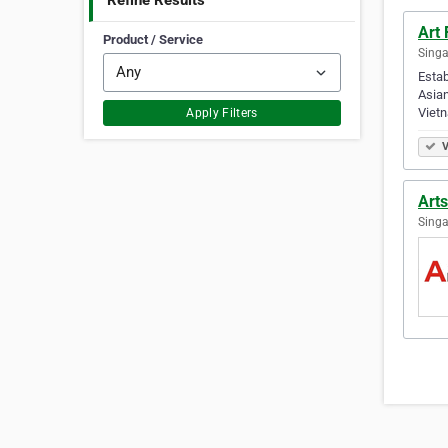
Refine Results
Art 
Product / Service
Singa
Estab
Asian
Viet
Apply Filters
V
Art
Singa