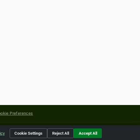
okie Preferences
yright of their respective holders.
icy
Cookie Settings
Reject All
Accept All