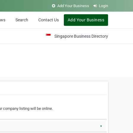
Add Your Business
Login
ews
Search
Contact Us
Add Your Business
Singapore Business Directory
r company listing will be online.
▼