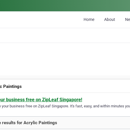
Home
About
N
ic Paintings
our business free on ZipLeaf Singapore!
your business free on ZipLeaf Singapore. It's fast, easy, and within minutes you
 results for Acrylic Paintings