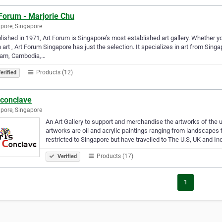
Forum - Marjorie Chu
pore, Singapore
lished in 1971, Art Forum is Singapore’s most established art gallery. Whether 
 art , Art Forum Singapore has just the selection. It specializes in art from Sing
nam, Cambodia,…
Products (12)
erified
sconclave
pore, Singapore
An Art Gallery to support and merchandise the artworks of the 
artworks are oil and acrylic paintings ranging from landscapes t
restricted to Singapore but have travelled to The U.S, UK and In
Products (17)
Verified
1