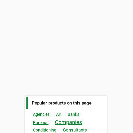
Popular products on this page
Agencies
Air
Banks
Companies
Bureaus
Consultants
Conditioning