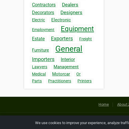
Dealers
Contractors
Designers
Decorators
Electronic
Electric
Equipment
Employment
Exporters
Estate
Freight
General
Furniture
Importers
Interior
Management
Lawyers
Motorcar
Medical
Or
Parts
Practitioners
Printers
Home
About 
Copyright © 2026 Netcode, Inc. All
We use cookies to improve your experience, analyze traff