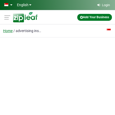
Skip to main content
English
Login
Add Your Business
Home
advertising install