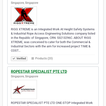
Singapore, Singapore
RIGG XTREME is an Integrated Work At Height Safety Systems
& Industrial Rope Access Engineering Solutions company listed
in the Republic of Singapore, CRN: 53213296C. ABOUT RIGG
XTREME, was conceived to cater for both the Commercial &
Industrial Sectors with the aim for increased project TIME &
COST…
Products (20)
Verified
ROPESTAR SPECIALIST PTE LTD
Singapore, Singapore
ROPESTAR SPECIALIST PTE LTD ONE-STOP Integrated Work