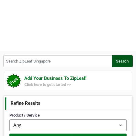
Search ZipLeaf Singapore
Search
Add Your Business To ZipLeaf!
Click here to get started >>
Refine Results
Product / Service