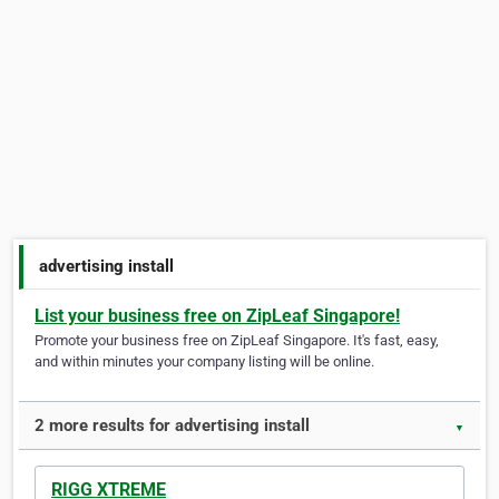
advertising install
List your business free on ZipLeaf Singapore!
Promote your business free on ZipLeaf Singapore. It's fast, easy,
and within minutes your company listing will be online.
2 more results for advertising install
▼
RIGG XTREME