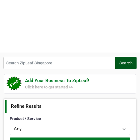
Search ZipLeaf Singapore
Search
Add Your Business To ZipLeaf!
Click here to get started >>
Refine Results
Product / Service