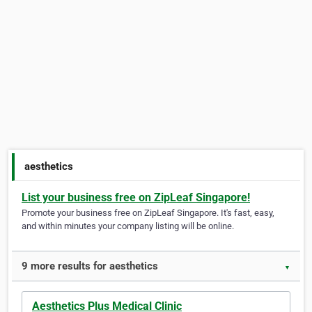
aesthetics
List your business free on ZipLeaf Singapore!
Promote your business free on ZipLeaf Singapore. It's fast, easy,
and within minutes your company listing will be online.
9 more results for aesthetics
▼
Aesthetics Plus Medical Clinic