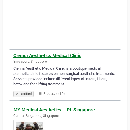
Cienna Aesthetics Medical Clinic
Singapore, Singapore
Cienna Aesthetic Medical Clinic is a boutique medical
aesthetic clinic focuses on non-surgical aesthetic treatments.
Services provided include different types of lasers, fillers,
botox and facelifting treatment.
Products (10)
Verified
MY Medical Aesthetics - IPL Singapore
Central Singapore, Singapore