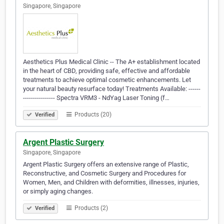
Singapore, Singapore
Aesthetics Plus Medical Clinic -- The A+ establishment located
in the heart of CBD, providing safe, effective and affordable
treatments to achieve optimal cosmetic enhancements. Let
your natural beauty resurface today! Treatments Available: ------
---------------- Spectra VRM3 - NdYag Laser Toning (f…
Products (20)
Verified
Argent Plastic Surgery
Singapore, Singapore
Argent Plastic Surgery offers an extensive range of Plastic,
Reconstructive, and Cosmetic Surgery and Procedures for
Women, Men, and Children with deformities, illnesses, injuries,
or simply aging changes.
Products (2)
Verified