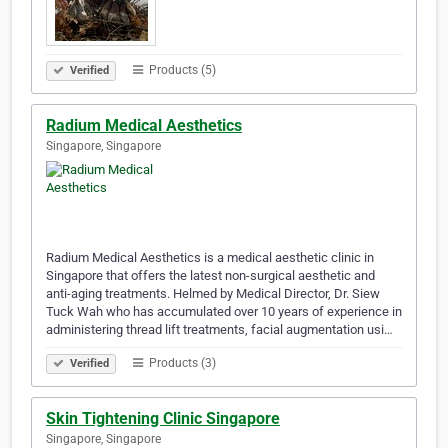
Products (5)
Verified
Radium Medical Aesthetics
Singapore, Singapore
Radium Medical Aesthetics is a medical aesthetic clinic in
Singapore that offers the latest non-surgical aesthetic and
anti-aging treatments. Helmed by Medical Director, Dr. Siew
Tuck Wah who has accumulated over 10 years of experience in
administering thread lift treatments, facial augmentation usi…
Products (3)
Verified
Skin Tightening Clinic Singapore
Singapore, Singapore