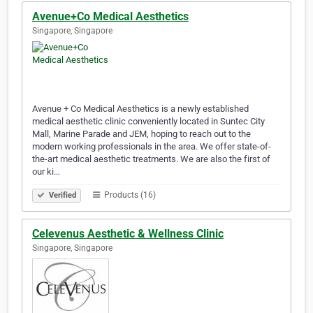
Avenue+Co Medical Aesthetics
Singapore, Singapore
Avenue + Co Medical Aesthetics is a newly established
medical aesthetic clinic conveniently located in Suntec City
Mall, Marine Parade and JEM, hoping to reach out to the
modern working professionals in the area. We offer state-of-
the-art medical aesthetic treatments. We are also the first of
our ki…
Products (16)
Verified
Celevenus Aesthetic & Wellness Clinic
Singapore, Singapore