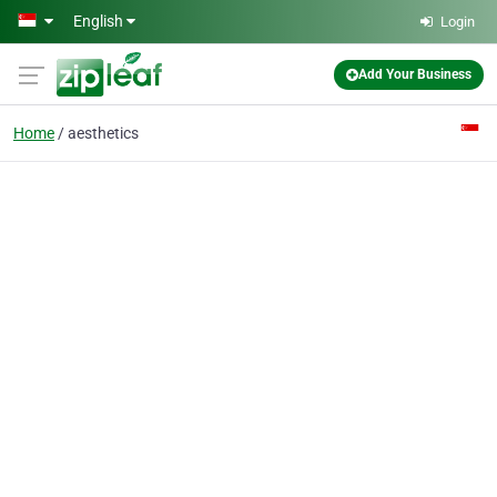
Skip to main content
English
Login
Add Your Business
Home
aesthetics