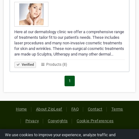
Here at our dermatology clinic we offer a comprehensive range
of treatments tailor fit to our patient's needs. These includes
laser procedures and many non-invasive cosmetic treatments
for skin and wrinkles. These non-surgical cosmetic treatments
are made up Sculptra, Ultherapy and many other dermal…
Products (8)
Verified
1
Home
About ZipLeaf
FAQ
Contact
Terms
Privacy
Copyrights
Cookie Preferences
We use cookies to improve your experience, analyze traffic and