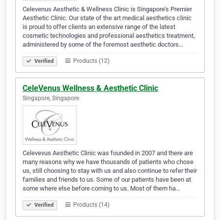
Celevenus Aesthetic & Wellness Clinic is Singapore’s Premier
Aesthetic Clinic. Our state of the art medical aesthetics clinic
is proud to offer clients an extensive range of the latest
cosmetic technologies and professional aesthetics treatment,
administered by some of the foremost aesthetic doctors…
Products (12)
Verified
CeleVenus Wellness & Aesthetic Clinic
Singapore, Singapore
Celevevus Aesthetic Clinic was founded in 2007 and there are
many reasons why we have thousands of patients who chose
us, still choosing to stay with us and also continue to refer their
families and friends to us. Some of our patients have been at
some where else before coming to us. Most of them ha…
Products (14)
Verified