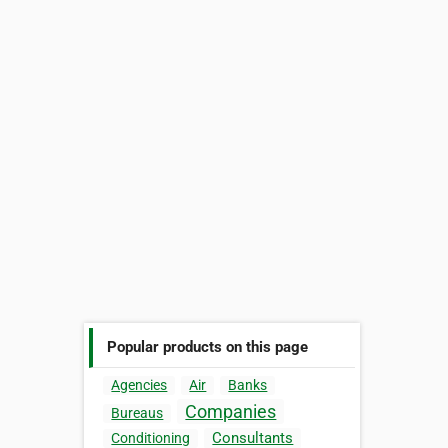
Popular products on this page
Agencies
Air
Banks
Companies
Bureaus
Consultants
Conditioning