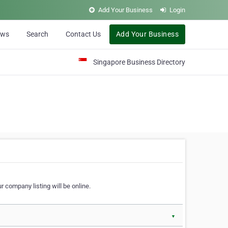
Add Your Business
Login
ews
Search
Contact Us
Add Your Business
Singapore Business Directory
r company listing will be online.
▼