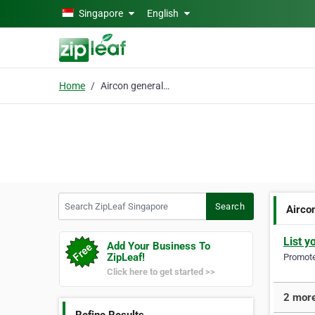
Skip to main content
Singapore
English
Home
Aircon general service
Search ZipLeaf Singapore
Search
Airco
List y
Add Your Business To
ZipLeaf!
Promote 
Click here to get started >>
2 more