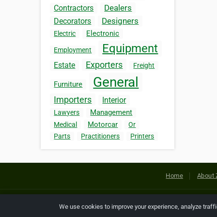
Dealers
Contractors
Designers
Decorators
Electronic
Electric
Equipment
Employment
Exporters
Estate
Freight
General
Furniture
Importers
Interior
Management
Lawyers
Motorcar
Medical
Or
Parts
Practitioners
Printers
Home
About 
Copyright © 2026 Netcode, Inc. All
We use cookies to improve your experience, analyze traff