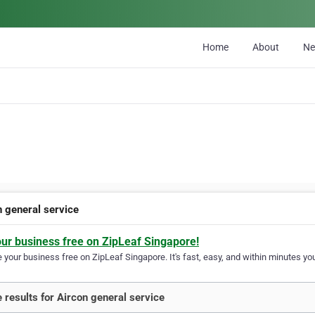
Home
About
N
n general service
our business free on ZipLeaf Singapore!
your business free on ZipLeaf Singapore. It's fast, easy, and within minutes you
 results for Aircon general service