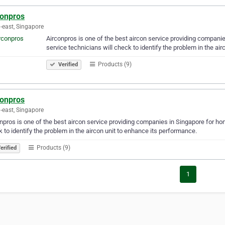
conpros
-east, Singapore
Airconpros is one of the best aircon service providing compani
service technicians will check to identify the problem in the ai
Products (9)
Verified
conpros
-east, Singapore
npros is one of the best aircon service providing companies in Singapore for ho
 to identify the problem in the aircon unit to enhance its performance.
Products (9)
erified
1