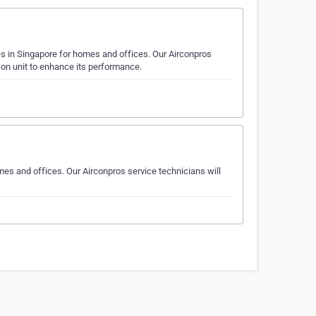
es in Singapore for homes and offices. Our Airconpros
rcon unit to enhance its performance.
mes and offices. Our Airconpros service technicians will