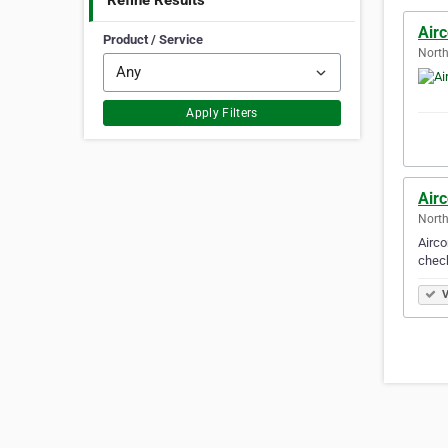
Refine Results
Air
Product / Service
North
Apply Filters
Air
North
Airco
check
V