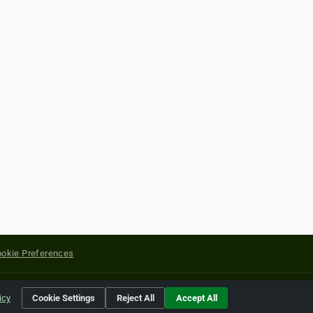
okie Preferences
yright of their respective holders.
icy
Cookie Settings
Reject All
Accept All