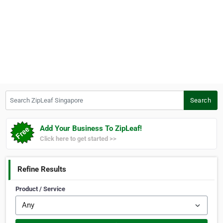
Search ZipLeaf Singapore
Search
Add Your Business To ZipLeaf!
Click here to get started >>
Refine Results
Product / Service