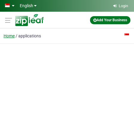
Skip to main content
English
Login
Add Your Business
Home
applications