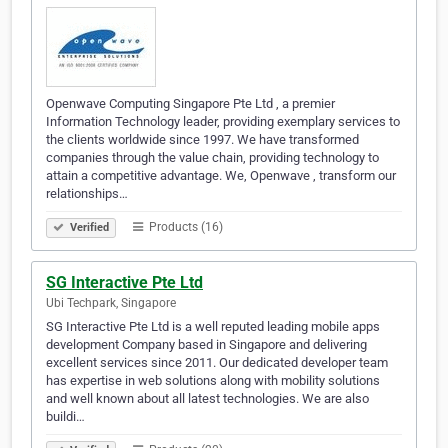
Openwave Computing Singapore Pte Ltd , a premier
Information Technology leader, providing exemplary services to
the clients worldwide since 1997. We have transformed
companies through the value chain, providing technology to
attain a competitive advantage. We, Openwave , transform our
relationships…
Products (16)
Verified
SG Interactive Pte Ltd
Ubi Techpark, Singapore
SG Interactive Pte Ltd is a well reputed leading mobile apps
development Company based in Singapore and delivering
excellent services since 2011. Our dedicated developer team
has expertise in web solutions along with mobility solutions
and well known about all latest technologies. We are also
buildi…