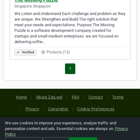
Singapore, Singapore
We Listen and Understand Each challenge and problem as they
are unique. We Strengthen and Build The right solution that
meet your needs and expectations. Purpose The Missing
Puzzle is a software development company created for
startups and small-medium enterprises. we are focused on
delivering softw…
Products (13)
Verified
1
Home
About ZipLeaf
FAQ
Contact
Terms
Privacy
Copyrights
Cookie Preferences
We use cookies to improve your experience, analyze traffic and
Copyright © 2026 Netcode, Inc. All Rights Reserved. All
personalize content and ads. Essential cookies are always on.
Privacy
references relating to third-party companies are copyright of
Policy