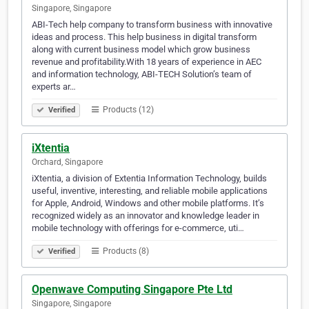
Singapore, Singapore
ABI-Tech help company to transform business with innovative
ideas and process. This help business in digital transform
along with current business model which grow business
revenue and profitability.With 18 years of experience in AEC
and information technology, ABI-TECH Solution’s team of
experts ar…
Products (12)
Verified
iXtentia
Orchard, Singapore
iXtentia, a division of Extentia Information Technology, builds
useful, inventive, interesting, and reliable mobile applications
for Apple, Android, Windows and other mobile platforms. It’s
recognized widely as an innovator and knowledge leader in
mobile technology with offerings for e-commerce, uti…
Products (8)
Verified
Openwave Computing Singapore Pte Ltd
Singapore, Singapore