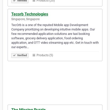
Products (20)
Verified
Tecorb Technologies
Singapore, Singapore
TecOrb is a one of the reputed Mobile app Development
Company prioritizing on developing intuitive mobile apps. Our
few recommended application solutions are taxi booking
software, grocery delivery application, food ordering
application, and OTT video streaming app etc. Get in touch with
our experts…
Products (5)
Verified
The Missing Puzzle