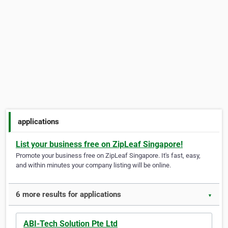
applications
List your business free on ZipLeaf Singapore!
Promote your business free on ZipLeaf Singapore. It's fast, easy,
and within minutes your company listing will be online.
6 more results for applications
▼
ABI-Tech Solution Pte Ltd