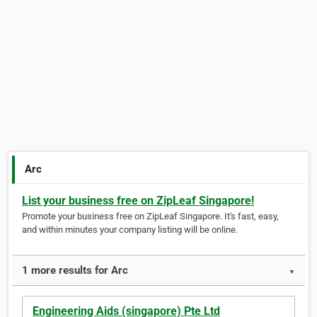
Arc
List your business free on ZipLeaf Singapore!
Promote your business free on ZipLeaf Singapore. It's fast, easy,
and within minutes your company listing will be online.
1 more results for Arc
▼
Engineering Aids (singapore) Pte Ltd