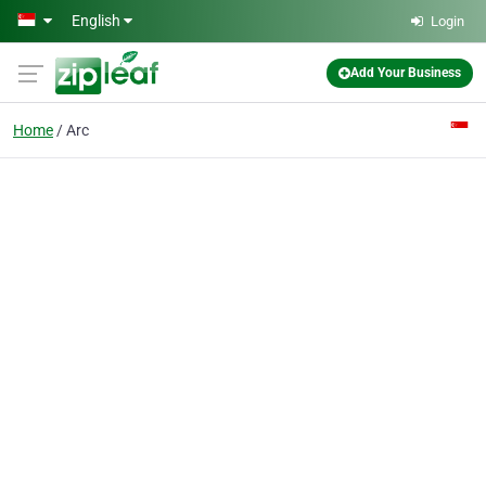
Skip to main content
English
Login
Add Your Business
Home
Arc