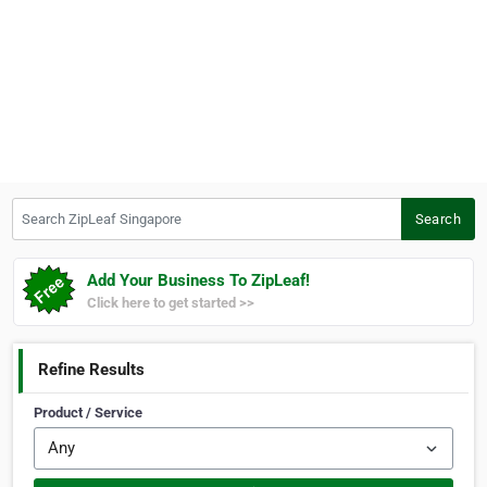
Search ZipLeaf Singapore
Search
Add Your Business To ZipLeaf!
Click here to get started >>
Refine Results
Product / Service