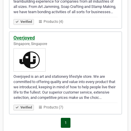
teambuilding experience for companies from all industries of
all sizes. From Art Jamming, Soap Crafting and Stamp Making,
we have team bonding activities of all sorts for businesses…
Products (4)
Verified
Overjoyed
Singapore, Singapore
Overjoyed is an art and stationery lifestyle store. We are
committed to offering quality and value into every product that
we introduced, keeping in mind of how to help people live their
life to the fullest. Our superior customer service, extensive
selection, and competitive prices make us the choic…
Products (7)
Verified
1