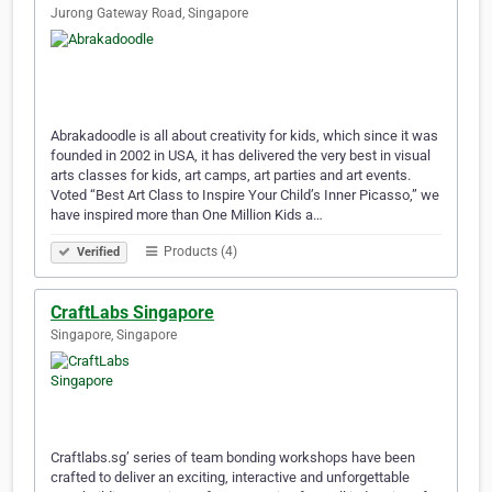
Jurong Gateway Road, Singapore
Abrakadoodle is all about creativity for kids, which since it was
founded in 2002 in USA, it has delivered the very best in visual
arts classes for kids, art camps, art parties and art events.
Voted “Best Art Class to Inspire Your Child’s Inner Picasso,” we
have inspired more than One Million Kids a…
Products (4)
Verified
CraftLabs Singapore
Singapore, Singapore
Craftlabs.sg’ series of team bonding workshops have been
crafted to deliver an exciting, interactive and unforgettable