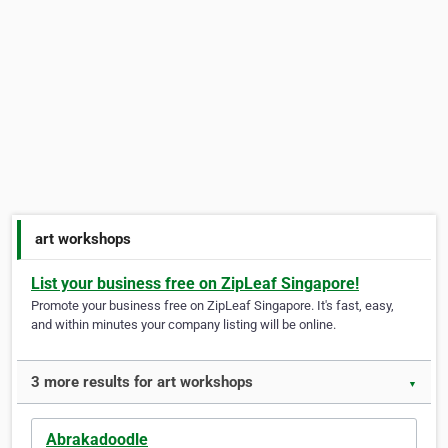
art workshops
List your business free on ZipLeaf Singapore!
Promote your business free on ZipLeaf Singapore. It's fast, easy,
and within minutes your company listing will be online.
3 more results for art workshops
▼
Abrakadoodle