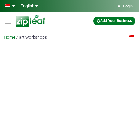
Skip to main content
English
Login
Add Your Business
Home
art workshops