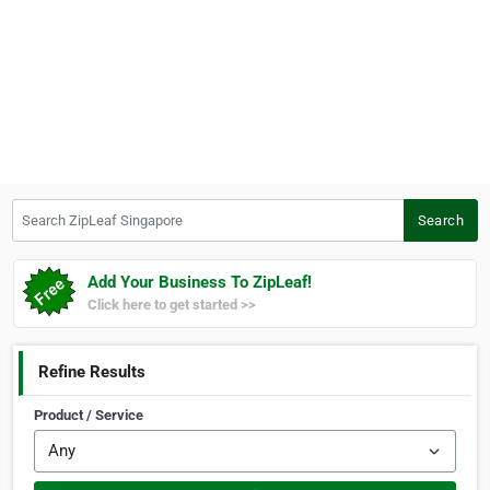
Search ZipLeaf Singapore
Search
Add Your Business To ZipLeaf!
Click here to get started >>
Refine Results
Product / Service