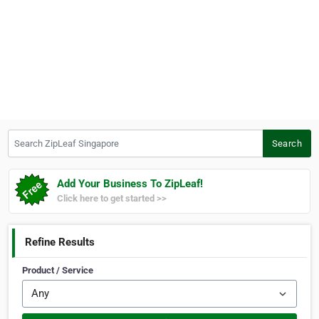
Search ZipLeaf Singapore
Search
Add Your Business To ZipLeaf!
Click here to get started >>
Refine Results
Product / Service