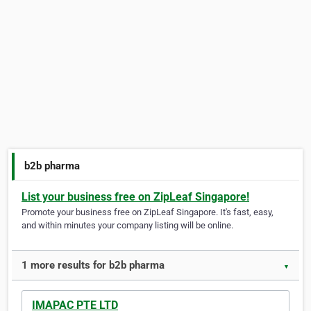
b2b pharma
List your business free on ZipLeaf Singapore!
Promote your business free on ZipLeaf Singapore. It's fast, easy,
and within minutes your company listing will be online.
1 more results for b2b pharma
▼
IMAPAC PTE LTD