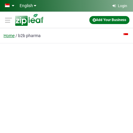
Skip to main content
English
Login
Add Your Business
Home
b2b pharma