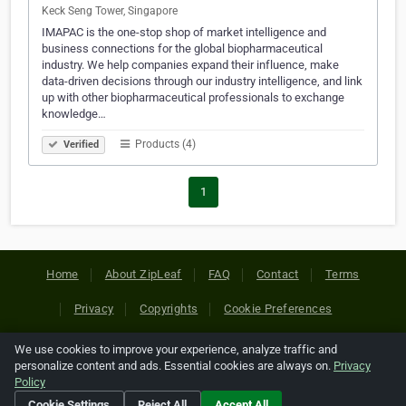
Keck Seng Tower, Singapore
IMAPAC is the one-stop shop of market intelligence and
business connections for the global biopharmaceutical
industry. We help companies expand their influence, make
data-driven decisions through our industry intelligence, and link
up with other biopharmaceutical professionals to exchange
knowledge…
Products (4)
Verified
1
Home
About ZipLeaf
FAQ
Contact
Terms
Privacy
Copyrights
Cookie Preferences
We use cookies to improve your experience, analyze traffic and
Copyright © 2026 Netcode, Inc. All Rights Reserved. All
personalize content and ads. Essential cookies are always on.
Privacy
references relating to third-party companies are copyright of
Policy
their respective holders.
Cookie Settings
Reject All
Accept All