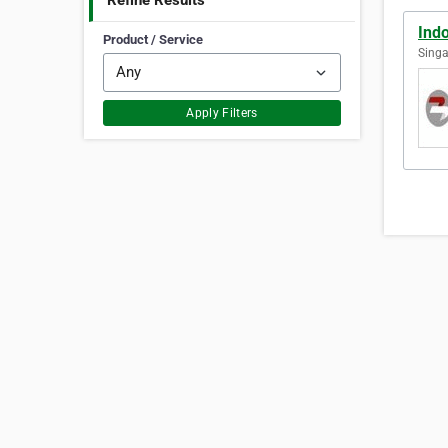
Refine Results
Ind
Product / Service
Singa
Apply Filters