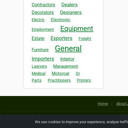
Dealers
Contractors
Designers
Decorators
Electronic
Electric
Equipment
Employment
Exporters
Estate
Freight
General
Furniture
Importers
Interior
Management
Lawyers
Motorcar
Medical
Or
Parts
Practitioners
Printers
Home
About 
Copyright © 2026 Netcode, Inc. All
We use cookies to improve your experience, analyze traff