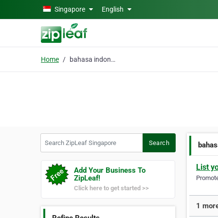
Skip to main content
Singapore
English
Home
bahasa indonesia course
Search ZipLeaf Singapore
Search
bahas
List y
Add Your Business To
ZipLeaf!
Promote 
Click here to get started >>
1 more