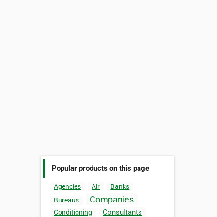
Popular products on this page
Agencies
Air
Banks
Companies
Bureaus
Consultants
Conditioning