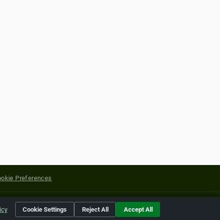
okie Preferences
yright of their respective holders.
icy
Cookie Settings
Reject All
Accept All