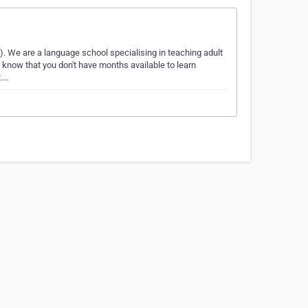
 We are a language school specialising in teaching adult
 know that you don't have months available to learn
t.…