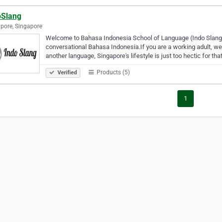
oSlang
pore, Singapore
Welcome to Bahasa Indonesia School of Language (Indo Slang).
conversational Bahasa Indonesia.If you are a working adult, we
another language, Singapore's lifestyle is just too hectic for tha
Products (5)
Verified
1