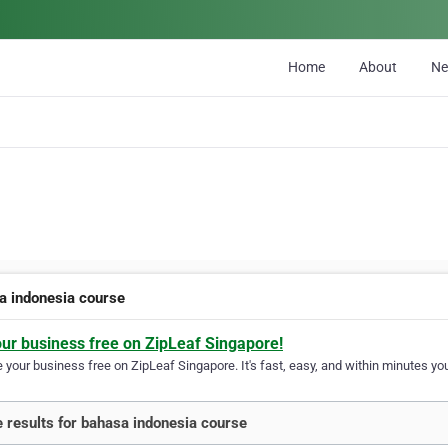
Home
About
N
a indonesia course
our business free on ZipLeaf Singapore!
your business free on ZipLeaf Singapore. It's fast, easy, and within minutes you
 results for bahasa indonesia course