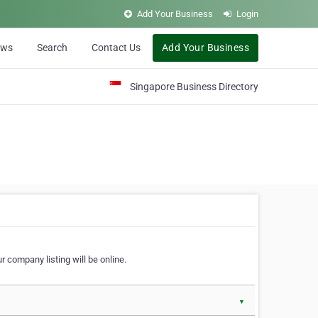
Add Your Business
Login
ews
Search
Contact Us
Add Your Business
Singapore Business Directory
r company listing will be online.
▼