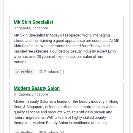
Mk Skin Specialist
Singapore, Singapore
MK Skin Specialist In today’s fast-paced world, managing
stress and maintaining a good appearance are essential. At MK
Skin Specialist, we understand the need for effective and
hassle-free skincare. Founded by beauty industry expert Lynn,
who has over 20 years of experience, our salon offers
transpa…
Products (1)
Verified
Modern Beauty Salon
Singapore, Singapore
Modern Beauty Salon is a leader of the beauty industry in Hong
Kong & Singapore, offering professional treatments as well as
quality services and products with scientifically proven and
natural ingredients. With a team of highly skilled beauty
therapists, Modern Beauty Salon is positioned at the hig…
Products (4)
Verified