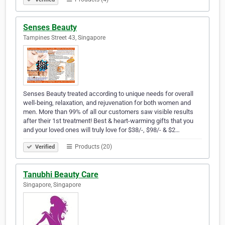
Senses Beauty
Tampines Street 43, Singapore
Senses Beauty treated according to unique needs for overall
well-being, relaxation, and rejuvenation for both women and
men. More than 99% of all our customers saw visible results
after their 1st treatment! Best & heart-warming gifts that you
and your loved ones will truly love for $38/-, $98/- & $2…
Products (20)
Verified
Tanubhi Beauty Care
Singapore, Singapore