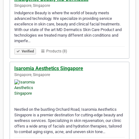
Singapore, Singapore
Indulgence Beauty is where the world of beauty meets
advanced technology. We specialize in providing service
excellence in skin care, beauty and clinical facial treatments.
With our state of the art MD Dermatics Skin Care Product and
technologies we treated many different skin conditions and
imperfe…
Products (8)
Verified
Isaromia Aesthetics Singapore
Singapore, Singapore
Nestled on the bustling Orchard Road, Isaromia Aesthetics
Singapore is a premier destination for cutting-edge beauty and
wellness services. Specializing in skin rejuvenation, our clinic
offers a wide array of facials and hydration therapies, tailored
to combat aging signs, acne, and uneven skin tone…