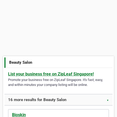
Beauty Salon
List your business free on ZipLeaf Singapore!
Promote your business free on ZipLeaf Singapore. It's fast, easy,
and within minutes your company listing will be online.
16 more results for Beauty Salon
▼
Bioskin