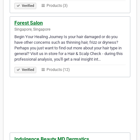
Products (3)
Verified
Forest Salon
Singapore, Singapore
Begin Your Healing Journey Is your hair damaged or do you
have other concerns such as thinning hair, frizz or dryness?
Perhaps you just want to find out more about your hair type in
general? Visit us in store for a Hair & Scalp Check - during this
professional analysis, you'll get a real insight int…
Products (12)
Verified
Indulgence Beauty MD Dermatics