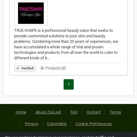
TRUE SHAPE is a professional beauty salon that seeks to
provide customized solutions to your skin and beauty
problems. Combining more than 20 years of experiences, we
have accumulated a whole range of trial-and-proven
technologies and products from all over the world to cater to
different kinds of b…
Products (8)
Verified
1
Home
About ZipLeaf
FAQ
Contact
Terms
Privacy
Copyrights
Cookie Preferences