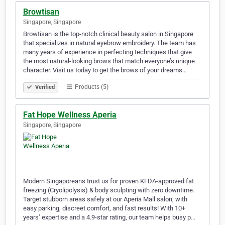
Browtisan
Singapore, Singapore
Browtisan is the top-notch clinical beauty salon in Singapore
that specializes in natural eyebrow embroidery. The team has
many years of experience in perfecting techniques that give
the most natural-looking brows that match everyone’s unique
character. Visit us today to get the brows of your dreams…
Products (5)
Verified
Fat Hope Wellness Aperia
Singapore, Singapore
Modern Singaporeans trust us for proven KFDA-approved fat
freezing (Cryolipolysis) & body sculpting with zero downtime.
Target stubborn areas safely at our Aperia Mall salon, with
easy parking, discreet comfort, and fast results! With 10+
years’ expertise and a 4.9-star rating, our team helps busy p…