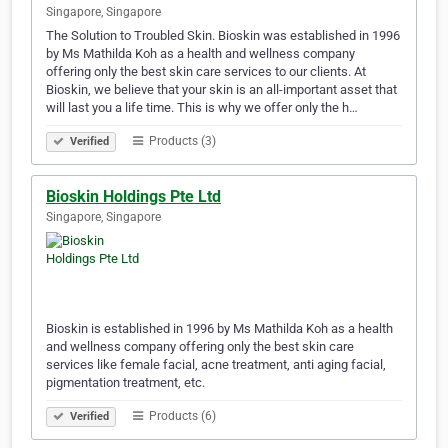
Singapore, Singapore
The Solution to Troubled Skin. Bioskin was established in 1996
by Ms Mathilda Koh as a health and wellness company
offering only the best skin care services to our clients. At
Bioskin, we believe that your skin is an all-important asset that
will last you a life time. This is why we offer only the h…
Products (3)
Verified
Bioskin Holdings Pte Ltd
Singapore, Singapore
Bioskin is established in 1996 by Ms Mathilda Koh as a health
and wellness company offering only the best skin care
services like female facial, acne treatment, anti aging facial,
pigmentation treatment, etc.
Products (6)
Verified