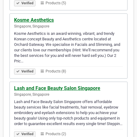
Products (5)
Verified
Kosme Aesthetics
Singapore, Singapore
Kosme Aesthetics is an award winning, vibrant, and trendy
Korean concept Beauty and Aesthetics centre located at
Orchard Gateway. We specialise in Facials and Slimming, and
our clients love our memberships (Hint: We'll recommend you
the best services for you and will never hard sell you.) Our 2
Pric…
Products (8)
Verified
Lash and Face Beauty Salon Singapore
Singapore, Singapore
Lash and Face Beauty Salon Singapore offers affordable
beauty services like facial treatments, hair removal, eyebrow
embroidery and eyelash extensions to help you achieve your
beauty goals! Using only top-notch products and equipment in
order to guarantee excellent results every single time! Steppin…
Products (2)
Verified