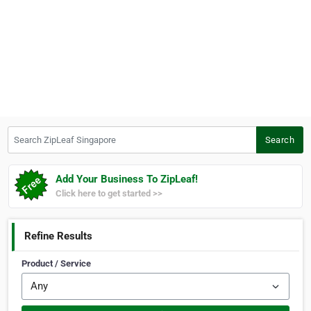
Search ZipLeaf Singapore
Search
Add Your Business To ZipLeaf!
Click here to get started >>
Refine Results
Product / Service