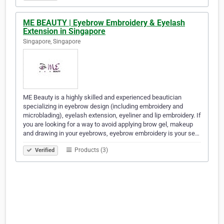
ME BEAUTY | Eyebrow Embroidery & Eyelash
Extension in Singapore
Singapore, Singapore
ME Beauty is a highly skilled and experienced beautician
specializing in eyebrow design (including embroidery and
microblading), eyelash extension, eyeliner and lip embroidery. If
you are looking for a way to avoid applying brow gel, makeup
and drawing in your eyebrows, eyebrow embroidery is your se…
Products (3)
Verified