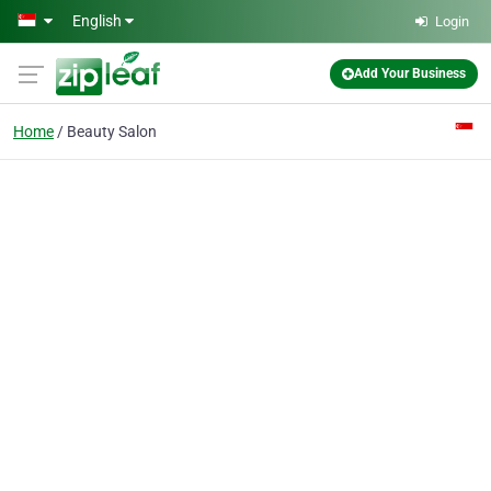
Skip to main content
English
Login
Add Your Business
Home
Beauty Salon