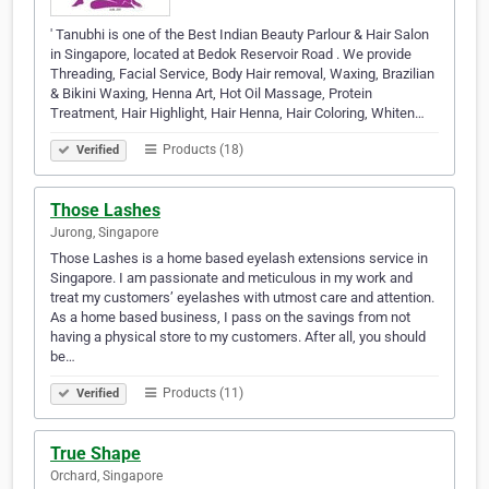
' Tanubhi is one of the Best Indian Beauty Parlour & Hair Salon
in Singapore, located at Bedok Reservoir Road . We provide
Threading, Facial Service, Body Hair removal, Waxing, Brazilian
& Bikini Waxing, Henna Art, Hot Oil Massage, Protein
Treatment, Hair Highlight, Hair Henna, Hair Coloring, Whiten…
Products (18)
Verified
Those Lashes
Jurong, Singapore
Those Lashes is a home based eyelash extensions service in
Singapore. I am passionate and meticulous in my work and
treat my customers’ eyelashes with utmost care and attention.
As a home based business, I pass on the savings from not
having a physical store to my customers. After all, you should
be…
Products (11)
Verified
True Shape
Orchard, Singapore