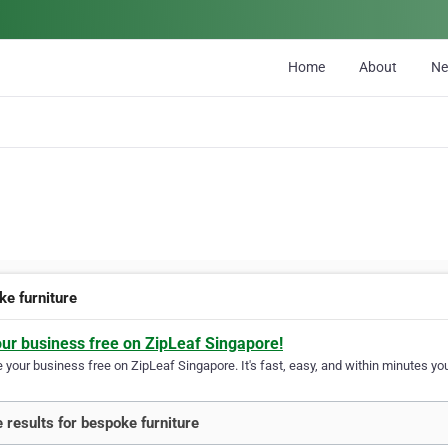
Home
About
N
ke furniture
our business free on ZipLeaf Singapore!
your business free on ZipLeaf Singapore. It's fast, easy, and within minutes you
 results for bespoke furniture