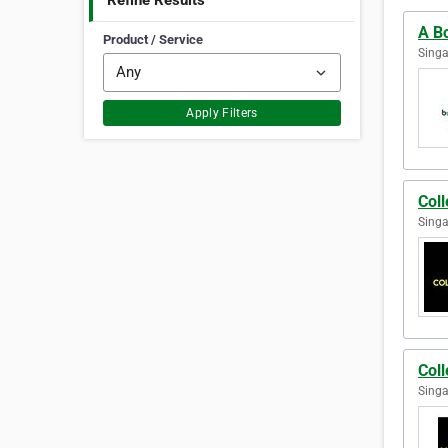
Refine Results
A Bo
Product / Service
Singa
Apply Filters
Coll
Singa
Coll
Singa