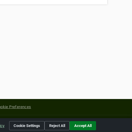
okie Preferences
yright of their respective holders.
icy
Cookie Settings
Reject All
Accept All