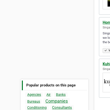
Hom
Singa
Singa
we lo
the b
V
Kuh
Singa
Popular products on this page
Agencies
Air
Banks
Companies
Bureaus
Consultants
Conditioning