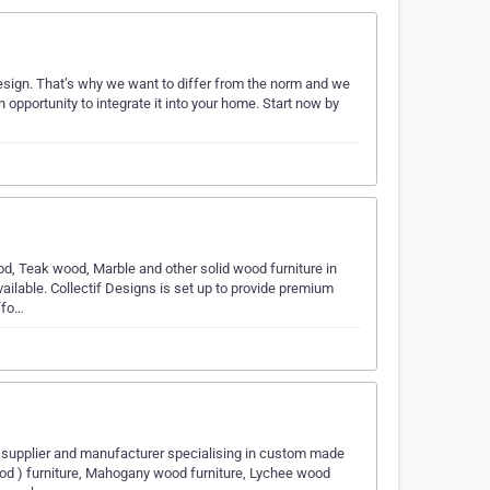
 design. That’s why we want to differ from the norm and we
an opportunity to integrate it into your home. Start now by
od, Teak wood, Marble and other solid wood furniture in
ilable. Collectif Designs is set up to provide premium
ffo…
e supplier and manufacturer specialising in custom made
od ) furniture, Mahogany wood furniture, Lychee wood