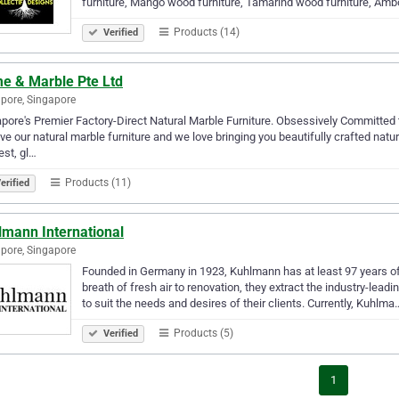
furniture, Mango wood furniture, Tamarind wood furniture, Am
Products (14)
Verified
e & Marble Pte Ltd
pore, Singapore
pore's Premier Factory-Direct Natural Marble Furniture. Obsessively Committed 
ve our natural marble furniture and we love bringing you beautifully crafted natur
est, gl…
Products (11)
erified
lmann International
pore, Singapore
Founded in Germany in 1923, Kuhlmann has at least 97 years of
breath of fresh air to renovation, they extract the industry-le
to suit the needs and desires of their clients. Currently, Kuhlma
Products (5)
Verified
1