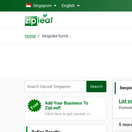
Skip to main content
Singapore
English
Home
bespoke furniture
Search ZipLeaf Singapore
Search
bespo
List y
Add Your Business To
ZipLeaf!
Promote 
Click here to get started >>
5 more