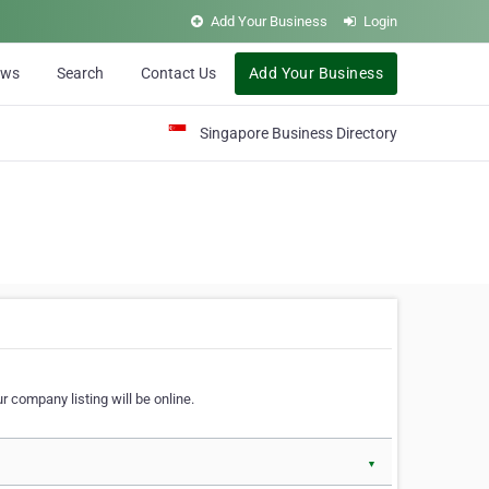
Add Your Business
Login
ews
Search
Contact Us
Add Your Business
Singapore Business Directory
r company listing will be online.
▼