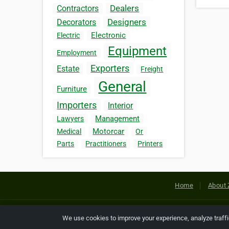
Dealers
Contractors
Designers
Decorators
Electronic
Electric
Equipment
Employment
Exporters
Estate
Freight
General
Furniture
Importers
Interior
Management
Lawyers
Motorcar
Medical
Or
Parts
Practitioners
Printers
Home
About 
Copyright © 2026 Netcode, Inc. All
We use cookies to improve your experience, analyze traff