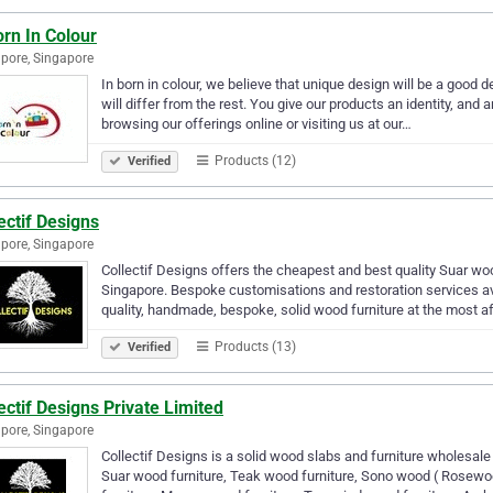
rn In Colour
pore, Singapore
In born in colour, we believe that unique design will be a good
will differ from the rest. You give our products an identity, and 
browsing our offerings online or visiting us at our…
Products (12)
Verified
ectif Designs
pore, Singapore
Collectif Designs offers the cheapest and best quality Suar wo
Singapore. Bespoke customisations and restoration services ava
quality, handmade, bespoke, solid wood furniture at the most a
Products (13)
Verified
ectif Designs Private Limited
pore, Singapore
Collectif Designs is a solid wood slabs and furniture wholesal
Suar wood furniture, Teak wood furniture, Sono wood ( Rosewo