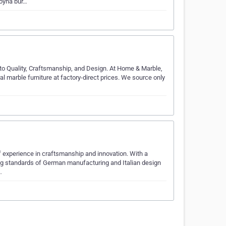
boyna bur…
to Quality, Craftsmanship, and Design. At Home & Marble,
al marble furniture at factory-direct prices. We source only
 experience in craftsmanship and innovation. With a
ading standards of German manufacturing and Italian design
…