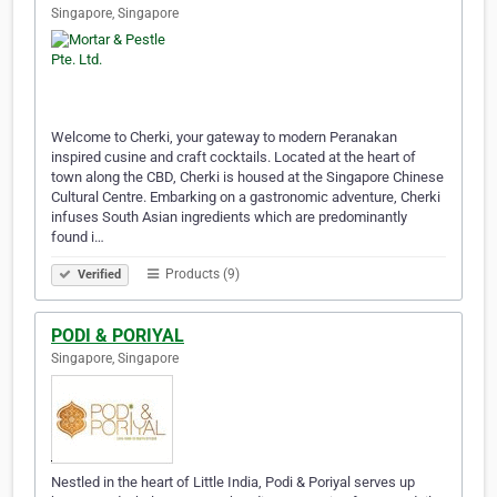
Singapore, Singapore
Welcome to Cherki, your gateway to modern Peranakan
inspired cusine and craft cocktails. Located at the heart of
town along the CBD, Cherki is housed at the Singapore Chinese
Cultural Centre. Embarking on a gastronomic adventure, Cherki
infuses South Asian ingredients which are predominantly
found i…
Products (9)
Verified
PODI & PORIYAL
Singapore, Singapore
Nestled in the heart of Little India, Podi & Poriyal serves up