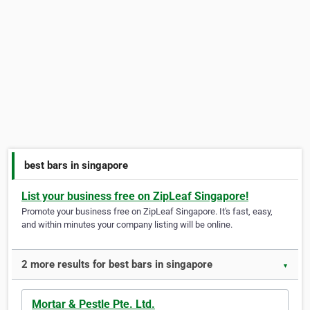
best bars in singapore
List your business free on ZipLeaf Singapore!
Promote your business free on ZipLeaf Singapore. It's fast, easy,
and within minutes your company listing will be online.
2 more results for best bars in singapore
▼
Mortar & Pestle Pte. Ltd.