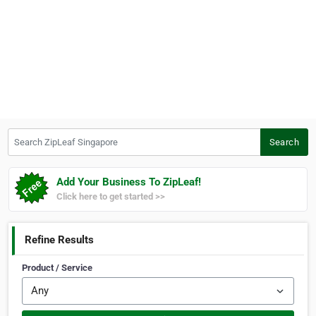
Search ZipLeaf Singapore
Search
Add Your Business To ZipLeaf!
Click here to get started >>
Refine Results
Product / Service