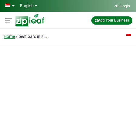
Skip to main content
English
Login
Add Your Business
Home
best bars in singapore