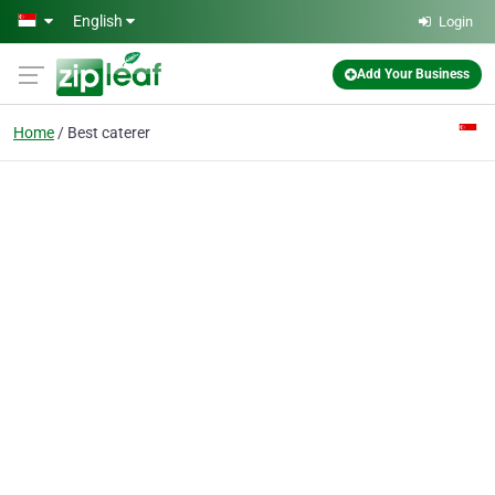
Skip to main content
English
Login
Add Your Business
Home
Best caterer