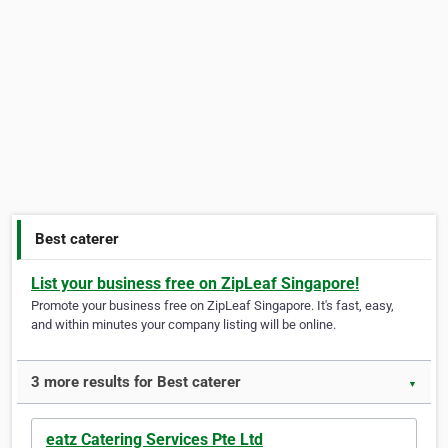
Best caterer
List your business free on ZipLeaf Singapore!
Promote your business free on ZipLeaf Singapore. It's fast, easy,
and within minutes your company listing will be online.
3 more results for Best caterer
▼
eatz Catering Services Pte Ltd