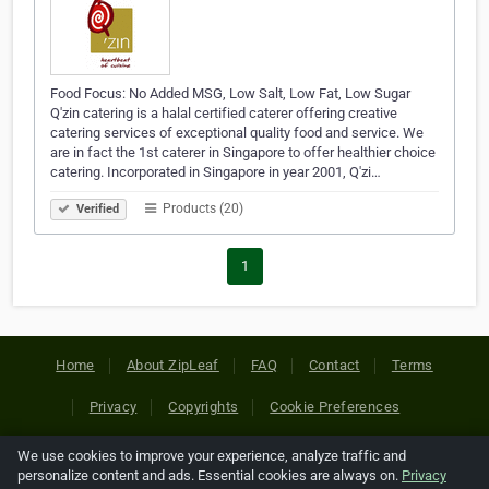
Food Focus: No Added MSG, Low Salt, Low Fat, Low Sugar
Q'zin catering is a halal certified caterer offering creative
catering services of exceptional quality food and service. We
are in fact the 1st caterer in Singapore to offer healthier choice
catering. Incorporated in Singapore in year 2001, Q'zi…
Products (20)
Verified
1
Home
About ZipLeaf
FAQ
Contact
Terms
Privacy
Copyrights
Cookie Preferences
We use cookies to improve your experience, analyze traffic and
Copyright © 2026 Netcode, Inc. All Rights Reserved. All
personalize content and ads. Essential cookies are always on.
Privacy