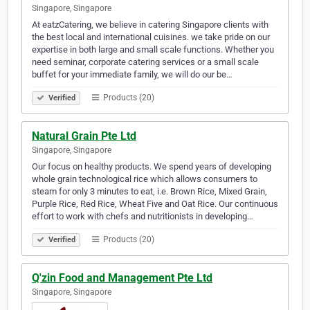
Singapore, Singapore
At eatzCatering, we believe in catering Singapore clients with
the best local and international cuisines. we take pride on our
expertise in both large and small scale functions. Whether you
need seminar, corporate catering services or a small scale
buffet for your immediate family, we will do our be…
Products (20)
Verified
Natural Grain Pte Ltd
Singapore, Singapore
Our focus on healthy products. We spend years of developing
whole grain technological rice which allows consumers to
steam for only 3 minutes to eat, i.e. Brown Rice, Mixed Grain,
Purple Rice, Red Rice, Wheat Five and Oat Rice. Our continuous
effort to work with chefs and nutritionists in developing…
Products (20)
Verified
Q'zin Food and Management Pte Ltd
Singapore, Singapore