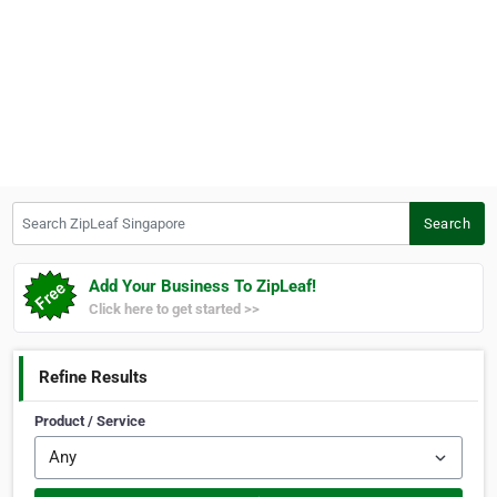
Search ZipLeaf Singapore
Search
Add Your Business To ZipLeaf!
Click here to get started >>
Refine Results
Product / Service