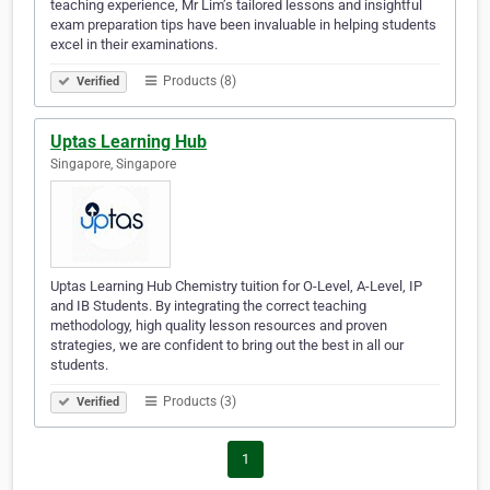
teaching experience, Mr Lim’s tailored lessons and insightful
exam preparation tips have been invaluable in helping students
excel in their examinations.
Products (8)
Verified
Uptas Learning Hub
Singapore, Singapore
Uptas Learning Hub Chemistry tuition for O-Level, A-Level, IP
and IB Students. By integrating the correct teaching
methodology, high quality lesson resources and proven
strategies, we are confident to bring out the best in all our
students.
Products (3)
Verified
1