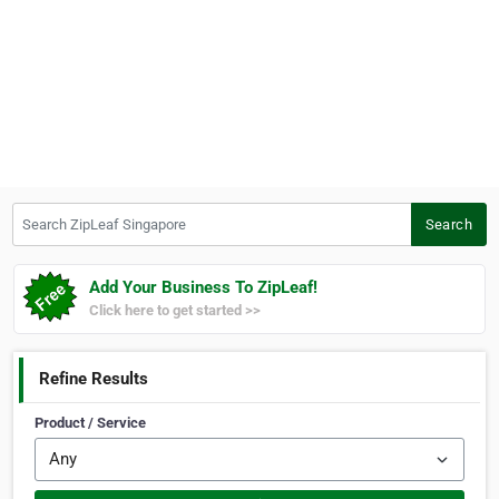
Search ZipLeaf Singapore
Search
Add Your Business To ZipLeaf!
Click here to get started >>
Refine Results
Product / Service