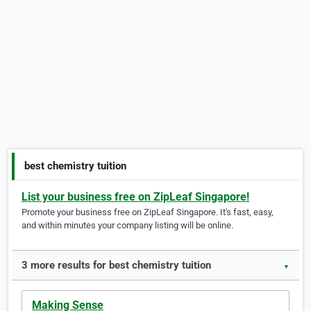
best chemistry tuition
List your business free on ZipLeaf Singapore!
Promote your business free on ZipLeaf Singapore. It's fast, easy,
and within minutes your company listing will be online.
3 more results for best chemistry tuition
▼
Making Sense