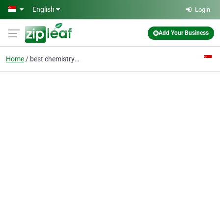
Skip to main content
English
Login
Add Your Business
Home
best chemistry tuition