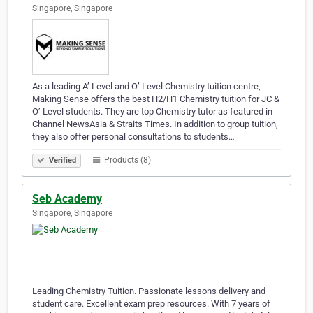
Singapore, Singapore
As a leading A’ Level and O’ Level Chemistry tuition centre,
Making Sense offers the best H2/H1 Chemistry tuition for JC &
O’ Level students. They are top Chemistry tutor as featured in
Channel NewsAsia & Straits Times. In addition to group tuition,
they also offer personal consultations to students…
Products (8)
Verified
Seb Academy
Singapore, Singapore
Leading Chemistry Tuition. Passionate lessons delivery and
student care. Excellent exam prep resources. With 7 years of