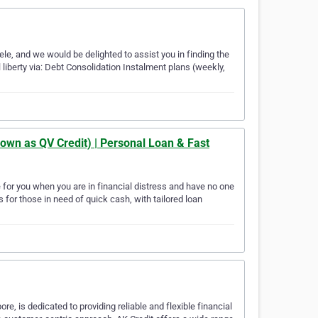
ele, and we would be delighted to assist you in finding the
 liberty via: Debt Consolidation Instalment plans (weekly,
own as QV Credit) | Personal Loan & Fast
 for you when you are in financial distress and have no one
 for those in need of quick cash, with tailored loan
e, is dedicated to providing reliable and flexible financial