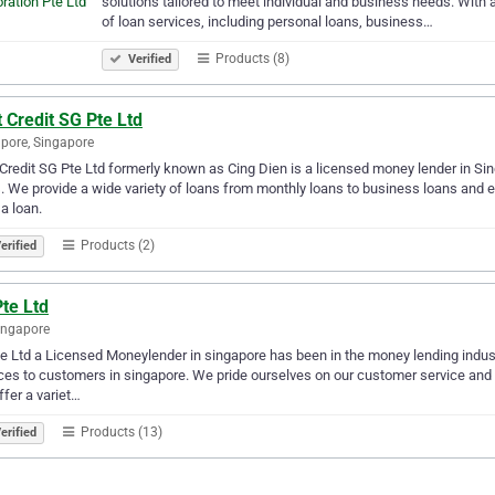
solutions tailored to meet individual and business needs. With
of loan services, including personal loans, business…
Products (8)
Verified
 Credit SG Pte Ltd
pore, Singapore
Credit SG Pte Ltd formerly known as Cing Dien is a licensed money lender in Sin
. We provide a wide variety of loans from monthly loans to business loans and e
a loan.
Products (2)
erified
te Ltd
ingapore
e Ltd a Licensed Moneylender in singapore has been in the money lending industr
ces to customers in singapore. We pride ourselves on our customer service and o
fer a variet…
Products (13)
erified