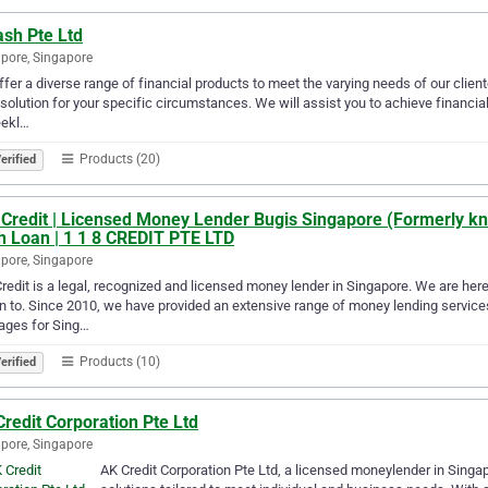
ash Pte Ltd
pore, Singapore
fer a diverse range of financial products to meet the varying needs of our client
 solution for your specific circumstances. We will assist you to achieve financial
eekl…
Products (20)
erified
 Credit | Licensed Money Lender Bugis Singapore (Formerly kn
h Loan | 1 1 8 CREDIT PTE LTD
pore, Singapore
redit is a legal, recognized and licensed money lender in Singapore. We are here
rn to. Since 2010, we have provided an extensive range of money lending services
ages for Sing…
Products (10)
erified
redit Corporation Pte Ltd
pore, Singapore
AK Credit Corporation Pte Ltd, a licensed moneylender in Singapor