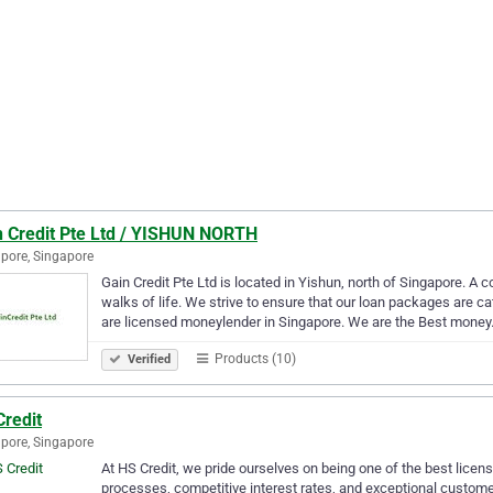
n Credit Pte Ltd / YISHUN NORTH
pore, Singapore
Gain Credit Pte Ltd is located in Yishun, north of Singapore. A 
walks of life. We strive to ensure that our loan packages are 
are licensed moneylender in Singapore. We are the Best mone
Products (10)
Verified
Credit
pore, Singapore
At HS Credit, we pride ourselves on being one of the best licen
processes, competitive interest rates, and exceptional custome