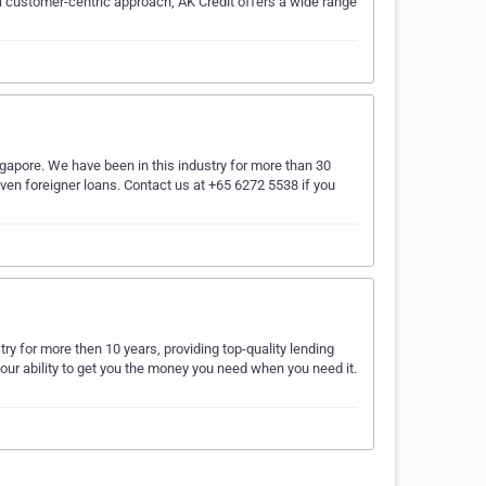
 a customer-centric approach, AK Credit offers a wide range
gapore. We have been in this industry for more than 30
ven foreigner loans. Contact us at +65 6272 5538 if you
y for more then 10 years, providing top-quality lending
ur ability to get you the money you need when you need it.