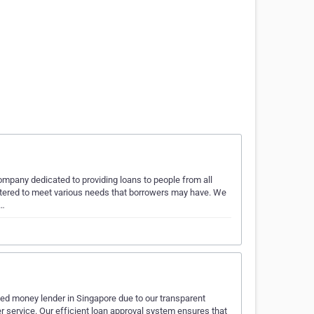
company dedicated to providing loans to people from all
catered to meet various needs that borrowers may have. We
y…
sed money lender in Singapore due to our transparent
r service. Our efficient loan approval system ensures that