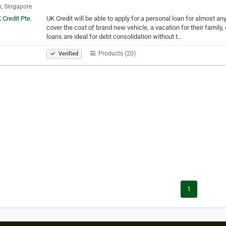
, Singapore
UK Credit will be able to apply for a personal loan for almost a
cover the cost of brand new vehicle, a vacation for their family, 
loans are ideal for debt consolidation without t…
Products (20)
Verified
1