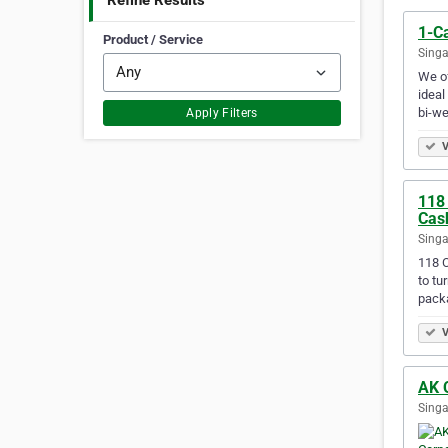
Refine Results
1-C
Product / Service
Singa
We of
ideal
bi-w
Apply Filters
V
118
Cas
Singa
118 C
to tu
pack
V
AK C
Singa