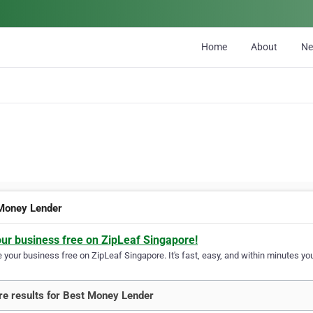
Home
About
N
Money Lender
our business free on ZipLeaf Singapore!
your business free on ZipLeaf Singapore. It's fast, easy, and within minutes you
e results for Best Money Lender