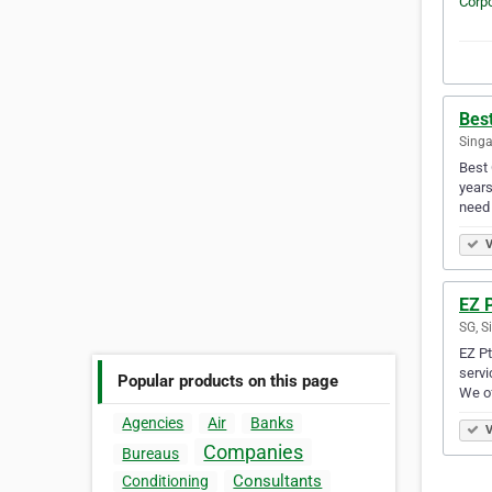
Best
Singa
Best 
years
need 
V
EZ P
SG, S
EZ Pt
servi
Popular products on this page
We of
Agencies
Air
Banks
V
Companies
Bureaus
Consultants
Conditioning