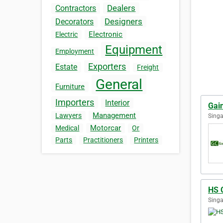
Dealers
Contractors
Designers
Decorators
Electronic
Electric
Equipment
Employment
Exporters
Estate
Freight
General
Furniture
Importers
Interior
Gai
Management
Lawyers
Singa
Motorcar
Medical
Or
Parts
Practitioners
Printers
HS 
Singa