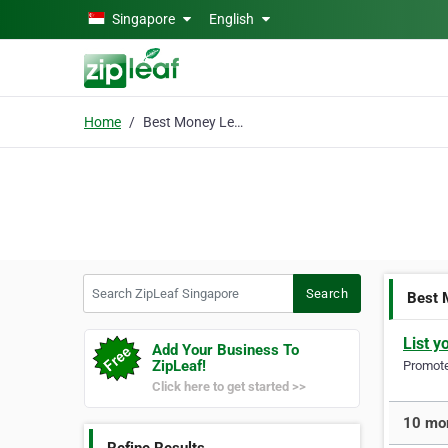
Skip to main content
Singapore
English
Home
Best Money Lender
Search ZipLeaf Singapore
Search
Best 
List y
Add Your Business To
ZipLeaf!
Promote 
Click here to get started >>
10 mor