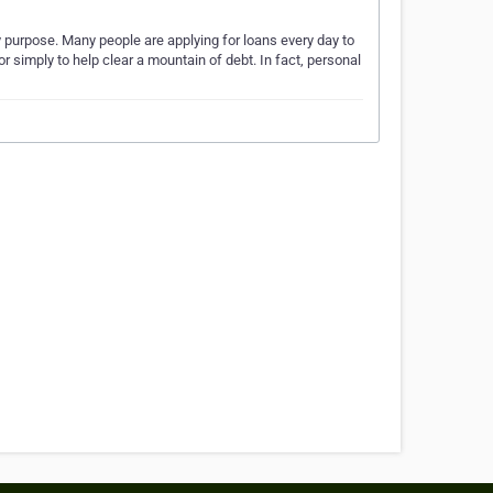
ny purpose. Many people are applying for loans every day to
or simply to help clear a mountain of debt. In fact, personal