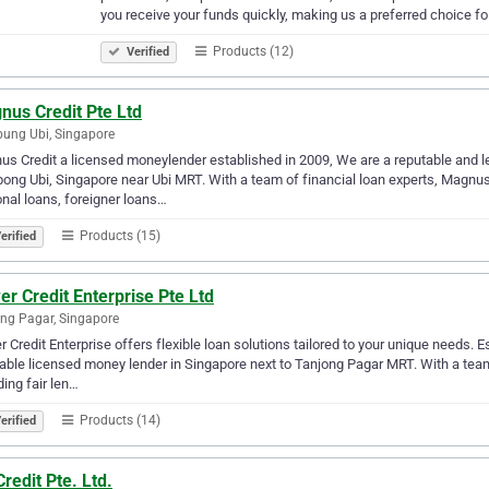
you receive your funds quickly, making us a preferred choice f
Products (12)
Verified
nus Credit Pte Ltd
ung Ubi, Singapore
s Credit a licensed moneylender established in 2009, We are a reputable and 
ng Ubi, Singapore near Ubi MRT. With a team of financial loan experts, Magnus
nal loans, foreigner loans…
Products (15)
erified
r Credit Enterprise Pte Ltd
ng Pagar, Singapore
 Credit Enterprise offers flexible loan solutions tailored to your unique needs.
able licensed money lender in Singapore next to Tanjong Pagar MRT. With a tea
ding fair len…
Products (14)
erified
redit Pte. Ltd.