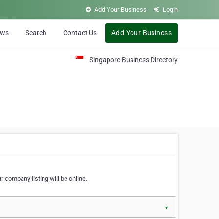
Add Your Business
Login
ews
Search
Contact Us
Add Your Business
Singapore Business Directory
r company listing will be online.
▼