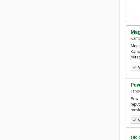
Mag
Kamp
Magnu
Kampo
perso
V
Powe
Tanjo
Power
reput
provi
V
UK C