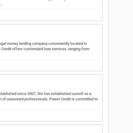
o…
legal money lending company conveniently located in
 Credit offers customized loan services, ranging from
 Established since 2007, We has established ourself as a
m of seasoned professionals, Power Credit is committed to