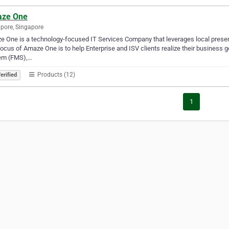
ze One
pore, Singapore
 One is a technology-focused IT Services Company that leverages local presence
ocus of Amaze One is to help Enterprise and ISV clients realize their business 
em (FMS),…
Products (12)
erified
1