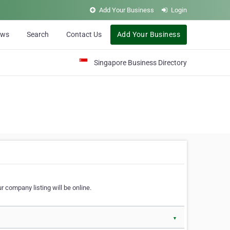
Add Your Business
Login
ews
Search
Contact Us
Add Your Business
Singapore Business Directory
r company listing will be online.
▼