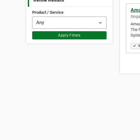
Refine Results
Ama
Product / Service
Singa
Amaze
The f
Syst
Apply Filters
V