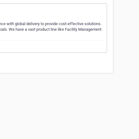
 with global delivery to provide cost-effective solutions.
goals. We have a vast product line like Facility Management