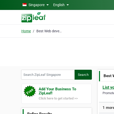
Skip to main content
Singapore
English
Home
Best Web developers
Search ZipLeaf Singapore
Search
Best 
List y
Add Your Business To
ZipLeaf!
Promote 
Click here to get started >>
1 more