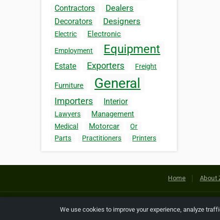
Dealers
Contractors
Designers
Decorators
Electronic
Electric
Equipment
Employment
Exporters
Estate
Freight
General
Furniture
Importers
Interior
Management
Lawyers
Motorcar
Medical
Or
Parts
Practitioners
Printers
Home
About 
Copyright © 2026 Netcode, Inc. All
We use cookies to improve your experience, analyze traff