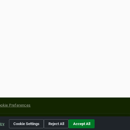
okie Preferences
yright of their respective holders.
icy
Cookie Settings
Reject All
Accept All