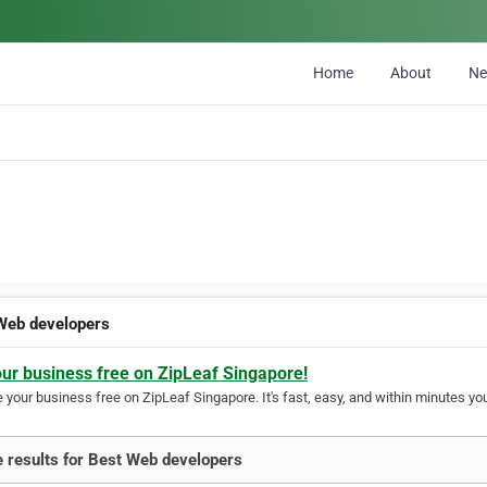
Home
About
N
Web developers
our business free on ZipLeaf Singapore!
your business free on ZipLeaf Singapore. It's fast, easy, and within minutes you
 results for Best Web developers