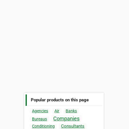
Popular products on this page
Agencies
Air
Banks
Companies
Bureaus
Consultants
Conditioning