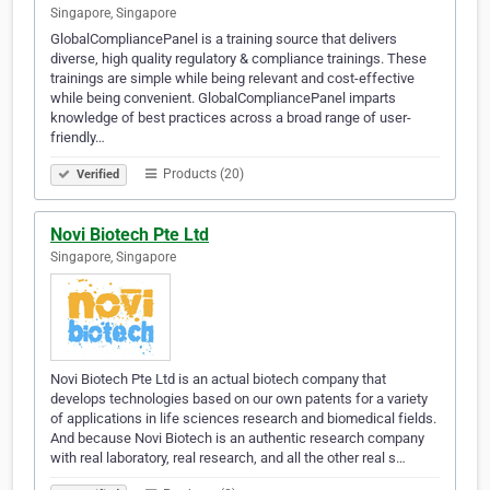
Singapore, Singapore
GlobalCompliancePanel is a training source that delivers
diverse, high quality regulatory & compliance trainings. These
trainings are simple while being relevant and cost-effective
while being convenient. GlobalCompliancePanel imparts
knowledge of best practices across a broad range of user-
friendly…
Products (20)
Verified
Novi Biotech Pte Ltd
Singapore, Singapore
Novi Biotech Pte Ltd is an actual biotech company that
develops technologies based on our own patents for a variety
of applications in life sciences research and biomedical fields.
And because Novi Biotech is an authentic research company
with real laboratory, real research, and all the other real s…