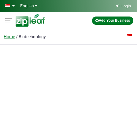
Skip to main content
English
Login
Add Your Business
Home
Biotechnology