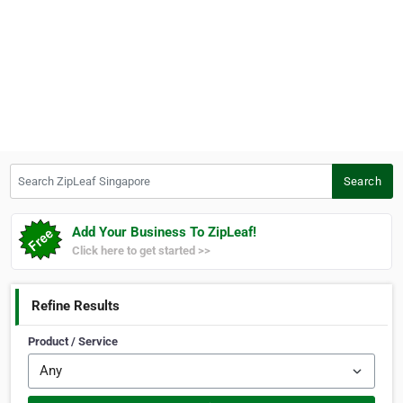
Search ZipLeaf Singapore
Search
Add Your Business To ZipLeaf!
Click here to get started >>
Refine Results
Product / Service