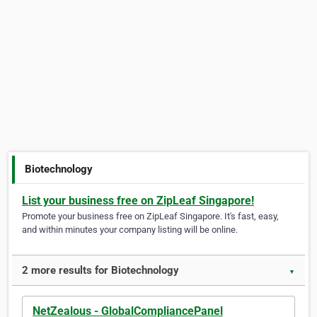
Biotechnology
List your business free on ZipLeaf Singapore!
Promote your business free on ZipLeaf Singapore. It's fast, easy,
and within minutes your company listing will be online.
2 more results for Biotechnology
▼
NetZealous - GlobalCompliancePanel