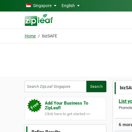
Skip to main content
Singapore
English
Home
bizSAFE
Search ZipLeaf Singapore
Search
bizSA
List y
Add Your Business To
ZipLeaf!
Promote 
Click here to get started >>
6 more