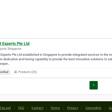
 Experts Pte Ltd
pore, Singapore
xperts Pte Ltd established in Singapore to provide integrated services to the in
e dedicative and having capability to provide the best innovative solutions to s
 exper…
Products (20)
erified
1
ZipLeaf
FAQ
Contact
Terms
Privacy
Copyrights
Co