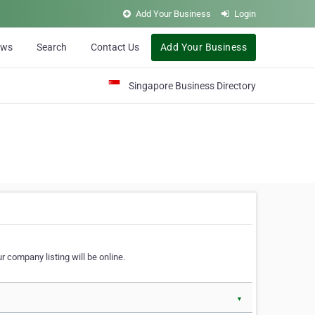
Add Your Business
Login
ews
Search
Contact Us
Add Your Business
Singapore Business Directory
r company listing will be online.
▼