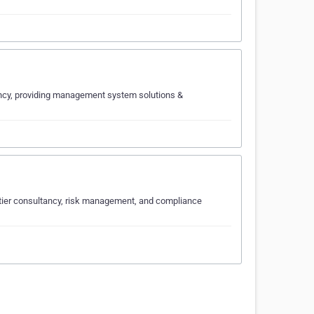
ancy, providing management system solutions &
p-tier consultancy, risk management, and compliance