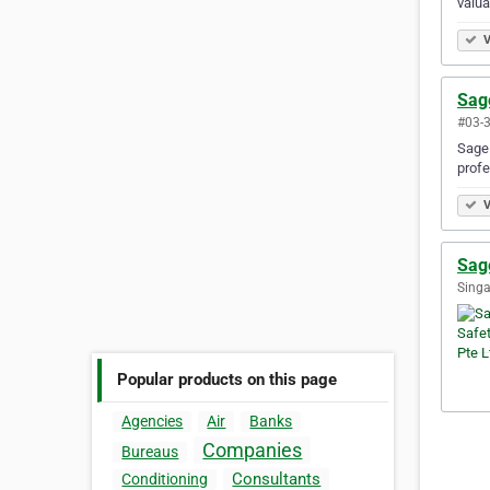
valua
V
Sage
#03-3
Sage 
profe
V
Sage
Singa
Popular products on this page
Agencies
Air
Banks
Companies
Bureaus
Consultants
Conditioning