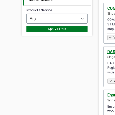
Refine Results
COM
Product / Service
Singa
COMAT
ST El
stop 
Apply Filters
V
DAS 
Singa
DAS C
Regis
wide 
V
Ens
Singa
Ensur
workp