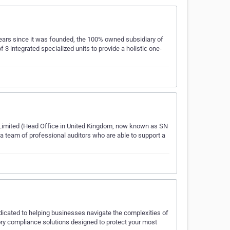
years since it was founded, the 100% owned subsidiary of
integrated specialized units to provide a holistic one-
on Limited (Head Office in United Kingdom, now known as SN
 a team of professional auditors who are able to support a
icated to helping businesses navigate the complexities of
ory compliance solutions designed to protect your most